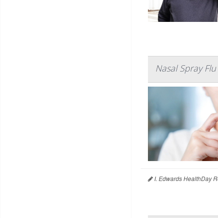
Nasal Spray Flu
I. Edwards HealthDay R