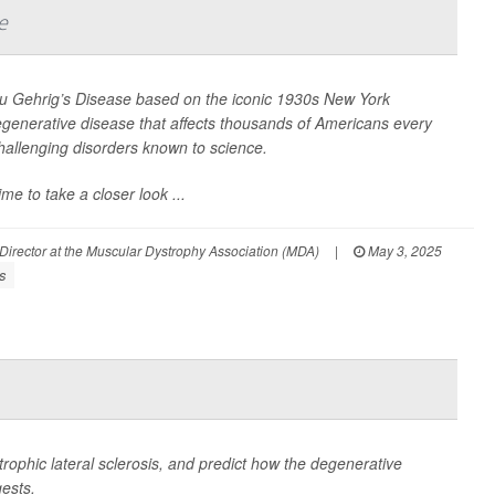
e
ou Gehrig’s Disease based on the iconic 1930s New York
egenerative disease that affects thousands of Americans every
allenging disorders known to science.
e to take a closer look ...
 Director at the Muscular Dystrophy Association (MDA)
|
May 3, 2025
s
rophic lateral sclerosis, and predict how the degenerative
gests.