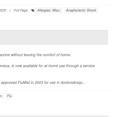
Allergies: Misc.
Anaphylactic Shock
2025
|
Full Page
 vaccine without leaving the comfort of home.
eneca, is now available for at-home use through a service
 approved FluMist in 2003 for use in doctors&rsqu...
on
Flu