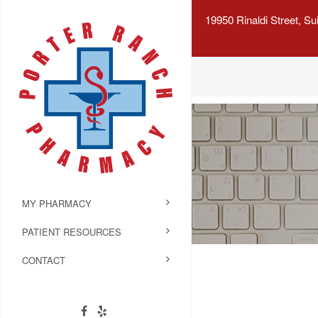
19950 Rinaldi Street, S
MY PHARMACY
PATIENT RESOURCES
CONTACT