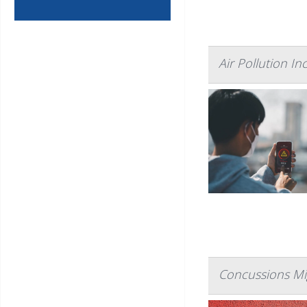
Air Pollution In
Concussions Mig