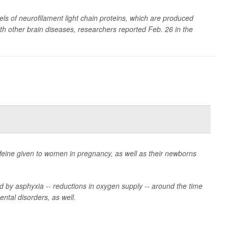
ls of neurofilament light chain proteins, which are produced
ith other brain diseases, researchers reported Feb. 26 in the
ffeine given to women in pregnancy, as well as their newborns
ed by asphyxia -- reductions in oxygen supply -- around the time
ntal disorders, as well.