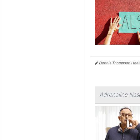
Dennis Thompson Healt
Adrenaline Nasa