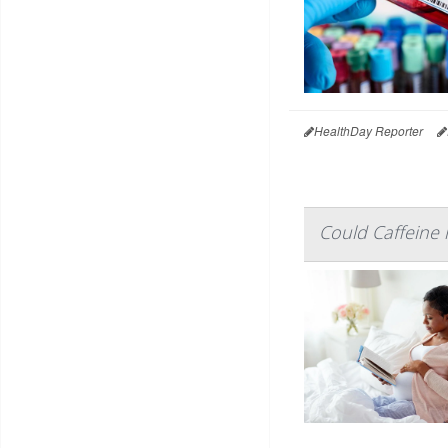
HealthDay Reporter
Could Caffeine 