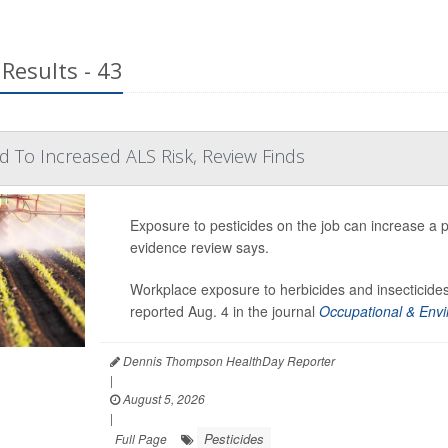
Results - 43
ed To Increased ALS Risk, Review Finds
Exposure to pesticides on the job can increase a p
evidence review says.
Workplace exposure to herbicides and insecticides
reported Aug. 4 in the journal
Occupational & Envi
Dennis Thompson HealthDay Reporter
|
August 5, 2026
|
Pesticides
Full Page