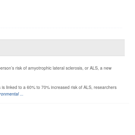
erson’s risk of amyotrophic lateral sclerosis, or ALS, a new
 is linked to a 60% to 70% increased risk of ALS, researchers
ronmental ...