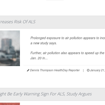
creases Risk Of ALS
Prolonged exposure to air pollution appears to inc
a new study says.
Further, air pollution also appears to speed up t
Jan. 20 in...
Dennis Thompson HealthDay Reporter
|
January 21
ht Be Early Warning Sign For ALS, Study Argues