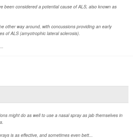
ve been considered a potential cause of ALS, also known as
he other way around, with concussions providing an early
es of ALS (amyotrophic lateral sclerosis).
..
ions might do as well to use a nasal spray as jab themselves in
s.
rays is as effective, and sometimes even bett...