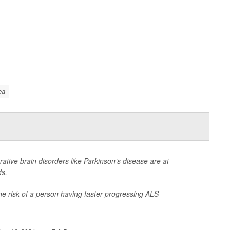
ea
rative brain disorders like Parkinson’s disease are at
ds.
the risk of a person having faster-progressing ALS