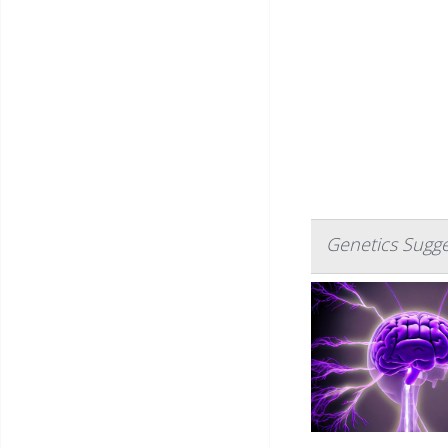
Genetics Sugge