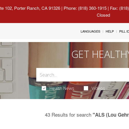
uite 102, Porter Ranch, CA 91326
| Phone: (818) 360-1915 | Fax: (818
Closed
LANGUAGES
HELP
PILL 
GET HEALTH
Health News
Videos
43 Results for search
"ALS (Lou Gehri