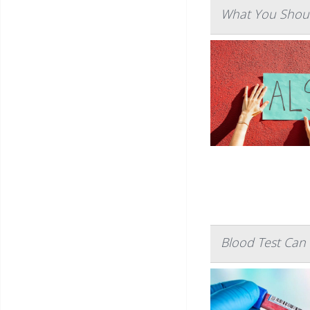
What You Shoul
Blood Test Can 