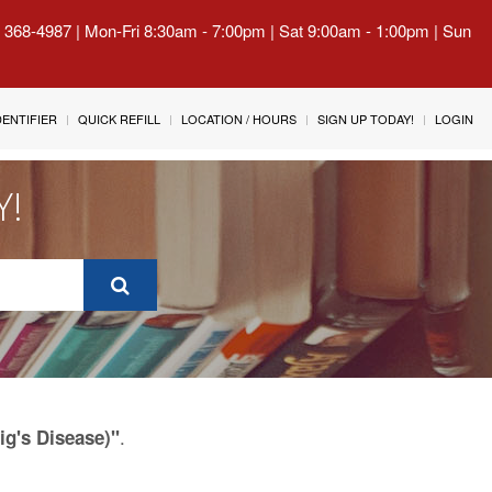
) 368-4987 | Mon-Fri 8:30am - 7:00pm | Sat 9:00am - 1:00pm | Sun
IDENTIFIER
QUICK REFILL
LOCATION / HOURS
SIGN UP TODAY!
LOGIN
Y!
.
g's Disease)"