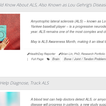
d Know About ALS, Also Known as Lou Gehrig’s Diseas
Amyotrophic lateral sclerosis (ALS) – known as L
Yankee baseball player – is a progressive neurod
year. ALS remains one of the most complex and ch
May is ALS Awareness Month, making it an ideal tim
HealthDay Reporter
Brian Lin, PhD, Research Portfolio
Brain
Bone / Joint / Tendon Problem
|
Full Page
Help Diagnose, Track ALS
A blood test can help doctors detect ALS, or amyot
disease will progress in patients, a new study sug