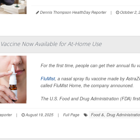
Dennis Thompson HealthDay Reporter
|
October 2, 
 Vaccine Now Available for At-Home Use
For the first time, people can get their annual flu
FluMist
, a nasal spray flu vaccine made by AstraZ
called FluMist Home, the company announced.
The U.S. Food and Drug Administration (FDA) first
Food &, Drug Administrati
eporter
|
August 19, 2025
|
Full Page