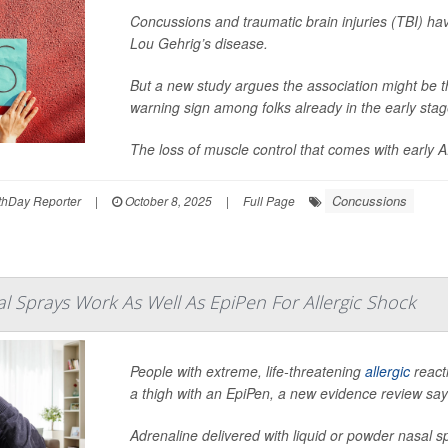
Concussions and traumatic brain injuries (TBI) ha
Lou Gehrig’s disease.
But a new study argues the association might be t
warning sign among folks already in the early stag
The loss of muscle control that comes with early A.
Concussions
hDay Reporter
|
October 8, 2025
|
Full Page
l Sprays Work As Well As EpiPen For Allergic Shock
People with extreme, life-threatening
allergic
react
a thigh with an EpiPen, a new evidence review say
Adrenaline delivered with liquid or powder nasal sp