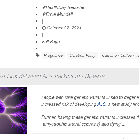
HealthDay Reporter
Ernie Mundell
|
October 22, 2024
|
Full Page
Pregnancy
Cerebral Palsy
Caffeine / Coffee / T
st Link Between ALS, Parkinson's Disease
People with rare genetic variants linked to degene
increased risk of developing
ALS
, a new study fin
Further, having these genetic variants increases 
(amyotrophic lateral sclerosis) and dying ...