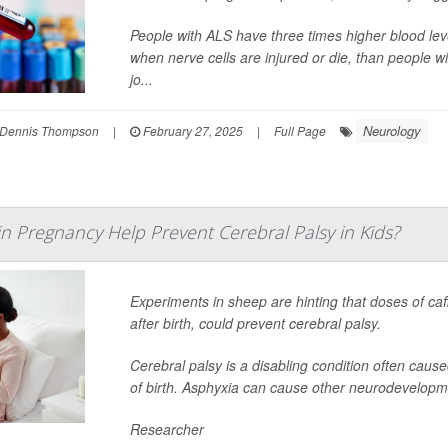
People with ALS have three times higher blood leve
when nerve cells are injured or die, than people w
jo...
Neurology
Dennis Thompson
|
February 27, 2025
|
Full Page
in Pregnancy Help Prevent Cerebral Palsy in Kids?
Experiments in sheep are hinting that doses of ca
after birth, could prevent cerebral palsy.
Cerebral palsy is a disabling condition often caus
of birth. Asphyxia can cause other neurodevelopme
Researcher