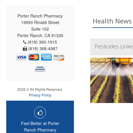
Porter Ranch Pharmacy
Health News 
19950 Rinaldi Street
Suite 102
Porter Ranch, CA 91326
(818) 360-1915
Pesticides Link
(818) 368-4987
2026 © All Rights Reserved.
Privacy Policy
Feel Better at Porter
Ranch Pharmacy