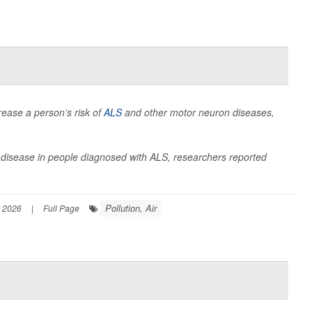
rease a person’s risk of
ALS
and other motor neuron diseases,
he disease in people diagnosed with ALS, researchers reported
Pollution, Air
, 2026
|
Full Page