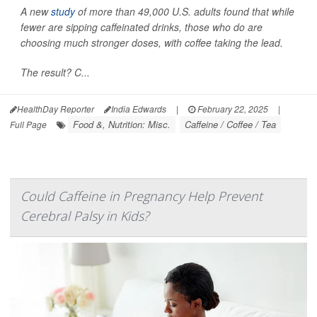
A new
study
of more than 49,000 U.S. adults found that while
fewer are sipping caffeinated drinks, those who do are
choosing much stronger doses, with coffee taking the lead.
The result? C...
HealthDay Reporter
India Edwards
|
February 22, 2025
|
Food &, Nutrition: Misc.
Caffeine / Coffee / Tea
Full Page
Could Caffeine in Pregnancy Help Prevent
Cerebral Palsy in Kids?