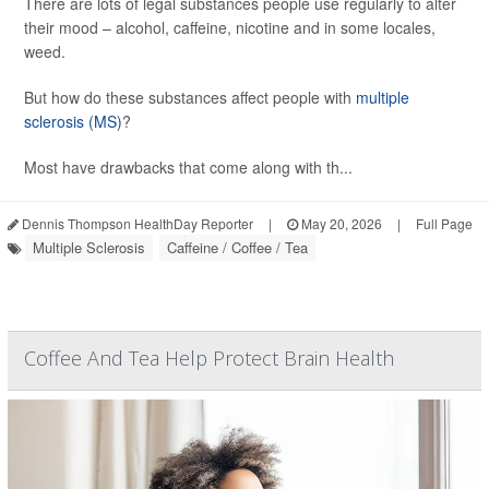
There are lots of legal substances people use regularly to alter
their mood – alcohol, caffeine, nicotine and in some locales,
weed.
But how do these substances affect people with
multiple
sclerosis (MS)
?
Most have drawbacks that come along with th...
Dennis Thompson HealthDay Reporter
|
May 20, 2026
|
Full Page
Multiple Sclerosis
Caffeine / Coffee / Tea
Coffee And Tea Help Protect Brain Health