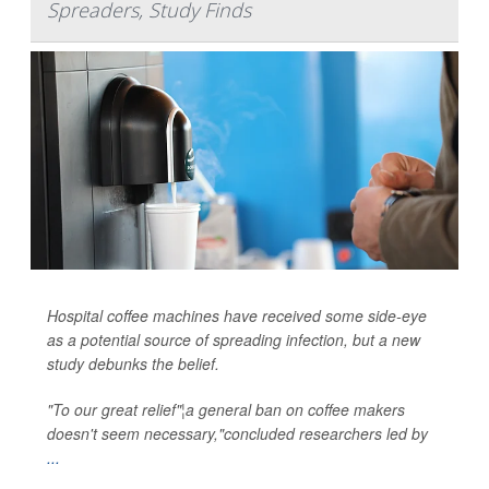
Spreaders, Study Finds
Hospital coffee machines have received some side-eye
as a potential source of spreading infection, but a new
study debunks the belief.
"To our great relief"¦a general ban on coffee makers
doesn't seem necessary,"concluded researchers led by
...