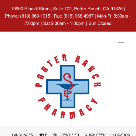
19950 Rinaldi Street, Suite 102, Porter Ranch, CA 91326
|
Phone: (818) 360-1915 | Fax: (818) 368-4987 | Mon-Fri 8:30am -
7:00pm | Sat 9:00am - 1:00pm | Sun Closed
Toggle
navigat
LANGUAGES
HELP
PILL IDENTIFIER
QUICK REFILL
LOCATION