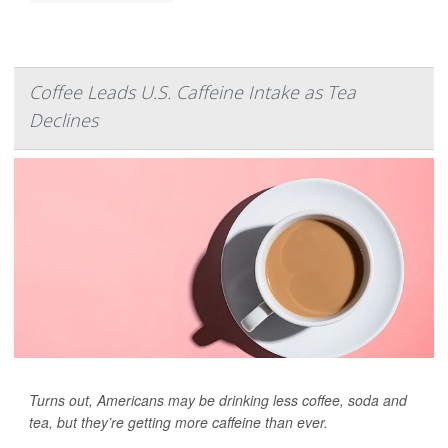
Coffee Leads U.S. Caffeine Intake as Tea
Declines
Turns out, Americans may be drinking less coffee, soda and
tea, but they’re getting more caffeine than ever.