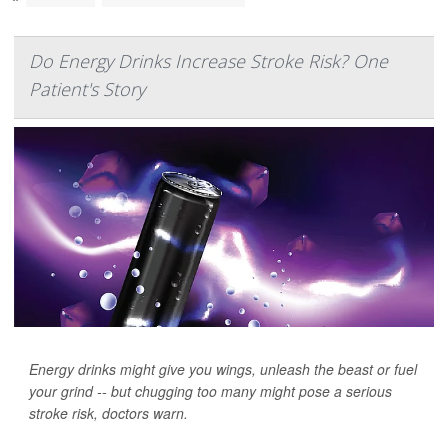
Do Energy Drinks Increase Stroke Risk? One
Patient's Story
Energy drinks might give you wings, unleash the beast or fuel
your grind -- but chugging too many might pose a serious
stroke risk, doctors warn.