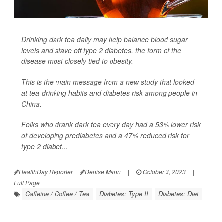
Drinking dark tea daily may help balance blood sugar
levels and stave off type 2 diabetes, the form of the
disease most closely tied to obesity.
This is the main message from a new study that looked
at tea-drinking habits and diabetes risk among people in
China.
Folks who drank dark tea every day had a 53% lower risk
of developing prediabetes and a 47% reduced risk for
type 2 diabet...
HealthDay Reporter
Denise Mann
|
October 3, 2023
|
Full Page
Caffeine / Coffee / Tea
Diabetes: Type II
Diabetes: Diet