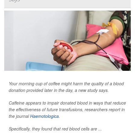
Your morning cup of coffee might harm the quality of a blood
donation provided later in the day, a new study says.
Caffeine appears to impair donated blood in ways that reduce
the effectiveness of future transfusions, researchers report in
the journal
Haemotologica
.
Specifically, they found that red blood cells are ...