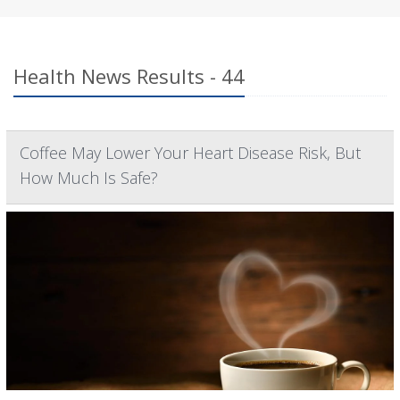
Health News Results - 44
Coffee May Lower Your Heart Disease Risk, But
How Much Is Safe?