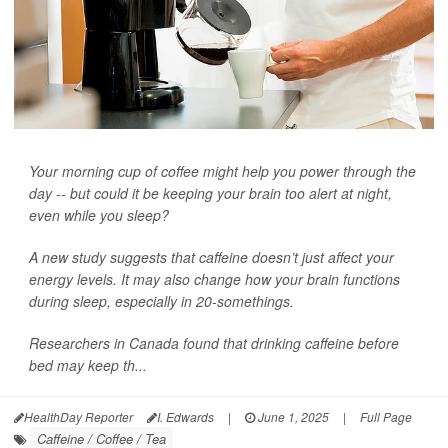
Your morning cup of coffee might help you power through the
day -- but could it be keeping your brain too alert at night,
even while you sleep?
A new study suggests that caffeine doesn’t just affect your
energy levels. It may also change how your brain functions
during sleep, especially in 20-somethings.
Researchers in Canada found that drinking caffeine before
bed may keep th...
HealthDay Reporter
I. Edwards
|
June 1, 2025
|
Full Page
Caffeine / Coffee / Tea