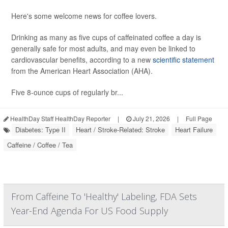
Here's some welcome news for coffee lovers.
Drinking as many as five cups of caffeinated coffee a day is
generally safe for most adults, and may even be linked to
cardiovascular benefits, according to a new
scientific statement
from the American Heart Association (AHA).
Five 8-ounce cups of regularly br...
HealthDay Staff HealthDay Reporter
|
July 21, 2026
|
Full Page
Diabetes: Type II
Heart / Stroke-Related: Stroke
Heart Failure
Caffeine / Coffee / Tea
From Caffeine To 'Healthy' Labeling, FDA Sets
Year-End Agenda For US Food Supply