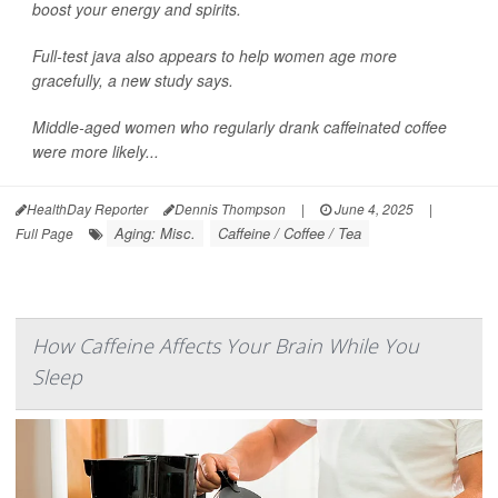
boost your energy and spirits.
Full-test java also appears to help women age more
gracefully, a new study says.
Middle-aged women who regularly drank caffeinated coffee
were more likely...
HealthDay Reporter
Dennis Thompson
|
June 4, 2025
|
Aging: Misc.
Caffeine / Coffee / Tea
Full Page
How Caffeine Affects Your Brain While You
Sleep