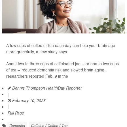
A few cups of coffee or tea each day can help your brain age
more gracefully, a new study says.
About two to three cups of caffeinated joe -- or one to two cups
of tea -- reduced dementia risk and slowed brain aging,
researchers reported Feb. 9 in the
Dennis Thompson HealthDay Reporter
|
February 10, 2026
|
Full Page
Dementia
Caffeine / Coffee / Tea