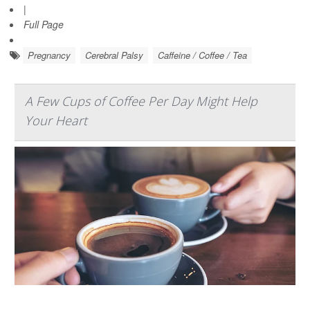
|
Full Page
Pregnancy
Cerebral Palsy
Caffeine / Coffee / Tea
A Few Cups of Coffee Per Day Might Help
Your Heart