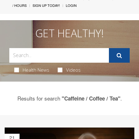
/ HOURS
SIGN UP TODAY!
LOGIN
GET HEALTHY!
Health News
Videos
Results for search
.
"Caffeine / Coffee / Tea"
21