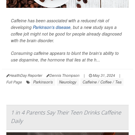
Caffeine has been associated with a reduced risk of
developing
Parkinson's disease
, but a new study says a
coffee jolt might not be good for people already diagnosed
with the brain disorder.
Consuming caffeine appears to blunt the brain's ability to
use dopamine, the hormone that lies at the h...
HealthDay Reporter
Dennis Thompson
|
May 31, 2024
|
Parkinson's
Neurology
Caffeine / Coffee / Tea
Full Page
1 in 4 Parents Say Their Teen Drinks Caffeine
Daily