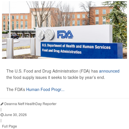
The U.S. Food and Drug Administration (FDA) has
announced
the food supply issues it seeks to tackle by year’s end.
The FDA’s
Human Food Progr...
Deanna Neff HealthDay Reporter
|
June 30, 2026
|
Full Page