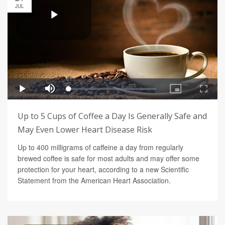
JUL
Up to 5 Cups of Coffee a Day Is Generally Safe and
May Even Lower Heart Disease Risk
Up to 400 milligrams of caffeine a day from regularly
brewed coffee is safe for most adults and may offer some
protection for your heart, according to a new Scientific
Statement from the American Heart Association.