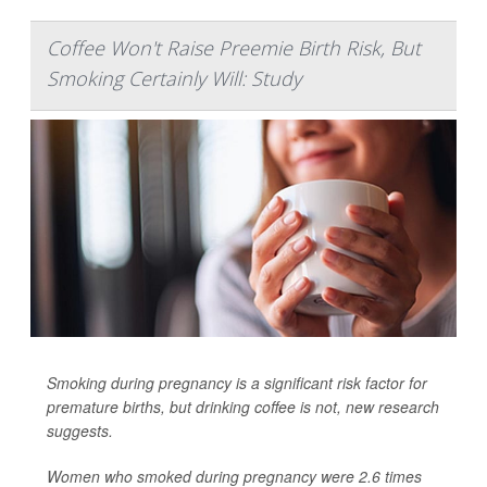
Coffee Won't Raise Preemie Birth Risk, But
Smoking Certainly Will: Study
Smoking during pregnancy is a significant risk factor for
premature births, but drinking coffee is not, new research
suggests.
Women who smoked during pregnancy were 2.6 times