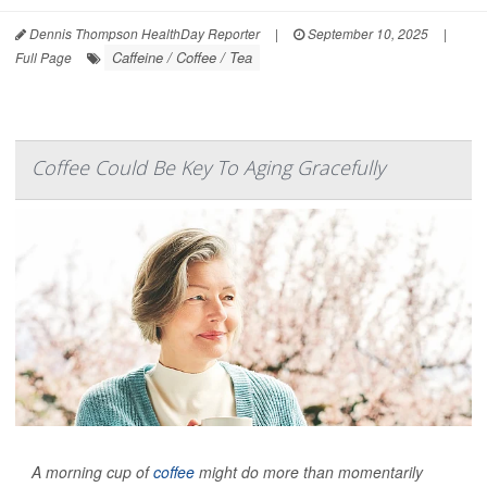
Dennis Thompson HealthDay Reporter
|
September 10, 2025
|
Caffeine / Coffee / Tea
Full Page
Coffee Could Be Key To Aging Gracefully
A morning cup of
coffee
might do more than momentarily