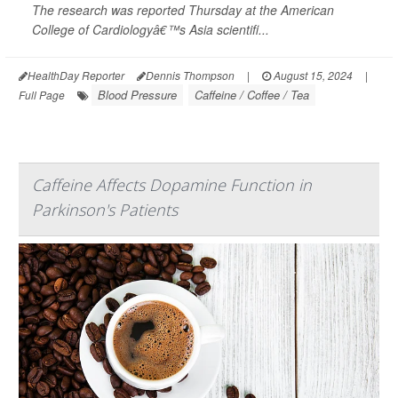
The research was reported Thursday at the American
College of Cardiologyâ€™s Asia scientifi...
HealthDay Reporter
Dennis Thompson
|
August 15, 2024
|
Blood Pressure
Caffeine / Coffee / Tea
Full Page
Caffeine Affects Dopamine Function in
Parkinson's Patients