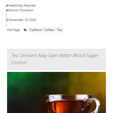
HealthDay Reporter
Dennis Thompson
|
December 19, 2023
|
Caffeine / Coffee / Tea
Full Page
Tea Drinkers May Gain Better Blood Sugar
Control