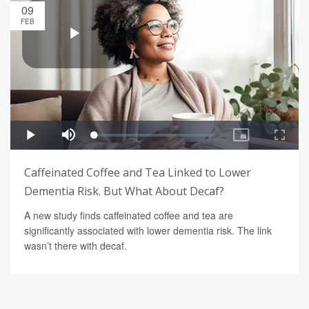
09
FEB
Caffeinated Coffee and Tea Linked to Lower
Dementia Risk. But What About Decaf?
A new study finds caffeinated coffee and tea are
significantly associated with lower dementia risk. The link
wasn’t there with decaf.