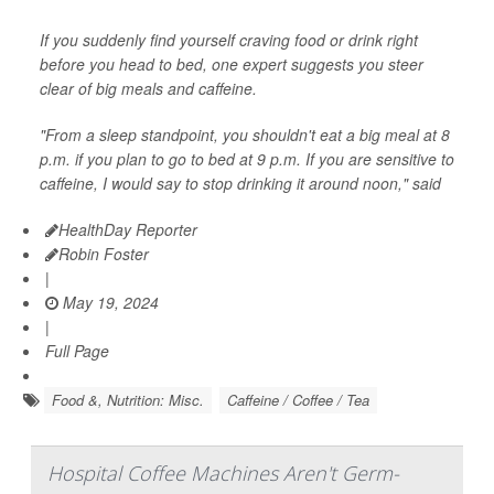
If you suddenly find yourself craving food or drink right
before you head to bed, one expert suggests you steer
clear of big meals and caffeine.
"From a sleep standpoint, you shouldn't eat a big meal at 8
p.m. if you plan to go to bed at 9 p.m. If you are sensitive to
caffeine, I would say to stop drinking it around noon," said
HealthDay Reporter
Robin Foster
|
May 19, 2024
|
Full Page
Food &, Nutrition: Misc.
Caffeine / Coffee / Tea
Hospital Coffee Machines Aren't Germ-