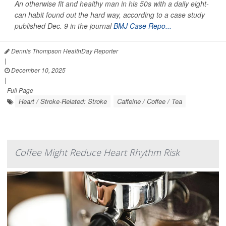
An otherwise fit and healthy man in his 50s with a daily eight-
can habit found out the hard way, according to a case study
published Dec. 9 in the journal
BMJ Case Repo...
Dennis Thompson HealthDay Reporter
|
December 10, 2025
|
Full Page
Heart / Stroke-Related: Stroke
Caffeine / Coffee / Tea
Coffee Might Reduce Heart Rhythm Risk