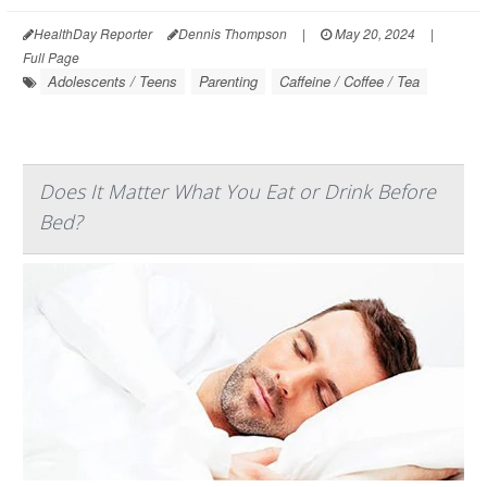
HealthDay Reporter
Dennis Thompson
|
May 20, 2024
|
Full Page
Adolescents / Teens
Parenting
Caffeine / Coffee / Tea
Does It Matter What You Eat or Drink Before
Bed?