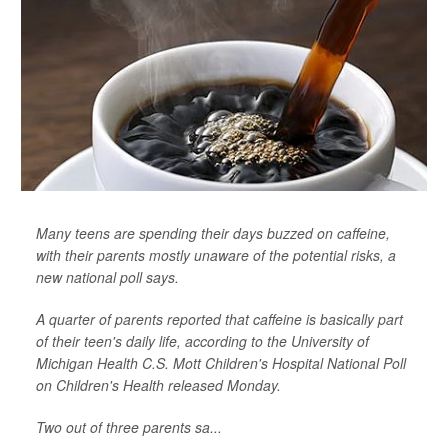
Many teens are spending their days buzzed on caffeine,
with their parents mostly unaware of the potential risks, a
new national poll says.
A quarter of parents reported that caffeine is basically part
of their teen's daily life, according to the University of
Michigan Health C.S. Mott Children's Hospital National Poll
on Children's Health released Monday.
Two out of three parents sa...