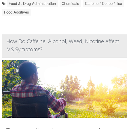
Food &, Drug Administration
Chemicals
Caffeine / Coffee / Tea
Food Additives
How Do Caffeine, Alcohol, Weed, Nicotine Affect
MS Symptoms?