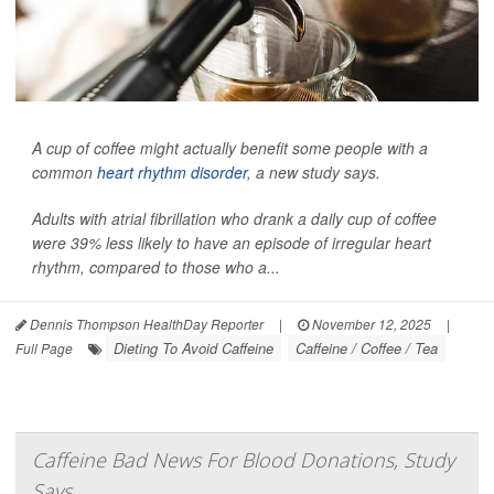
A cup of coffee might actually benefit some people with a
common
heart rhythm disorder
, a new study says.
Adults with atrial fibrillation who drank a daily cup of coffee
were 39% less likely to have an episode of irregular heart
rhythm, compared to those who a...
Dennis Thompson HealthDay Reporter
|
November 12, 2025
|
Dieting To Avoid Caffeine
Caffeine / Coffee / Tea
Full Page
Caffeine Bad News For Blood Donations, Study
Says