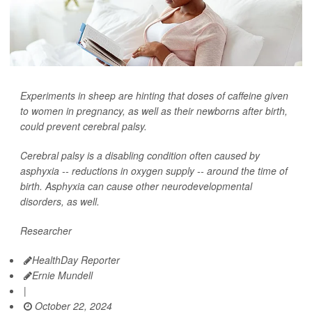
Experiments in sheep are hinting that doses of caffeine given
to women in pregnancy, as well as their newborns after birth,
could prevent cerebral palsy.
Cerebral palsy is a disabling condition often caused by
asphyxia -- reductions in oxygen supply -- around the time of
birth. Asphyxia can cause other neurodevelopmental
disorders, as well.
Researcher
HealthDay Reporter
Ernie Mundell
|
October 22, 2024