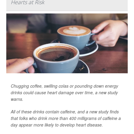
Hearts at Risk
Chugging coffee, swilling colas or pounding down energy
drinks could cause heart damage over time, a new study
warns.
All of these drinks contain caffeine, and a new study finds
that folks who drink more than 400 milligrams of caffeine a
day appear more likely to develop heart disease.