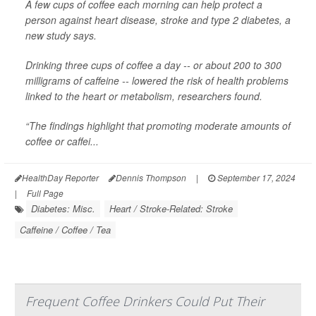
A few cups of coffee each morning can help protect a
person against heart disease, stroke and type 2 diabetes, a
new study says.
Drinking three cups of coffee a day -- or about 200 to 300
milligrams of caffeine -- lowered the risk of health problems
linked to the heart or metabolism, researchers found.
“The findings highlight that promoting moderate amounts of
coffee or caffei...
HealthDay Reporter
Dennis Thompson
|
September 17, 2024
|
Full Page
Diabetes: Misc.
Heart / Stroke-Related: Stroke
Caffeine / Coffee / Tea
Frequent Coffee Drinkers Could Put Their