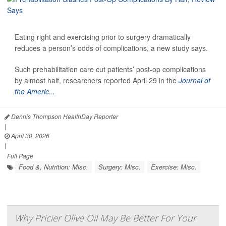
Eating right and exercising prior to surgery dramatically
reduces a person’s odds of complications, a new study says.
Such prehabilitation care cut patients’ post-op complications
by almost half, researchers reported April 29 in the
Journal of
the Americ...
Dennis Thompson HealthDay Reporter
|
April 30, 2026
|
Full Page
Food &, Nutrition: Misc.
Surgery: Misc.
Exercise: Misc.
Why Pricier Olive Oil May Be Better For Your