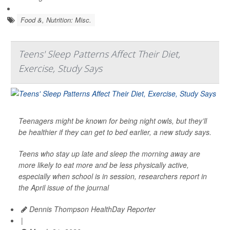
Food &, Nutrition: Misc.
Teens' Sleep Patterns Affect Their Diet,
Exercise, Study Says
Teenagers might be known for being night owls, but they’ll
be healthier if they can get to bed earlier, a new study says.
Teens who stay up late and sleep the morning away are
more likely to eat more and be less physically active,
especially when school is in session, researchers report in
the April issue of the journal
Dennis Thompson HealthDay Reporter
|