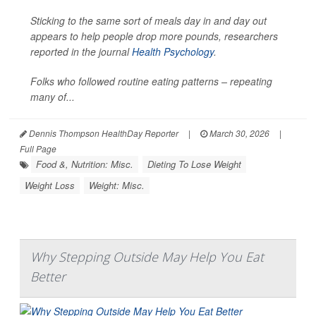
Sticking to the same sort of meals day in and day out
appears to help people drop more pounds, researchers
reported in the journal
Health Psychology
.
Folks who followed routine eating patterns – repeating
many of...
Dennis Thompson HealthDay Reporter
|
March 30, 2026
|
Full Page
Food &, Nutrition: Misc.
Dieting To Lose Weight
Weight Loss
Weight: Misc.
Why Stepping Outside May Help You Eat
Better