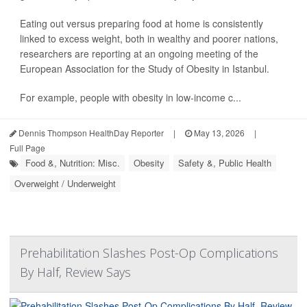
Eating out versus preparing food at home is consistently
linked to excess weight, both in wealthy and poorer nations,
researchers are reporting at an ongoing meeting of the
European Association for the Study of Obesity in Istanbul.
For example, people with obesity in low-income c...
Dennis Thompson HealthDay Reporter
|
May 13, 2026
|
Full Page
Food &, Nutrition: Misc.
Obesity
Safety &, Public Health
Overweight / Underweight
Prehabilitation Slashes Post-Op Complications
By Half, Review Says