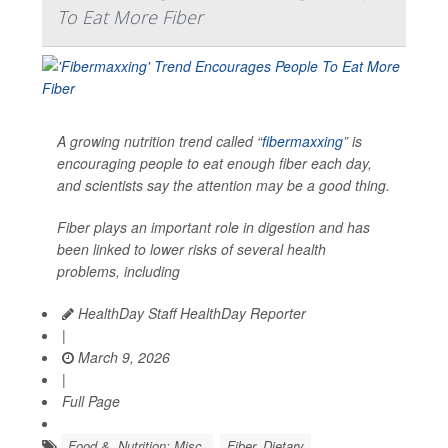
To Eat More Fiber
A growing nutrition trend called “
fibermaxxing
” is
encouraging people to eat enough fiber each day,
and scientists say the attention may be a good thing.
Fiber plays an important role in digestion and has
been linked to lower risks of several health
problems, including
HealthDay Staff HealthDay Reporter
|
March 9, 2026
|
Full Page
Food &, Nutrition: Misc.
Fiber, Dietary