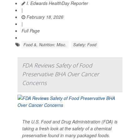
I. Edwards HealthDay Reporter
|
February 18, 2026
|
Full Page
Food &, Nutrition: Misc.
Safety: Food
FDA Reviews Safety of Food
Preservative BHA Over Cancer
Concerns
The U.S. Food and Drug Administration (FDA) is
taking a fresh look at the safety of a chemical
preservative found in many packaged foods.