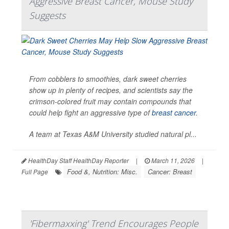
Aggressive Breast Cancer, Mouse Study
Suggests
From cobblers to smoothies, dark sweet cherries
show up in plenty of recipes, and scientists say the
crimson-colored fruit may contain compounds that
could help fight an aggressive type of
breast cancer
.
A team at Texas A&M University studied natural pl...
HealthDay Staff HealthDay Reporter
|
March 11, 2026
|
Food &, Nutrition: Misc.
Cancer: Breast
Full Page
'Fibermaxxing' Trend Encourages People