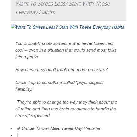
Want To Stress Less? Start With These
Everyday Habits
You probably know someone who never loses their
cool -- even in a situation that would send most folks
into a panic.
How come they don’t freak out under pressure?
Chalk it up to something called "psychological
flexibility."
"They’re able to change the way they think about the
situation and then use brain resources to handle the
stress," explained
Carole Tanzer Miller HealthDay Reporter
|