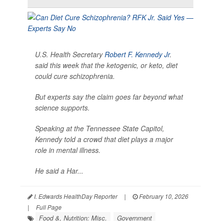
U.S. Health Secretary
Robert F. Kennedy Jr
.
said this week that the ketogenic, or keto, diet
could cure schizophrenia.
But experts say the claim goes far beyond what
science supports.
Speaking at the Tennessee State Capitol,
Kennedy told a crowd that diet plays a major
role in mental illness.
He said a Har...
I. Edwards HealthDay Reporter
|
February 10, 2026
|
Full Page
Food &, Nutrition: Misc.
Government