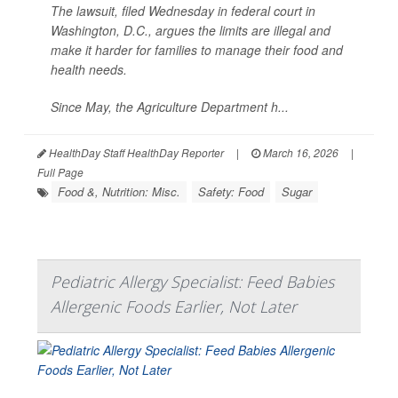
The lawsuit, filed Wednesday in federal court in
Washington, D.C., argues the limits are illegal and
make it harder for families to manage their food and
health needs.
Since May, the Agriculture Department h...
HealthDay Staff HealthDay Reporter
|
March 16, 2026
|
Full Page
Food &, Nutrition: Misc.
Safety: Food
Sugar
Pediatric Allergy Specialist: Feed Babies
Allergenic Foods Earlier, Not Later