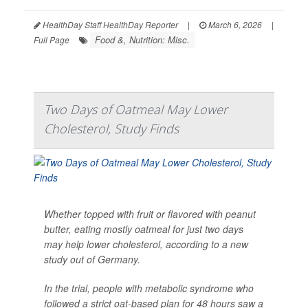
HealthDay Staff HealthDay Reporter
|
March 6, 2026
|
Food &, Nutrition: Misc.
Full Page
Two Days of Oatmeal May Lower
Cholesterol, Study Finds
Whether topped with fruit or flavored with peanut
butter, eating mostly oatmeal for just two days
may help lower cholesterol, according to a new
study out of Germany.
In the trial, people with metabolic syndrome who
followed a strict oat-based plan for 48 hours saw a