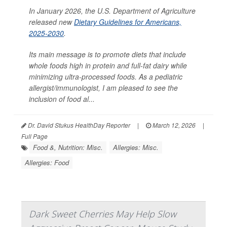
In January 2026, the U.S. Department of Agriculture
released new
Dietary Guidelines for Americans,
2025-2030
.
Its main message is to promote diets that include
whole foods high in protein and full-fat dairy while
minimizing ultra-processed foods. As a pediatric
allergist/immunologist, I am pleased to see the
inclusion of food al...
Dr. David Stukus HealthDay Reporter
|
March 12, 2026
|
Full Page
Food &, Nutrition: Misc.
Allergies: Misc.
Allergies: Food
Dark Sweet Cherries May Help Slow