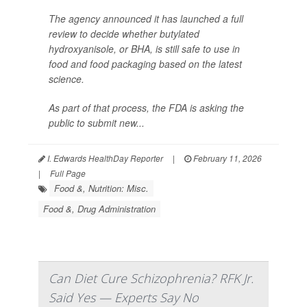
The agency announced it has launched a full
review to decide whether butylated
hydroxyanisole, or BHA, is still safe to use in
food and food packaging based on the latest
science.
As part of that process, the FDA is asking the
public to submit new...
I. Edwards HealthDay Reporter
|
February 11, 2026
|
Full Page
Food &, Nutrition: Misc.
Food &, Drug Administration
Can Diet Cure Schizophrenia? RFK Jr.
Said Yes — Experts Say No