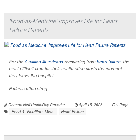
'Food-as-Medicine' Improves Life for Heart
Failure Patients
For the
6 million Americans
recovering from
heart failure
, the
most difficult time for their health often starts the moment
they leave the hospital.
Patients often strug...
Deanna Neff HealthDay Reporter
|
April 15, 2026
|
Full Page
Food &, Nutrition: Misc.
Heart Failure