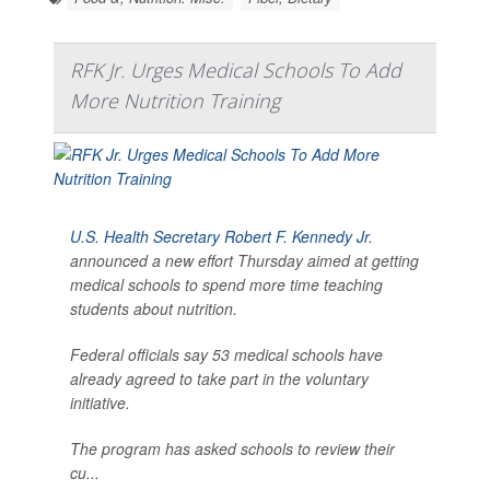
RFK Jr. Urges Medical Schools To Add
More Nutrition Training
U.S. Health Secretary Robert F. Kennedy Jr
.
announced a new effort Thursday aimed at getting
medical schools to spend more time teaching
students about nutrition.
Federal officials say 53 medical schools have
already agreed to take part in the voluntary
initiative.
The program has asked schools to review their
cu...