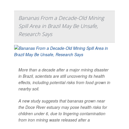
Bananas From a Decade-Old Mining
Spill Area in Brazil May Be Unsafe,
Research Says
More than a decade after a major mining disaster
in Brazil, scientists are still uncovering its health
effects, including potential risks from food grown in
nearby soil.
A new study suggests that bananas grown near
the Doce River estuary may pose health risks for
children under 6, due to lingering contamination
from iron mining waste released after a