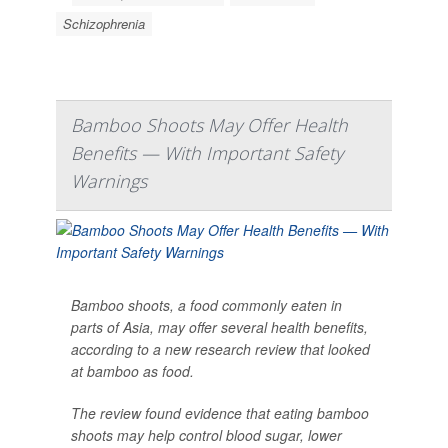
Schizophrenia
Bamboo Shoots May Offer Health
Benefits — With Important Safety
Warnings
Bamboo shoots, a food commonly eaten in
parts of Asia, may offer several health benefits,
according to a new research review that looked
at bamboo as food.
The review found evidence that eating bamboo
shoots may help control blood sugar, lower