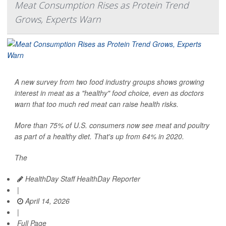
Meat Consumption Rises as Protein Trend
Grows, Experts Warn
A new survey from two food industry groups shows growing
interest in meat as a "healthy" food choice, even as doctors
warn that too much red meat can raise health risks.
More than 75% of U.S. consumers now see meat and poultry
as part of a healthy diet. That's up from 64% in 2020.
The
HealthDay Staff HealthDay Reporter
|
April 14, 2026
|
Full Page