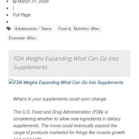
March 31, 2026
|
Full Page
Adolescents / Teens
Food &, Nutrition: Misc.
Exercise: Misc.
FDA Weighs Expanding What Can Go Into
Supplements
What’s in your supplements could soon change.
The U.S. Food and Drug Administration (FDA) is
considering whether to allow new ingredients in dietary
supplements. The move could eventually expand the
range of products marketed for things like muscle growth
and gut health.