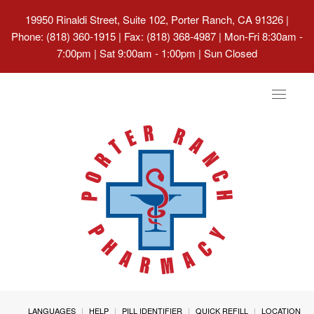
19950 Rinaldi Street, Suite 102, Porter Ranch, CA 91326
|
Phone: (818) 360-1915 | Fax: (818) 368-4987 | Mon-Fri 8:30am -
7:00pm | Sat 9:00am - 1:00pm | Sun Closed
Toggle
navigat
LANGUAGES
HELP
PILL IDENTIFIER
QUICK REFILL
LOCATION