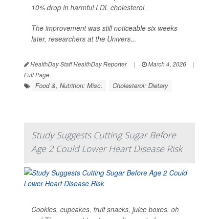
10% drop in harmful LDL cholesterol.
The improvement was still noticeable six weeks
later, researchers at the Univers...
HealthDay Staff HealthDay Reporter
|
March 4, 2026
|
Full Page
Food &, Nutrition: Misc.
Cholesterol: Dietary
Study Suggests Cutting Sugar Before
Age 2 Could Lower Heart Disease Risk
Cookies, cupcakes, fruit snacks, juice boxes, oh