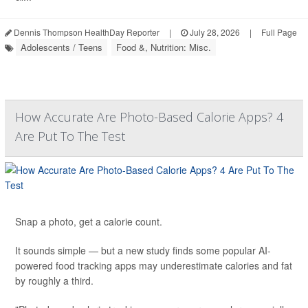
Dennis Thompson HealthDay Reporter
|
July 28, 2026
|
Full Page
Adolescents / Teens
Food &, Nutrition: Misc.
How Accurate Are Photo-Based Calorie Apps? 4
Are Put To The Test
Snap a photo, get a calorie count.
It sounds simple — but a new study finds some popular AI-
powered food tracking apps may underestimate calories and fat
by roughly a third.