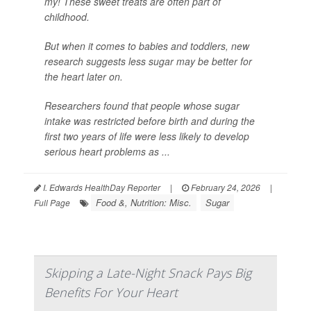
my! These sweet treats are often part of
childhood.
But when it comes to babies and toddlers, new
research suggests less sugar may be better for
the heart later on.
Researchers found that people whose sugar
intake was restricted before birth and during the
first two years of life were less likely to develop
serious heart problems as ...
I. Edwards HealthDay Reporter
|
February 24, 2026
|
Food &, Nutrition: Misc.
Sugar
Full Page
Skipping a Late-Night Snack Pays Big
Benefits For Your Heart