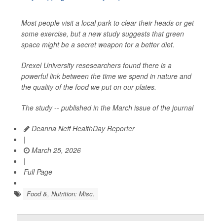
Most people visit a local park to clear their heads or get
some exercise, but a new study suggests that green
space might be a secret weapon for a better diet.
Drexel University resesearchers found there is a
powerful link between the time we spend in nature and
the quality of the food we put on our plates.
The study -- published in the March issue of the journal
Deanna Neff HealthDay Reporter
|
March 25, 2026
|
Full Page
Food &, Nutrition: Misc.