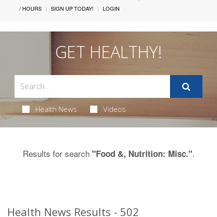
/ HOURS
SIGN UP TODAY!
LOGIN
GET HEALTHY!
Health News
Videos
Results for search
.
"Food &, Nutrition: Misc."
Health News Results - 502