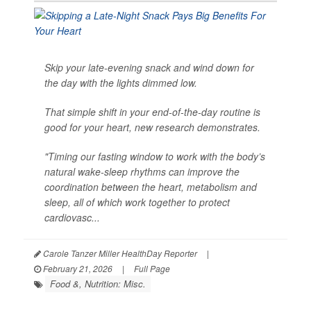
Skip your late-evening snack and wind down for
the day with the lights dimmed low.
That simple shift in your end-of-the-day routine is
good for your heart, new research demonstrates.
"Timing our fasting window to work with the body’s
natural wake-sleep rhythms can improve the
coordination between the heart, metabolism and
sleep, all of which work together to protect
cardiovasc...
Carole Tanzer Miller HealthDay Reporter
|
February 21, 2026
|
Full Page
Food &, Nutrition: Misc.