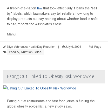
A first-in-the-nation
law
that took effect July 1 bans the "sell
by" labels, which lawmakers say tell retailers how long to
display products but say nothing about whether food is safe
to eat, reports the
Associated Press
.
Manu...
Ellyn Vohnoutka HealthDay Reporter
|
July 6, 2026
|
Full Page
Food &, Nutrition: Misc.
Eating Out Linked To Obesity Risk Worldwide
Eating out at restaurants and fast food joints is fueling the
global obesity epidemic, a new study says.