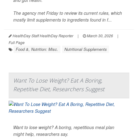
The agency met Friday to review its current rules, which
mostly limit supplements to ingredients found in f...
HealthDay Staff HealthDay Reporter
|
March 30, 2026
|
Full Page
Food &, Nutrition: Misc.
Nutritional Supplements
Want To Lose Weight? Eat A Boring,
Repetitive Diet, Researchers Suggest
Want to lose weight? A boring, repetitious meal plan
might help, researchers say.