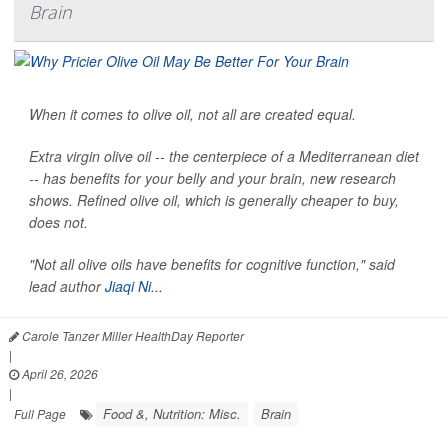
Brain
When it comes to olive oil, not all are created equal.
Extra virgin olive oil -- the centerpiece of a Mediterranean diet
-- has benefits for your belly and your brain, new research
shows. Refined olive oil, which is generally cheaper to buy,
does not.
"Not all olive oils have benefits for cognitive function," said
lead author
Jiaqi Ni...
Carole Tanzer Miller HealthDay Reporter
|
April 26, 2026
|
Food &, Nutrition: Misc.
Brain
Full Page