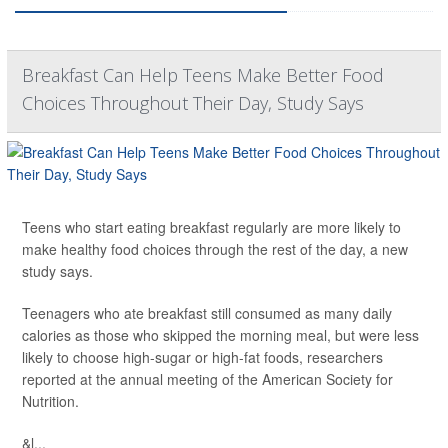
Breakfast Can Help Teens Make Better Food
Choices Throughout Their Day, Study Says
Teens who start eating breakfast regularly are more likely to
make healthy food choices through the rest of the day, a new
study says.
Teenagers who ate breakfast still consumed as many daily
calories as those who skipped the morning meal, but were less
likely to choose high-sugar or high-fat foods, researchers
reported at the annual meeting of the American Society for
Nutrition.
&l...