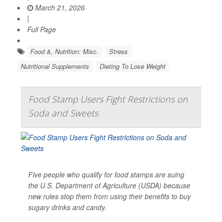
March 21, 2026
|
Full Page
Food &, Nutrition: Misc.
Stress
Nutritional Supplements
Dieting To Lose Weight
Food Stamp Users Fight Restrictions on
Soda and Sweets
Five people who qualify for food stamps are suing
the U.S. Department of Agriculture (USDA) because
new rules stop them from using their benefits to buy
sugary drinks and candy.