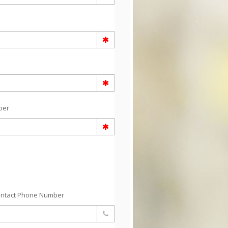
ber
ontact Phone Number