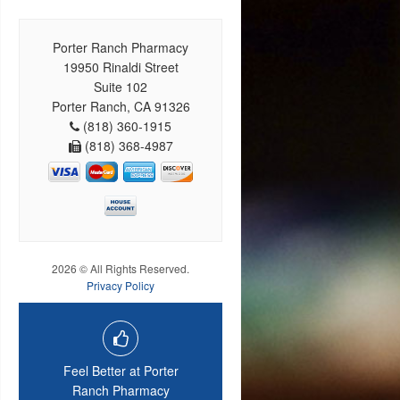
Porter Ranch Pharmacy
19950 Rinaldi Street
Suite 102
Porter Ranch, CA 91326
(818) 360-1915
(818) 368-4987
2026 © All Rights Reserved.
Privacy Policy
Feel Better at Porter
Ranch Pharmacy