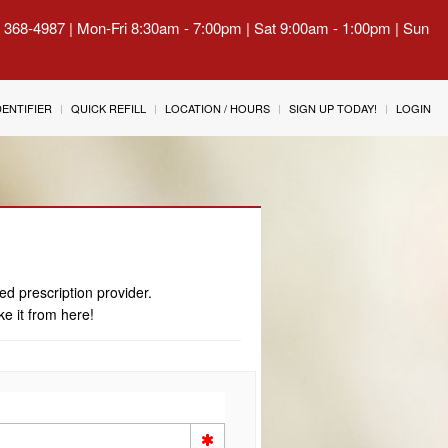
) 368-4987 | Mon-Fri 8:30am - 7:00pm | Sat 9:00am - 1:00pm | Sun
IDENTIFIER
QUICK REFILL
LOCATION / HOURS
SIGN UP TODAY!
LOGIN
ed prescription provider.
ke it from here!