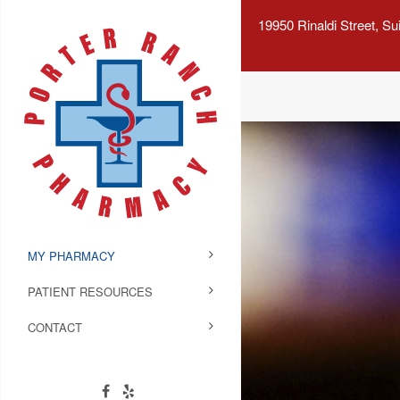
19950 Rinaldi Street, S
MY PHARMACY
PATIENT RESOURCES
CONTACT