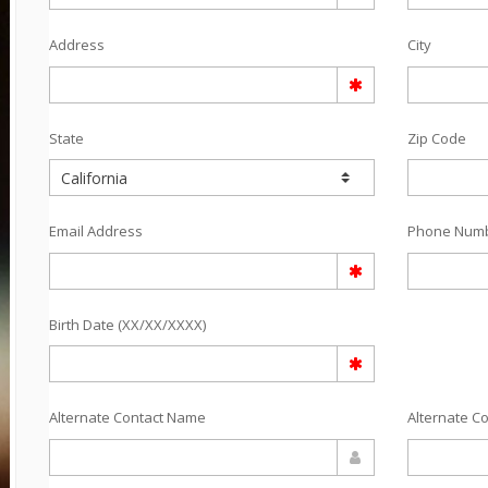
Address
City
State
Zip Code
Email Address
Phone Num
Birth Date (XX/XX/XXXX)
Alternate Contact Name
Alternate C