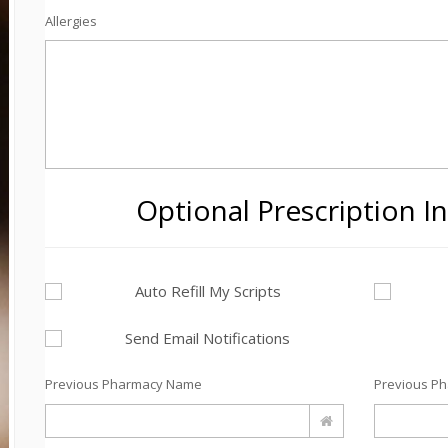
Allergies
Optional Prescription I
Auto Refill My Scripts
Send Email Notifications
Previous Pharmacy Name
Previous P