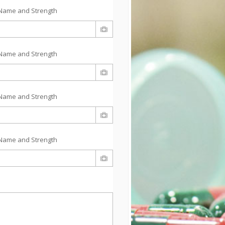
Name and Strength
Name and Strength
Name and Strength
Name and Strength