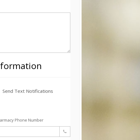
nformation
Send Text Notifications
harmacy Phone Number