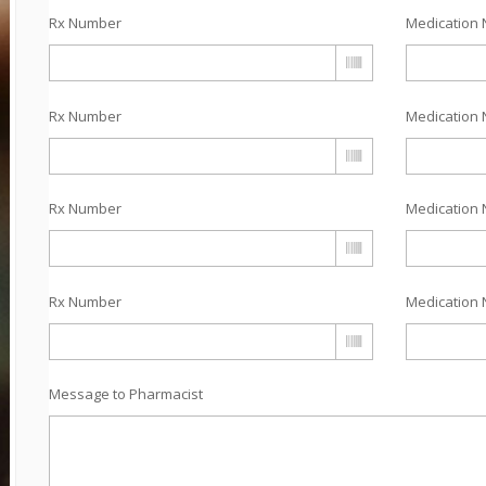
Rx Number
Medication 
Rx Number
Medication 
Rx Number
Medication 
Rx Number
Medication 
Message to Pharmacist