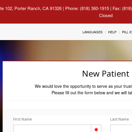
uite 102, Porter Ranch, CA 91326
| Phone: (818) 360-1915 | Fax: (818
Closed
LANGUAGES
HELP
PILL 
New Patient
We would love the opportunity to serve as your trust
Please fill out the form below and we will ta
First Name
Last Name