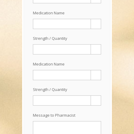
Medication Name
Strength / Quantity
Medication Name
Strength / Quantity
Message to Pharmacist