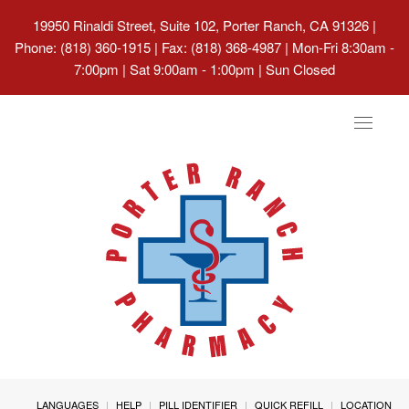
19950 Rinaldi Street, Suite 102, Porter Ranch, CA 91326
|
Phone: (818) 360-1915 | Fax: (818) 368-4987 | Mon-Fri 8:30am -
7:00pm | Sat 9:00am - 1:00pm | Sun Closed
Toggle
navigat
LANGUAGES
HELP
PILL IDENTIFIER
QUICK REFILL
LOCATION