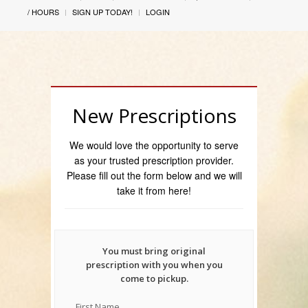
/ HOURS
SIGN UP TODAY!
LOGIN
New Prescriptions
We would love the opportunity to serve
as your trusted prescription provider.
Please fill out the form below and we will
take it from here!
You must bring original
prescription with you when you
come to pickup.
First Name