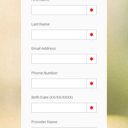
Last Name
Email Address
Phone Number
Birth Date (XX/XX/XXXX)
Provider Name