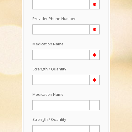
Provider Phone Number
Medication Name
Strength / Quantity
Medication Name
Strength / Quantity