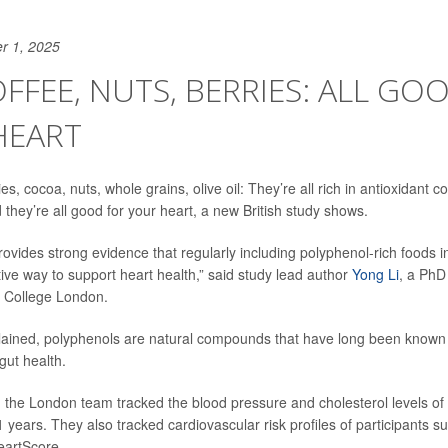
r 1, 2025
OFFEE, NUTS, BERRIES: ALL GO
HEART
ies, cocoa, nuts, whole grains, olive oil: They’re all rich in antioxidant
they’re all good for your heart, a new British study shows.
ovides strong evidence that regularly including polyphenol-rich foods in
tive way to support heart health,” said study lead author
Yong Li
, a PhD
gs College London.
ained, polyphenols are natural compounds that have long been known t
gut health.
, the London team tracked the blood pressure and cholesterol levels o
11 years. They also tracked cardiovascular risk profiles of participants
eartScore.