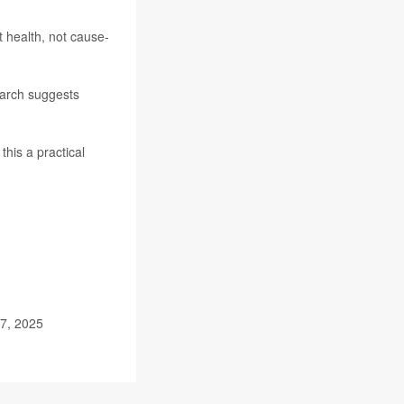
 health, not cause-
search suggests
his a practical
27, 2025