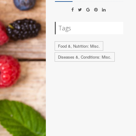
Tags
Food &, Nutrition: Misc.
Diseases &, Conditions: Misc.