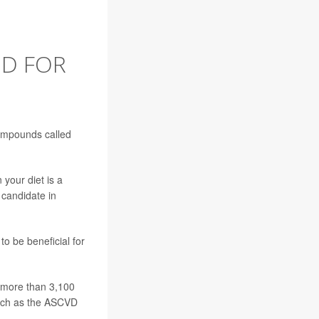
OD FOR
 compounds called
 your diet is a
 candidate in
o be beneficial for
f more than 3,100
 such as the ASCVD