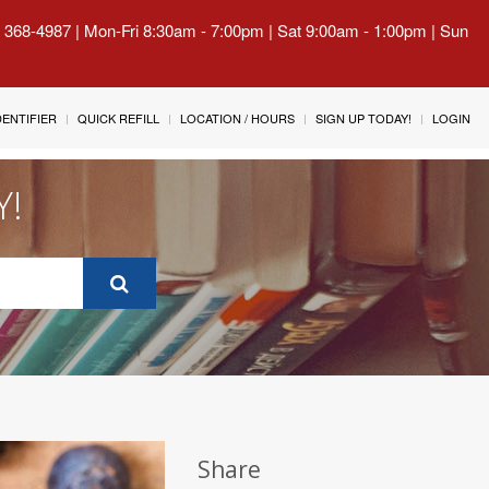
) 368-4987 | Mon-Fri 8:30am - 7:00pm | Sat 9:00am - 1:00pm | Sun
IDENTIFIER
QUICK REFILL
LOCATION / HOURS
SIGN UP TODAY!
LOGIN
Y!
Share