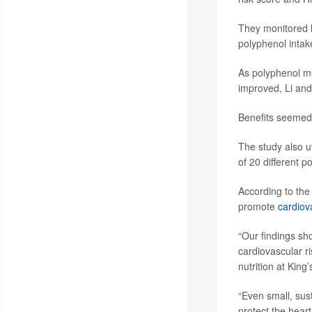
They monitored le
polyphenol intak
As polyphenol me
improved, Li and 
Benefits seemed 
The study also u
of 20 different p
According to the 
promote
cardiov
“Our findings sho
cardiovascular r
nutrition at King
“Even small, sust
protect the heart