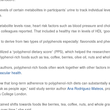
vels of certain metabolites in participants’ urine to track individual leve
e.
tabolite levels rose, heart risk factors such as blood pressure and chol
colleagues reported. That included a healthy rise in levels of HDL ‘good
to derive from two types of polyphenols especially: flavonoids and phen
tilized a “polyphenol dietary score” (PPS), which helped the researchers
olyphenol-rich foods such as tea, coffee, berries, olive oil, nuts and whol
authors, polyphenol-rich foods often work together with other factors in
ascular health
.
w that long-term adherence to polyphenol-rich diets can substantially s
isk as people age,” said study senior author
Ana Rodriguez-Mateos
, pr
’s College London.
ained shifts towards foods like berries, tea, coffee, nuts, and whole gr
 over time,” she said.