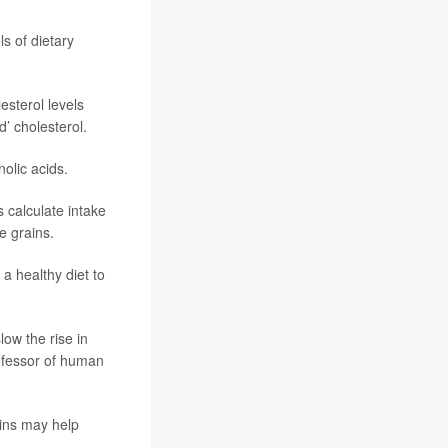
ls of dietary
esterol levels
’ cholesterol.
olic acids.
 calculate intake
e grains.
 a healthy diet to
low the rise in
ofessor of human
ains may help