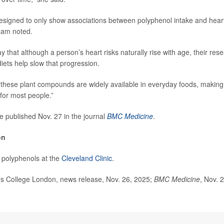
signed to only show associations between polyphenol intake and heart
team noted.
 that although a person’s heart risks naturally rise with age, their re
iets help slow that progression.
 “these plant compounds are widely available in everyday foods, making t
 for most people.”
e published Nov. 27 in the journal
BMC Medicine
.
on
 polyphenols at the
Cleveland Clinic
.
 College London, news release, Nov. 26, 2025;
BMC Medicine
, Nov. 