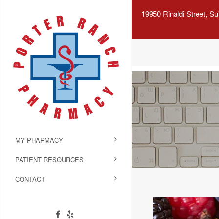
19950 Rinaldi Street, S
MY PHARMACY
PATIENT RESOURCES
CONTACT