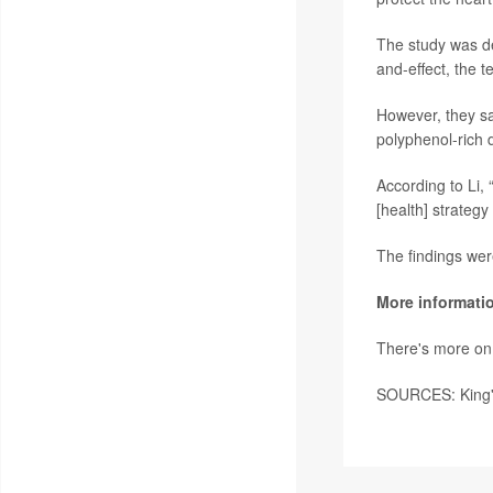
The study was de
and-effect, the 
However, they say
polyphenol-rich d
According to Li,
[health] strategy
The findings wer
More informati
There's more on
SOURCES: King's