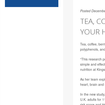
Posted Decembe
TEA, C
YOUR 
Tea, coffee, berr
polyphenols, and 
“This research pr
simple and effec
nutrition at Kin
As her team expl
heart, brain and 
In the new study
U.K. adults for 
risk score and H