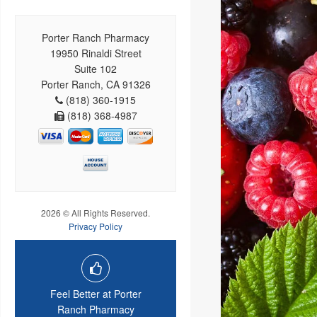
Porter Ranch Pharmacy
19950 Rinaldi Street
Suite 102
Porter Ranch, CA 91326
(818) 360-1915
(818) 368-4987
2026 © All Rights Reserved.
Privacy Policy
Feel Better at Porter
Ranch Pharmacy