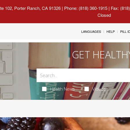
uite 102, Porter Ranch, CA 91326
| Phone: (818) 360-1915 | Fax: (818
Closed
LANGUAGES
HELP
PILL 
GET HEALTH
Health News
Videos