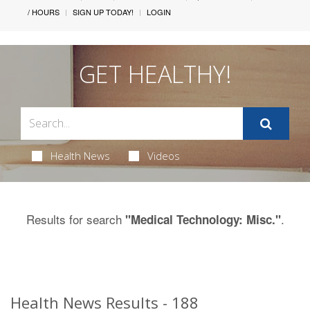
/ HOURS
SIGN UP TODAY!
LOGIN
GET HEALTHY!
Health News
Videos
Results for search
.
"Medical Technology: Misc."
Health News Results - 188