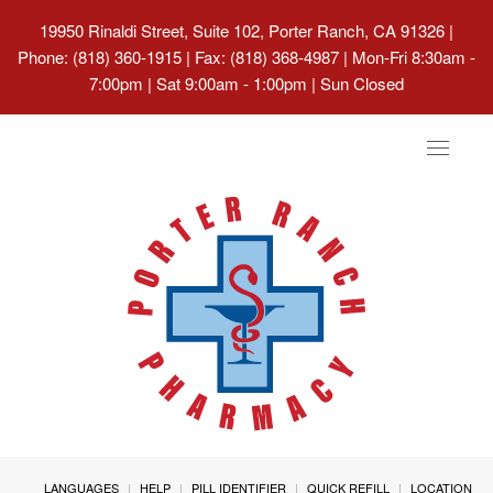
19950 Rinaldi Street, Suite 102, Porter Ranch, CA 91326
|
Phone: (818) 360-1915 | Fax: (818) 368-4987 | Mon-Fri 8:30am -
7:00pm | Sat 9:00am - 1:00pm | Sun Closed
Toggle
navigat
LANGUAGES
HELP
PILL IDENTIFIER
QUICK REFILL
LOCATION