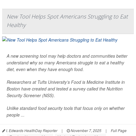
New Tool Helps Spot Americans Struggling to Eat
Healthy
A new screening tool may help doctors and communities better
understand why so many Americans struggle to eat a healthy
diet, even when they have enough food.
Researchers at Tufts University’s Food is Medicine Institute in
Boston have created and tested a survey called the Nutrition
Security Screener (NSS).
Unlike standard food security tools that focus only on whether
people ...
I. Edwards HealthDay Reporter
|
November 7, 2025
|
Full Page