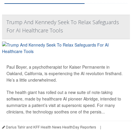
Trump And Kennedy Seek To Relax Safeguards
For AI Healthcare Tools
Paul Boyer, a psychotherapist for Kaiser Permanente in
Oakland, California, is experiencing the AI revolution firsthand.
He’s a little underwhelmed.
The health giant has rolled out a new suite of note-taking
software, made by healthcare AI pioneer Abridge, intended to
summarize a patient’s visit at supersonic speed. For many
clinicians, the technology soothes one of the persis...
Darius Tahir and KFF Health News HealthDay Reporters
|