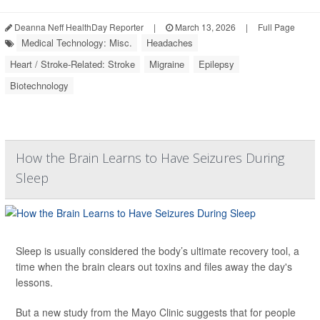
Deanna Neff HealthDay Reporter
|
March 13, 2026
|
Full Page
Medical Technology: Misc.
Headaches
Heart / Stroke-Related: Stroke
Migraine
Epilepsy
Biotechnology
How the Brain Learns to Have Seizures During
Sleep
Sleep is usually considered the body’s ultimate recovery tool, a
time when the brain clears out toxins and files away the day's
lessons.
But a new study from the Mayo Clinic suggests that for people