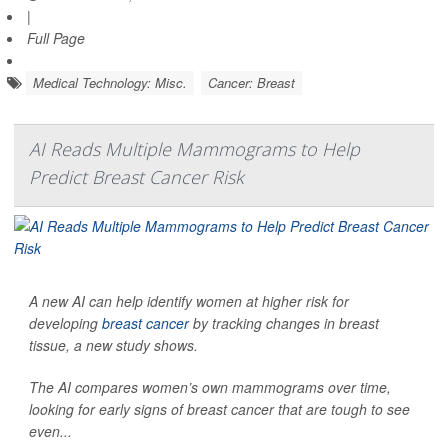
|
Full Page
Medical Technology: Misc.
Cancer: Breast
AI Reads Multiple Mammograms to Help
Predict Breast Cancer Risk
A new AI can help identify women at higher risk for
developing
breast cancer
by tracking changes in breast
tissue, a new study shows.
The AI compares women’s own mammograms over time,
looking for early signs of breast cancer that are tough to see
even...