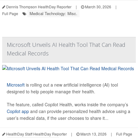
Dennis Thompson HealthDay Reporter
|
March 30, 2026
|
Medical Technology: Misc.
Full Page
Microsoft Unveils AI Health Tool That Can Read
Medical Records
Microsoft
is rolling out a new artificial intelligence (AI) tool
designed to help people manage their health.
The feature, called Copilot Health, works inside the company’s
Copilot app
and can provide personalized health advice using a
user’s medical data, if the user chooses to share it...
HealthDay Staff HealthDay Reporter
|
March 13, 2026
|
Full Page