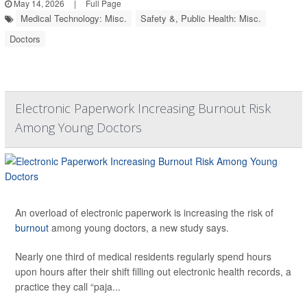
May 14, 2026
|
Full Page
Medical Technology: Misc.
Safety &, Public Health: Misc.
Doctors
Electronic Paperwork Increasing Burnout Risk
Among Young Doctors
An overload of electronic paperwork is increasing the risk of
burnout
among young doctors, a new study says.
Nearly one third of medical residents regularly spend hours
upon hours after their shift filling out electronic health records, a
practice they call “paja...