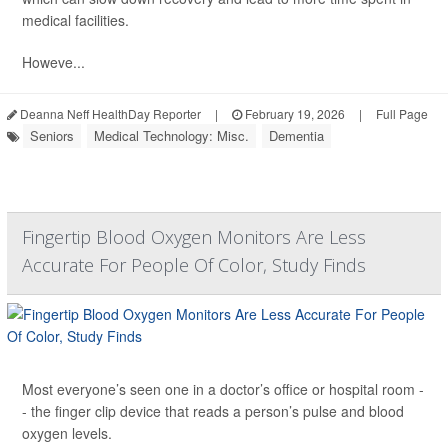
medical facilities.
Howeve...
Deanna Neff HealthDay Reporter
|
February 19, 2026
|
Full Page
Seniors
Medical Technology: Misc.
Dementia
Fingertip Blood Oxygen Monitors Are Less
Accurate For People Of Color, Study Finds
Most everyone’s seen one in a doctor’s office or hospital room -
- the finger clip device that reads a person’s pulse and blood
oxygen levels.