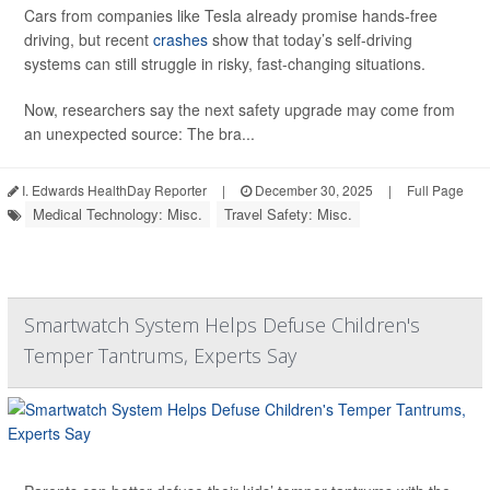
Cars from companies like Tesla already promise hands-free
driving, but recent
crashes
show that today’s self-driving
systems can still struggle in risky, fast-changing situations.
Now, researchers say the next safety upgrade may come from
an unexpected source: The bra...
I. Edwards HealthDay Reporter
|
December 30, 2025
|
Full Page
Medical Technology: Misc.
Travel Safety: Misc.
Smartwatch System Helps Defuse Children's
Temper Tantrums, Experts Say