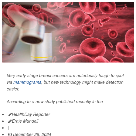
Very early-stage breast cancers are notoriously tough to spot
via
mammograms
, but new technology might make detection
easier.
According to a new study published recently in the
HealthDay Reporter
Ernie Mundell
|
December 26, 2024