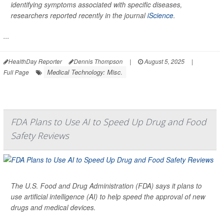
identifying symptoms associated with specific diseases,
researchers reported recently in the journal
iScience
.
...
HealthDay Reporter
Dennis Thompson
|
August 5, 2025
|
Medical Technology: Misc.
Full Page
FDA Plans to Use AI to Speed Up Drug and Food
Safety Reviews
The U.S. Food and Drug Administration (FDA) says it plans to
use artificial intelligence (AI) to help speed the approval of new
drugs and medical devices.