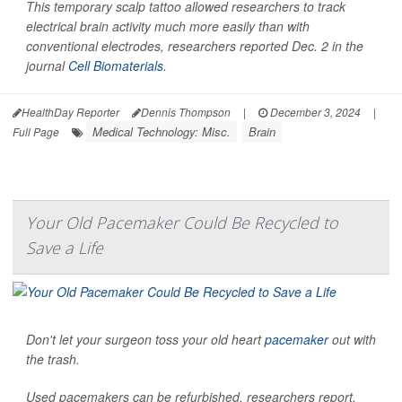
This temporary scalp tattoo allowed researchers to track
electrical brain activity much more easily than with
conventional electrodes, researchers reported Dec. 2 in the
journal
Cell Biomaterials
.
HealthDay Reporter
Dennis Thompson
|
December 3, 2024
|
Medical Technology: Misc.
Brain
Full Page
Your Old Pacemaker Could Be Recycled to
Save a Life
Don't let your surgeon toss your old heart
pacemaker
out with
the trash.
Used pacemakers can be refurbished, researchers report,