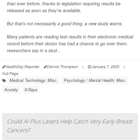
than ever before, thanks to legislation requiring results be
released as soon as they’re available.
But that’s not necessarily a good thing, a new study warns.
Many patients are reading test results in their electronic medical
record before their doctor has had a chance to go over them,
researchers say in a stud...
HealthDay Reporter
Dennis Thompson
|
January 7, 2025
|
Full Page
Medical Technology: Misc.
Psychology / Mental Health: Misc.
Anxiety
X-Rays
Could AI Plus Lasers Help Catch Very Early Breast
Cancers?