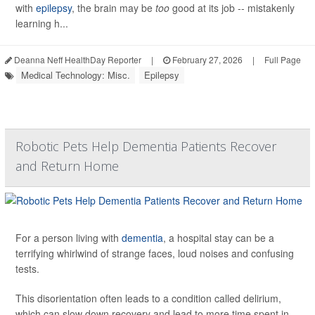
with
epilepsy
, the brain may be
too
good at its job -- mistakenly
learning h...
Deanna Neff HealthDay Reporter
|
February 27, 2026
|
Full Page
Medical Technology: Misc.
Epilepsy
Robotic Pets Help Dementia Patients Recover
and Return Home
For a person living with
dementia
, a hospital stay can be a
terrifying whirlwind of strange faces, loud noises and confusing
tests.
This disorientation often leads to a condition called delirium,
which can slow down recovery and lead to more time spent in