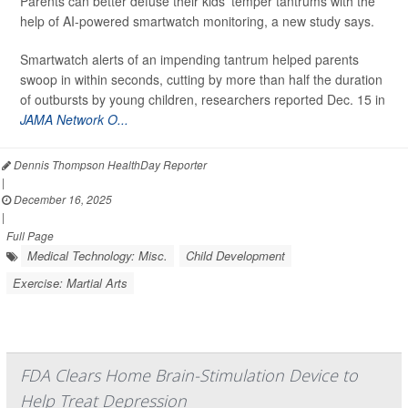
Parents can better defuse their kids’ temper tantrums with the
help of AI-powered smartwatch monitoring, a new study says.
Smartwatch alerts of an impending tantrum helped parents
swoop in within seconds, cutting by more than half the duration
of outbursts by young children, researchers reported Dec. 15 in
JAMA Network O...
Dennis Thompson HealthDay Reporter
|
December 16, 2025
|
Full Page
Medical Technology: Misc.
Child Development
Exercise: Martial Arts
FDA Clears Home Brain-Stimulation Device to
Help Treat Depression