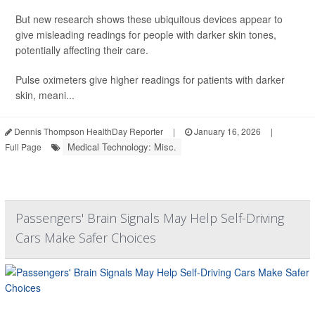
But new research shows these ubiquitous devices appear to
give misleading readings for people with darker skin tones,
potentially affecting their care.
Pulse oximeters give higher readings for patients with darker
skin, meani...
Dennis Thompson HealthDay Reporter
|
January 16, 2026
|
Medical Technology: Misc.
Full Page
Passengers' Brain Signals May Help Self-Driving
Cars Make Safer Choices