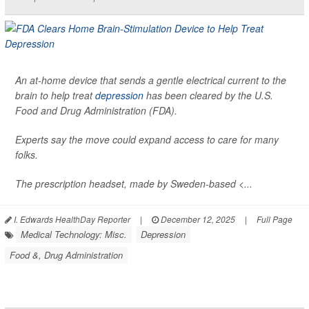
An at-home device that sends a gentle electrical current to the
brain to help treat
depression
has been cleared by the U.S.
Food and Drug Administration (FDA).
Experts say the move could expand access to care for many
folks.
The prescription headset, made by Sweden-based <...
I. Edwards HealthDay Reporter
|
December 12, 2025
|
Full Page
Medical Technology: Misc.
Depression
Food &, Drug Administration