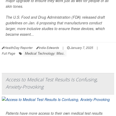
major upgrade to ensure they work just as well for people of all
skin tones.
The U.S. Food and Drug Administration (FDA) released draft
guidelines on Jan. 6 proposing that manufacturers conduct
larger, more inclusive studies to ensure these devices, which
became essent...
HealthDay Reporter
India Edwards
|
January 7, 2025
|
Medical Technology: Misc.
Full Page
Access to Medical Test Results Is Confusing,
Anxiety-Provoking
Patients have more access to their own medical test results