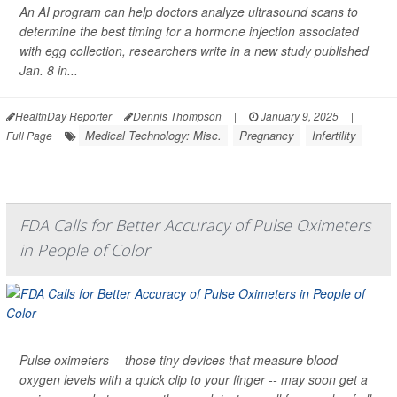
An AI program can help doctors analyze ultrasound scans to
determine the best timing for a hormone injection associated
with egg collection, researchers write in a new study published
Jan. 8 in...
HealthDay Reporter
Dennis Thompson
|
January 9, 2025
|
Medical Technology: Misc.
Pregnancy
Infertility
Full Page
FDA Calls for Better Accuracy of Pulse Oximeters
in People of Color
Pulse oximeters -- those tiny devices that measure blood
oxygen levels with a quick clip to your finger -- may soon get a