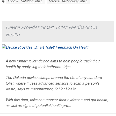
Food &, Nutrition: Misc.
Medical Technology: Misc.
Device Provides 'Smart Toilet' Feedback On
Health
A new “smart toilet” device aims to help people track their
health by analyzing their bathroom trips.
The Dekoda device clamps around the rim of any standard
toilet, where it uses advanced sensors to scan a person’s
waste, says its manufacturer, Kohler Health.
With this data, folks can monitor their hydration and gut health,
as well as signs of potential health pro...