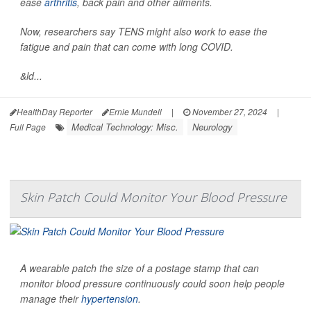
ease
arthritis
, back pain and other ailments.
Now, researchers say TENS might also work to ease the
fatigue and pain that can come with long COVID.
&ld...
HealthDay Reporter
Ernie Mundell
|
November 27, 2024
|
Medical Technology: Misc.
Neurology
Full Page
Skin Patch Could Monitor Your Blood Pressure
A wearable patch the size of a postage stamp that can
monitor blood pressure continuously could soon help people
manage their
hypertension
.