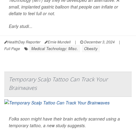
small, implanted gastric balloon that people can inflate or
deflate to feel full or not.
Early studi...
HealthDay Reporter
Ernie Mundell
|
December 3, 2024
|
Medical Technology: Misc.
Obesity
Full Page
Temporary Scalp Tattoo Can Track Your
Brainwaves
Folks soon might have their brain activity scanned using a
temporary tattoo, a new study suggests.