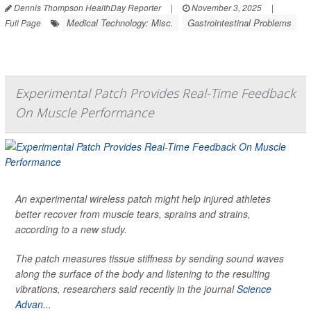
Dennis Thompson HealthDay Reporter
|
November 3, 2025
|
Medical Technology: Misc.
Gastrointestinal Problems
Full Page
Experimental Patch Provides Real-Time Feedback
On Muscle Performance
An experimental wireless patch might help injured athletes
better recover from muscle tears, sprains and strains,
according to a new study.
The patch measures tissue stiffness by sending sound waves
along the surface of the body and listening to the resulting
vibrations, researchers said recently in the journal
Science
Advan...