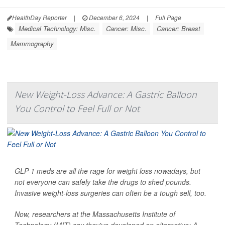
HealthDay Reporter
|
December 6, 2024
|
Full Page
Medical Technology: Misc.
Cancer: Misc.
Cancer: Breast
Mammography
New Weight-Loss Advance: A Gastric Balloon
You Control to Feel Full or Not
GLP-1 meds are all the rage for weight loss nowadays, but
not everyone can safely take the drugs to shed pounds.
Invasive weight-loss surgeries can often be a tough sell, too.
Now, researchers at the Massachusetts Institute of
Technology (MIT) say they've developed an alternative: A