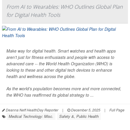
From AI to Wearables: WHO Outlines Global Plan
for Digital Health Tools
Make way for digital health. Smart watches and health apps
aren’t just for fitness enthusiasts and people with access to
advanced care -- the World Health Organization (WHO) is
looking to these and other digital tech devices to enhance
health and wellness across the globe.
As the world’s population becomes more and more connected,
the WHO has reaffirmed its global strategy to ...
Deanna Neff HealthDay Reporter
|
December 5, 2025
|
Full Page
Medical Technology: Misc.
Safety &, Public Health