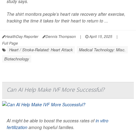
study says.
The shirt monitors people’s heart rate recovery after exercise,
tracking the time it takes for their heart to return to ...
HealthDay Reporter
Dennis Thompson
|
April 15, 2025
|
Full Page
Heart / Stroke-Related: Heart Attack
Medical Technology: Misc.
Biotechnology
Can AI Help Make IVF More Successful?
AI might be able to boost the success rates of
in vitro
fertilization
among hopeful families.