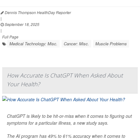
Dennis Thompson HealthDay Reporter
|
September 18, 2025
|
Full Page
Medical Technology: Misc.
Cancer: Misc.
Muscle Problems
How Accurate Is ChatGPT When Asked About
Your Health?
ChatGPT is likely to be hit-or-miss when it comes to figuring out
symptoms for a particular illness, a new study says.
The AI program has 49% to 61% accuracy when it comes to