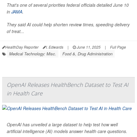
That's one of several priorities federal officials detailed June 10
in
JAMA
.
They said AI could help shorten review times, speeding delivery
of treat...
HealthDay Reporter
I. Edwards
|
June 11, 2025
|
Full Page
Medical Technology: Misc.
Food &, Drug Administration
OpenAI Releases HealthBench Dataset to Test AI
in Health Care
OpenAI has unveiled a large dataset to help test how well
artificial intelligence (AI) models answer health care questions.