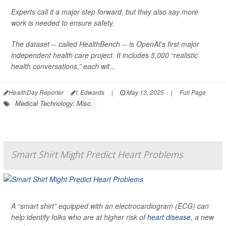
Experts call it a major step forward, but they also say more
work is needed to ensure safety.
The dataset -- called HealthBench -- is OpenAI's first major
independent health care project. It includes 5,000 “realistic
health conversations,” each wit...
HealthDay Reporter
I. Edwards
|
May 13, 2025
|
Full Page
Medical Technology: Misc.
Smart Shirt Might Predict Heart Problems
A “smart shirt” equipped with an electrocardiogram (ECG) can
help identify folks who are at higher risk of
heart disease
, a new