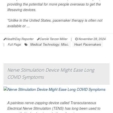
providing the potential for more people overseas to get the
lifesaving devices.
"Unlike in the United States, pacemaker therapy is often not
available or ...
HealthDay Reporter
Carole Tanzer Miller
|
November 28, 2024
Medical Technology: Misc.
Heart Pacemakers
|
Full Page
Nerve Stimulation Device Might Ease Long
COVID Symptoms
A painless nerve-zapping device called Transcutaneous
Electrical Nerve Stimulation (TENS) has long been used to