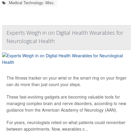
Medical Technology: Misc.
Experts Weigh in on Digital Health Wearables for
Neurological Health
The fitness tracker on your wrist or the smart ring on your finger
can do more than just count your steps.
These fast-evolving gadgets are becoming valuable tools for
managing complex brain and nerve disorders, according to new
guidance from the American Academy of Neurology (AAN).
For years, neurologists relied on what patients could remember
between appointments. Now, wearables c...