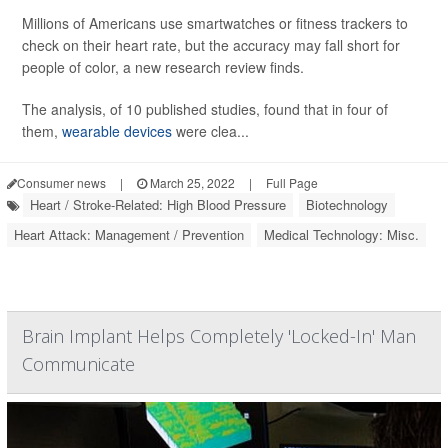
Millions of Americans use smartwatches or fitness trackers to
check on their heart rate, but the accuracy may fall short for
people of color, a new research review finds.
The analysis, of 10 published studies, found that in four of
them,
wearable devices
were clea...
Consumer news
|
March 25, 2022
|
Full Page
Heart / Stroke-Related: High Blood Pressure
Biotechnology
Heart Attack: Management / Prevention
Medical Technology: Misc.
Brain Implant Helps Completely 'Locked-In' Man
Communicate