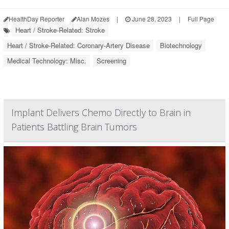
HealthDay Reporter
Alan Mozes
|
June 28, 2023
|
Full Page
Heart / Stroke-Related: Stroke
Heart / Stroke-Related: Coronary-Artery Disease
Biotechnology
Medical Technology: Misc.
Screening
Implant Delivers Chemo Directly to Brain in
Patients Battling Brain Tumors