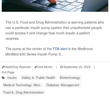
The U.S. Food and Drug Administration is warning patients who
use a particular insulin pump system that unauthorized people
could access it and change how much insulin a patient
receives.
The pump at the center of the
FDA alert
is the Medtronic
MiniMed 600 Series Insulin Pump S...
HealthDay Reporter
Cara Murez
|
September 20, 2022
|
Full Page
Insulin
Safety &, Public Health
Biotechnology
Medical Technology: Misc.
Diabetes: Management
Food &, Drug Administration