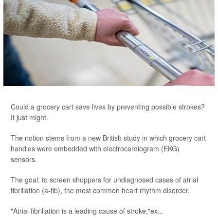
Could a grocery cart save lives by preventing possible strokes?
It just might.
The notion stems from a new British study in which grocery cart
handles were embedded with electrocardiogram (EKG)
sensors.
The goal: to screen shoppers for undiagnosed cases of atrial
fibrillation (a-fib), the most common heart rhythm disorder.
"Atrial fibrillation is a leading cause of stroke,"ex...