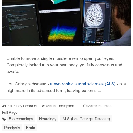
Unable to move a single muscle, even to open your eyes.
Completely locked into your own body, yet fully conscious and
aware.
Lou Gehrig's disease -
amyotrophic lateral sclerosis (ALS)
- is a
nightmare in its advanced form, leaving patients ...
HealthDay Reporter
Dennis Thompson
|
March 22, 2022
|
Full Page
Biotechnology
Neurology
ALS (Lou Gehrig's Disease)
Paralysis
Brain