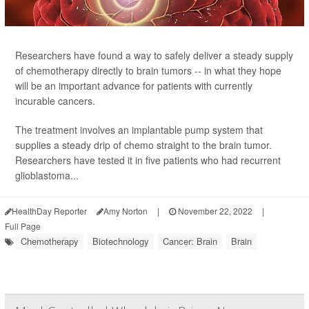
Researchers have found a way to safely deliver a steady supply
of chemotherapy directly to brain tumors -- in what they hope
will be an important advance for patients with currently
incurable cancers.
The treatment involves an implantable pump system that
supplies a steady drip of chemo straight to the brain tumor.
Researchers have tested it in five patients who had recurrent
glioblastoma...
HealthDay Reporter
Amy Norton
|
November 22, 2022
|
Full Page
Chemotherapy
Biotechnology
Cancer: Brain
Brain