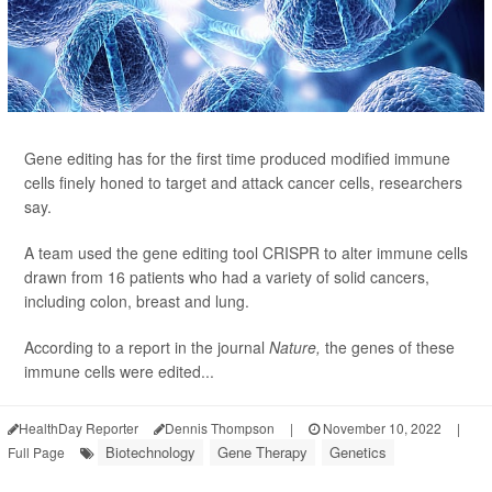
Gene editing has for the first time produced modified immune
cells finely honed to target and attack cancer cells, researchers
say.
A team used the gene editing tool CRISPR to alter immune cells
drawn from 16 patients who had a variety of solid cancers,
including colon, breast and lung.
According to a report in the journal
Nature,
the genes of these
immune cells were edited...
HealthDay Reporter
Dennis Thompson
|
November 10, 2022
|
Biotechnology
Gene Therapy
Genetics
Full Page