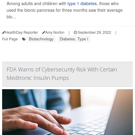
Among adults and children with
type 1 diabetes
, those who
used the bionic pancreas for three months saw their average
blo...
HealthDay Reporter
Amy Norton
|
September 29, 2022
|
Biotechnology
Diabetes: Type I
Full Page
FDA Warns of Cybersecurity Risk With Certain
Medtronic Insulin Pumps