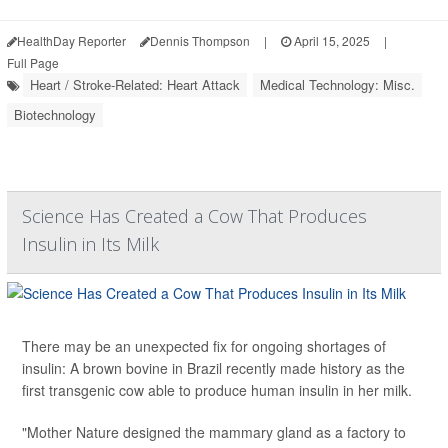
HealthDay Reporter
Dennis Thompson
|
April 15, 2025
|
Full Page
Heart / Stroke-Related: Heart Attack
Medical Technology: Misc.
Biotechnology
Science Has Created a Cow That Produces
Insulin in Its Milk
There may be an unexpected fix for ongoing shortages of
insulin: A brown bovine in Brazil recently made history as the
first transgenic cow able to produce human insulin in her milk.
"Mother Nature designed the mammary gland as a factory to