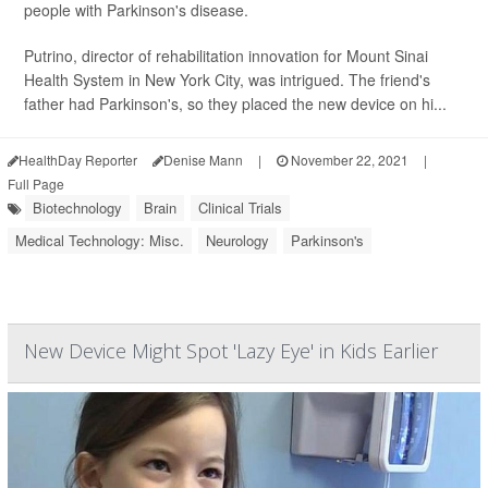
people with Parkinson's disease.
Putrino, director of rehabilitation innovation for Mount Sinai
Health System in New York City, was intrigued. The friend's
father had Parkinson's, so they placed the new device on hi...
HealthDay Reporter
Denise Mann
|
November 22, 2021
|
Full Page
Biotechnology
Brain
Clinical Trials
Medical Technology: Misc.
Neurology
Parkinson's
New Device Might Spot 'Lazy Eye' in Kids Earlier