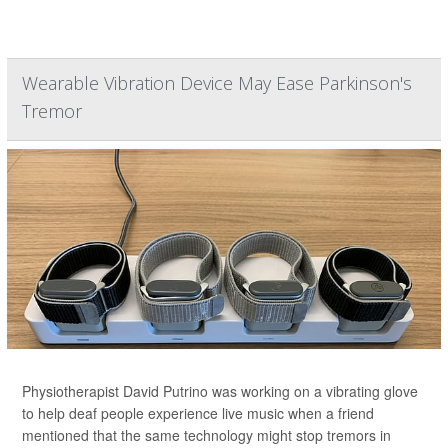
Wearable Vibration Device May Ease Parkinson's
Tremor
Physiotherapist David Putrino was working on a vibrating glove
to help deaf people experience live music when a friend
mentioned that the same technology might stop tremors in