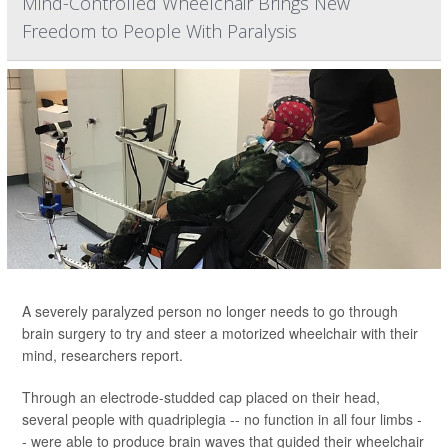
Mind-Controlled Wheelchair Brings New
Freedom to People With Paralysis
A severely paralyzed person no longer needs to go through
brain surgery to try and steer a motorized wheelchair with their
mind, researchers report.
Through an electrode-studded cap placed on their head,
several people with quadriplegia -- no function in all four limbs -
- were able to produce brain waves that guided their wheelchair