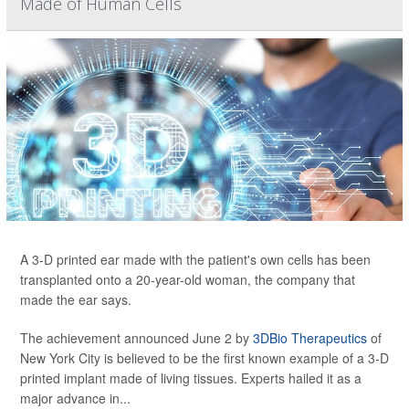
Made of Human Cells
A 3-D printed ear made with the patient's own cells has been
transplanted onto a 20-year-old woman, the company that
made the ear says.
The achievement announced June 2 by
3DBio Therapeutics
of
New York City is believed to be the first known example of a 3-D
printed implant made of living tissues. Experts hailed it as a
major advance in...