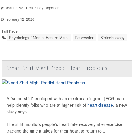
Deanna Neff HealthDay Reporter
|
February 12, 2026
|
Full Page
Psychology / Mental Health: Misc.
Depression
Biotechnology
Smart Shirt Might Predict Heart Problems
A “smart shirt” equipped with an electrocardiogram (ECG) can
help identify folks who are at higher risk of
heart disease
, a new
study says.
The shirt monitors people’s heart rate recovery after exercise,
tracking the time it takes for their heart to return to ...