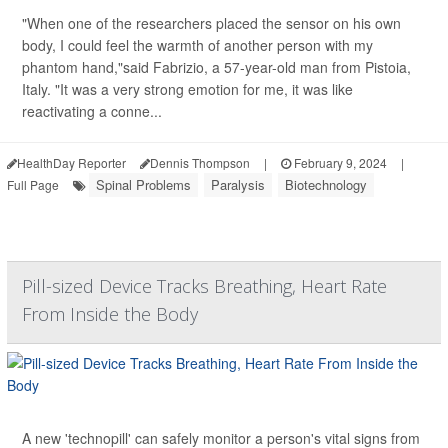
"When one of the researchers placed the sensor on his own
body, I could feel the warmth of another person with my
phantom hand,"said Fabrizio, a 57-year-old man from Pistoia,
Italy. "It was a very strong emotion for me, it was like
reactivating a conne...
HealthDay Reporter
Dennis Thompson
|
February 9, 2024
|
Spinal Problems
Paralysis
Biotechnology
Full Page
Pill-sized Device Tracks Breathing, Heart Rate
From Inside the Body
A new 'technopill' can safely monitor a person's vital signs from