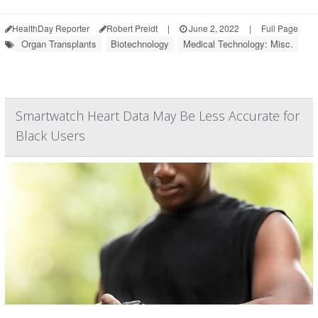
HealthDay Reporter
Robert Preidt
|
June 2, 2022
|
Full Page
Organ Transplants
Biotechnology
Medical Technology: Misc.
Smartwatch Heart Data May Be Less Accurate for
Black Users