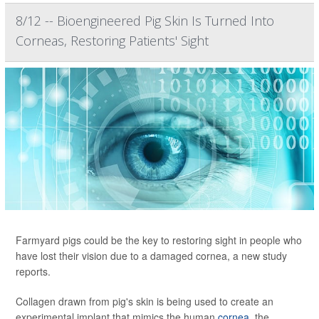
8/12 -- Bioengineered Pig Skin Is Turned Into
Corneas, Restoring Patients' Sight
Farmyard pigs could be the key to restoring sight in people who
have lost their vision due to a damaged cornea, a new study
reports.
Collagen drawn from pig's skin is being used to create an
experimental implant that mimics the human
cornea
, the