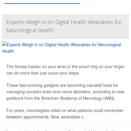
Experts Weigh in on Digital Health Wearables for
Neurological Health
The fitness tracker on your wrist or the smart ring on your finger
can do more than just count your steps.
These fast-evolving gadgets are becoming valuable tools for
managing complex brain and nerve disorders, according to new
guidance from the American Academy of Neurology (AAN).
For years, neurologists relied on what patients could remember
between appointments. Now, wearables c...