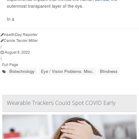
outermost transparent layer of the eye.
In a
HealthDay Reporter
Carole Tanzer Miller
|
August 9, 2022
|
Full Page
Biotechnology
Eye / Vision Problems: Misc.
Blindness
Wearable Trackers Could Spot COVID Early