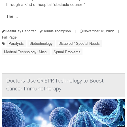
through a kind of hospital "obstacle course."
The ...
HealthDay Reporter
Dennis Thompson
|
November 18, 2022
|
Full Page
Paralysis
Biotechnology
Disabled / Special Needs
Medical Technology: Misc.
Spinal Problems
Doctors Use CRISPR Technology to Boost
Cancer Immunotherapy