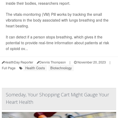
inside their bodies, researchers report.
The vitals-monitoring (VM) Pill works by tracking the small
vibrations in the body associated with lungs breathing and the
heart beating.
It can detect if a person stops breathing, which gives it the
potential to provide real-time information about patients at risk
of opioid ov...
HealthDay Reporter
Dennis Thompson
|
November 20, 2023
|
Health Costs
Biotechnology
Full Page
Someday, Your Shopping Cart Might Gauge Your
Heart Health