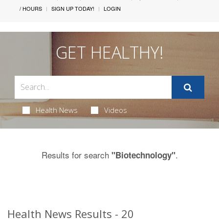
/ HOURS
SIGN UP TODAY!
LOGIN
GET HEALTHY!
Health News
Videos
Results for search
.
"Biotechnology"
Health News Results - 20