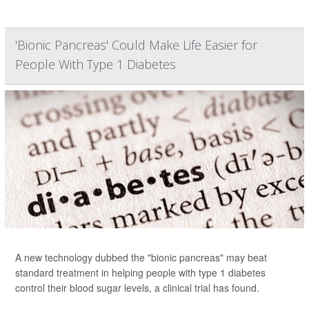
'Bionic Pancreas' Could Make Life Easier for
People With Type 1 Diabetes
A new technology dubbed the "bionic pancreas" may beat
standard treatment in helping people with type 1 diabetes
control their blood sugar levels, a clinical trial has found.