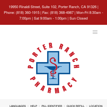
19950 Rinaldi Street, Suite 102, Porter Ranch, CA 91326
|
Phone: (818) 360-1915 | Fax: (818) 368-4987 | Mon-Fri 8:30am -
7:00pm | Sat 9:00am - 1:00pm | Sun Closed
Toggle
navigat
LANGUAGES
HELP
PILL IDENTIFIER
QUICK REFILL
LOCATION