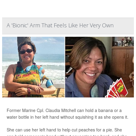
A 'Bionic' Arm That Feels Like Her Very Own
Former Marine Cpl. Claudia Mitchell can hold a banana or a
water bottle in her left hand without squishing it as she opens it.
She can use her left hand to help cut peaches for a pie. She