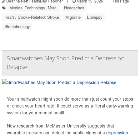
Deanna Neff HealthDay Reporter
|
March 13, 2026
|
Full Page
Medical Technology: Misc.
Headaches
Heart / Stroke-Related: Stroke
Migraine
Epilepsy
Biotechnology
Smartwatches May Soon Predict a Depression
Relapse
Your smartwatch might soon do more than just count your steps
or check your heart rate: It could serve as a literal early-warning
system for your mental health.
New research from McMaster University suggests that
wearable trackers can detect the subtle signs of a
depression