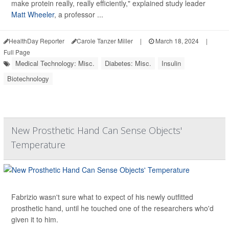
make protein really, really efficiently," explained study leader
Matt Wheeler
, a professor ...
HealthDay Reporter
Carole Tanzer Miller
|
March 18, 2024
|
Full Page
Medical Technology: Misc.
Diabetes: Misc.
Insulin
Biotechnology
New Prosthetic Hand Can Sense Objects'
Temperature
Fabrizio wasn't sure what to expect of his newly outfitted
prosthetic hand, until he touched one of the researchers who'd
given it to him.