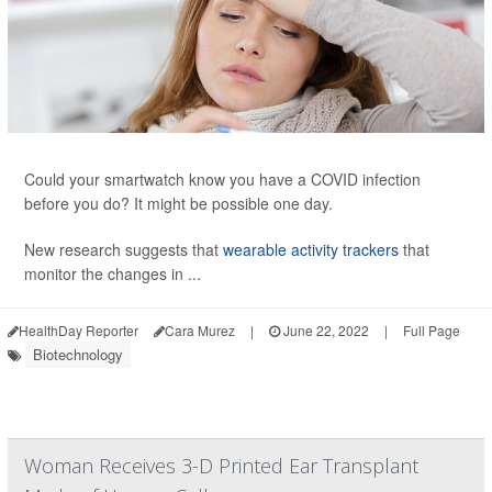
Could your smartwatch know you have a COVID infection
before you do? It might be possible one day.
New research suggests that
wearable activity trackers
that
monitor the changes in ...
HealthDay Reporter
Cara Murez
|
June 22, 2022
|
Full Page
Biotechnology
Woman Receives 3-D Printed Ear Transplant