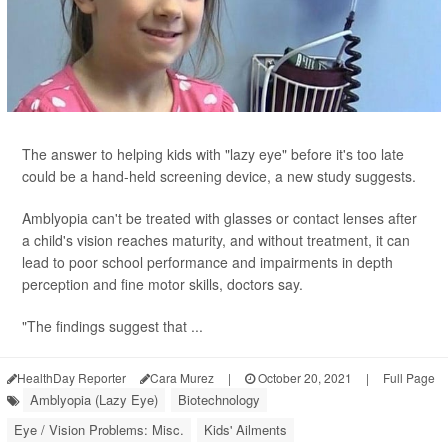
The answer to helping kids with "lazy eye" before it's too late
could be a hand-held screening device, a new study suggests.
Amblyopia can't be treated with glasses or contact lenses after
a child's vision reaches maturity, and without treatment, it can
lead to poor school performance and impairments in depth
perception and fine motor skills, doctors say.
"The findings suggest that ...
HealthDay Reporter
Cara Murez
|
October 20, 2021
|
Full Page
Amblyopia (Lazy Eye)
Biotechnology
Eye / Vision Problems: Misc.
Kids' Ailments