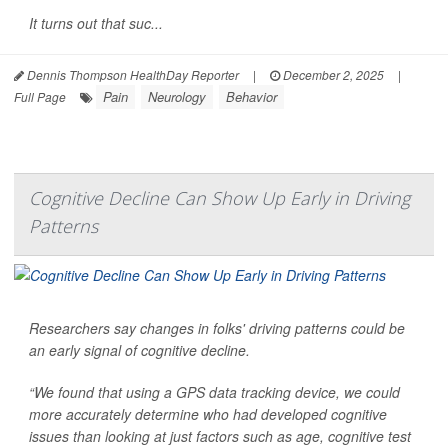
It turns out that suc...
Dennis Thompson HealthDay Reporter
|
December 2, 2025
|
Pain
Neurology
Behavior
Full Page
Cognitive Decline Can Show Up Early in Driving
Patterns
Researchers say changes in folks' driving patterns could be
an early signal of cognitive decline.
“We found that using a GPS data tracking device, we could
more accurately determine who had developed cognitive
issues than looking at just factors such as age, cognitive test