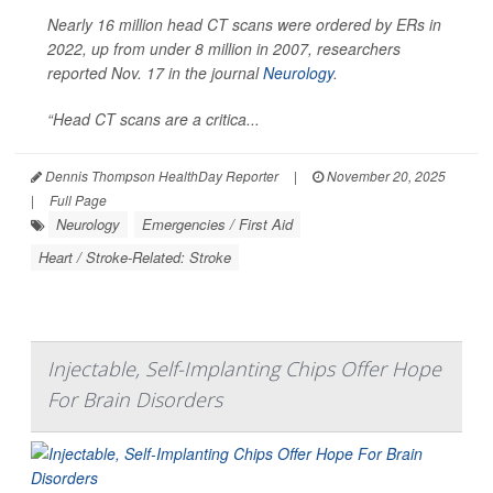
Nearly 16 million head CT scans were ordered by ERs in
2022, up from under 8 million in 2007, researchers
reported Nov. 17 in the journal
Neurology
.
“Head CT scans are a critica...
Dennis Thompson HealthDay Reporter
|
November 20, 2025
|
Full Page
Neurology
Emergencies / First Aid
Heart / Stroke-Related: Stroke
Injectable, Self-Implanting Chips Offer Hope
For Brain Disorders