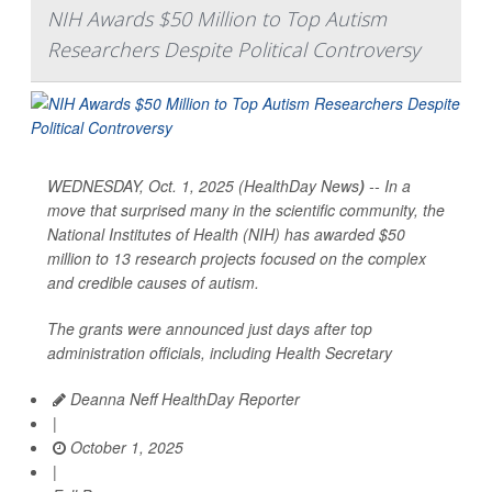
NIH Awards $50 Million to Top Autism
Researchers Despite Political Controversy
WEDNESDAY, Oct. 1, 2025 (HealthDay News
)
-- In a
move that surprised many in the scientific community, the
National Institutes of Health (NIH) has awarded $50
million to 13 research projects focused on the complex
and credible causes of autism.
The grants were announced just days after top
administration officials, including Health Secretary
Deanna Neff HealthDay Reporter
|
October 1, 2025
|