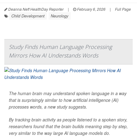
Deanna Neff HealthDay Reporter
|
February 6, 2026
|
Full Page
Child Development
Neurology
Study Finds Human Language Processing
Mirrors How AI Understands Words
The human brain may understand spoken language in a way
that is surprisingly similar to how artificial intelligence (AI)
processes words, a new study suggests.
By tracking brain activity as people listened to a spoken story,
researchers found that the brain builds meaning step by step,
very similar to the way large AI language models do.