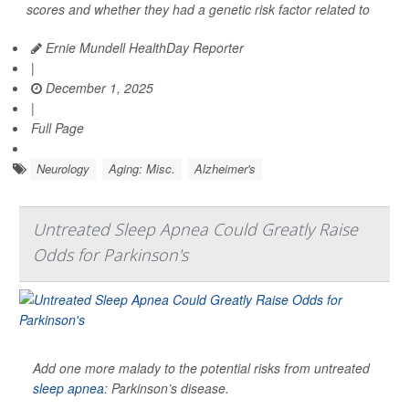
scores and whether they had a genetic risk factor related to
Ernie Mundell HealthDay Reporter
|
December 1, 2025
|
Full Page
Neurology
Aging: Misc.
Alzheimer's
Untreated Sleep Apnea Could Greatly Raise
Odds for Parkinson's
Add one more malady to the potential risks from untreated
sleep apnea
: Parkinson’s disease.