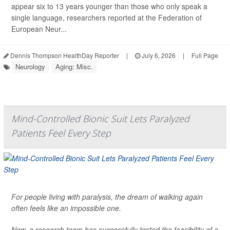
appear six to 13 years younger than those who only speak a
single language, researchers reported at the Federation of
European Neur...
Dennis Thompson HealthDay Reporter
|
July 6, 2026
|
Full Page
Neurology
Aging: Misc.
Mind-Controlled Bionic Suit Lets Paralyzed
Patients Feel Every Step
For people living with paralysis, the dream of walking again
often feels like an impossible one.
Now, a research team has successfully tested the feasibility of a