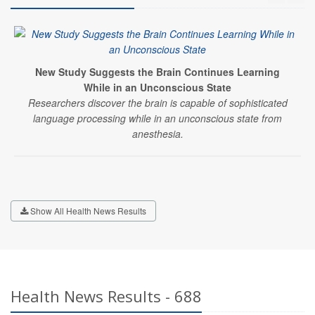
New Study Suggests the Brain Continues Learning
While in an Unconscious State
Researchers discover the brain is capable of sophisticated
language processing while in an unconscious state from
anesthesia.
Show All Health News Results
Health News Results - 688