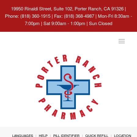
19950 Rinaldi Street, Suite 102, Porter Ranch, CA 91326
|
Phone: (818) 360-1915 | Fax: (818) 368-4987 | Mon-Fri 8:30am -
7:00pm | Sat 9:00am - 1:00pm | Sun Closed
Toggle
navigat
LANGUAGES
HELP
PILL IDENTIFIER
QUICK REFILL
LOCATION