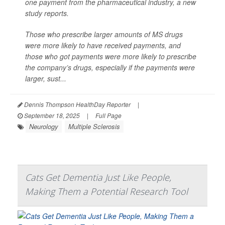
one payment from the pharmaceutical industry, a new
study reports.
Those who prescribe larger amounts of MS drugs
were more likely to have received payments, and
those who got payments were more likely to prescribe
the company’s drugs, especially if the payments were
larger, sust...
Dennis Thompson HealthDay Reporter
|
September 18, 2025
|
Full Page
Neurology
Multiple Sclerosis
Cats Get Dementia Just Like People,
Making Them a Potential Research Tool