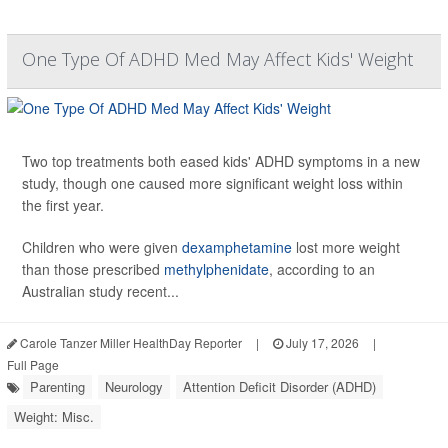
One Type Of ADHD Med May Affect Kids' Weight
Two top treatments both eased kids' ADHD symptoms in a new
study, though one caused more significant weight loss within
the first year.
Children who were given
dexamphetamine
lost more weight
than those prescribed
methylphenidate
, according to an
Australian study recent...
Carole Tanzer Miller HealthDay Reporter
|
July 17, 2026
|
Full Page
Parenting
Neurology
Attention Deficit Disorder (ADHD)
Weight: Misc.