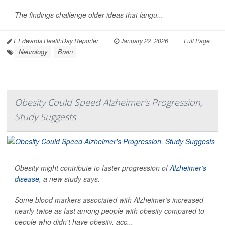
The findings challenge older ideas that langu...
I. Edwards HealthDay Reporter
|
January 22, 2026
|
Full Page
Neurology
Brain
Obesity Could Speed Alzheimer's Progression,
Study Suggests
Obesity might contribute to faster progression of
Alzheimer’s
disease
, a new study says.
Some blood markers associated with Alzheimer’s increased
nearly twice as fast among people with obesity compared to
people who didn't have obesity, acc...