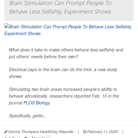
Brain Stimulation Can Prompt People To
Behave Less Selfishly, Experiment Shows
What does it take to make others behave less selfishly and
put others’ needs before their own?
Electrical zaps to the brain can do the trick, a new study
shows.
Stimulating two brain areas increased people’s ability to
behave altruistically, researchers reported Feb. 10 in the
journal
PLOS Biology
.
Specifically, gettin...
Dennis Thompson HealthDay Reporter
|
February 11, 2026
|