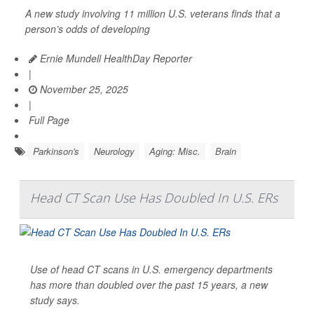
A new study involving 11 million U.S. veterans finds that a
person’s odds of developing
Ernie Mundell HealthDay Reporter
|
November 25, 2025
|
Full Page
Parkinson's
Neurology
Aging: Misc.
Brain
Head CT Scan Use Has Doubled In U.S. ERs
Use of head CT scans in U.S. emergency departments
has more than doubled over the past 15 years, a new
study says.