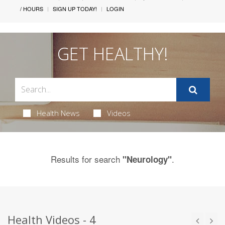
/ HOURS
SIGN UP TODAY!
LOGIN
GET HEALTHY!
Health News
Videos
Results for search
.
"Neurology"
Health Videos - 4