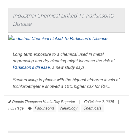
Industrial Chemical Linked To Parkinson's
Disease
Long-term exposure to a chemical used in metal
degreasing and dry cleaning might increase the risk of
Parkinson’s disease
, a new study says.
Seniors living in places with the highest airborne levels of
trichloroethylene showed a 10% higher risk for Par...
Dennis Thompson HealthDay Reporter
|
October 2, 2025
|
Parkinson's
Neurology
Chemicals
Full Page