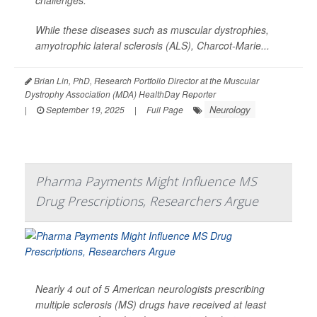
While these diseases such as muscular dystrophies,
amyotrophic lateral sclerosis (ALS), Charcot-Marie...
Brian Lin, PhD, Research Portfolio Director at the Muscular
Dystrophy Association (MDA) HealthDay Reporter
Neurology
|
September 19, 2025
|
Full Page
Pharma Payments Might Influence MS
Drug Prescriptions, Researchers Argue
Nearly 4 out of 5 American neurologists prescribing
multiple sclerosis (MS) drugs have received at least