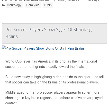
Neurology
Paralysis
Brain
Pro Soccer Players Show Signs Of Shrinking
Brains
World Cup fever has America in its grip, as the international
soccer tournament grinds steadily toward the finals.
But a new study is highlighting a darker side to the sport: the toll
that soccer can take on the brains of its professional players.
Middle-aged former pro soccer players appear to suffer more
shrinkage in key brain regions than others who’ve never played
contact ...