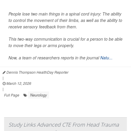
People lose two main things in a spinal cord injury: The ability
to control the movement of their limbs, as well as the ability to
receive sensory feedback from them.
This two-way communication is crucial for a person to be able
to move their legs or arms properly.
Now, a team of researchers reports in the journal
Natu...
Dennis Thompson HealthDay Reporter
|
March 12, 2026
|
Neurology
Full Page
Study Links Advanced CTE From Head Trauma