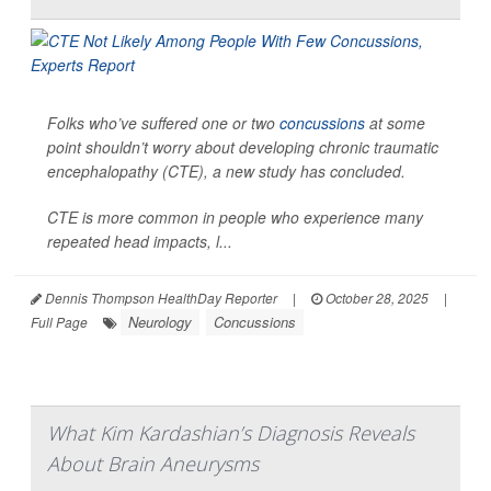
Folks who’ve suffered one or two
concussions
at some
point shouldn’t worry about developing chronic traumatic
encephalopathy (CTE), a new study has concluded.
CTE is more common in people who experience many
repeated head impacts, l...
Dennis Thompson HealthDay Reporter
|
October 28, 2025
|
Neurology
Concussions
Full Page
What Kim Kardashian’s Diagnosis Reveals
About Brain Aneurysms