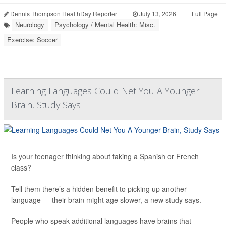
Dennis Thompson HealthDay Reporter
|
July 13, 2026
|
Full Page
Neurology
Psychology / Mental Health: Misc.
Exercise: Soccer
Learning Languages Could Net You A Younger
Brain, Study Says
Is your teenager thinking about taking a Spanish or French
class?
Tell them there’s a hidden benefit to picking up another
language — their brain might age slower, a new study says.
People who speak additional languages have brains that