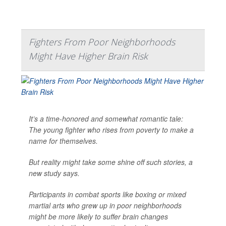
Fighters From Poor Neighborhoods
Might Have Higher Brain Risk
It’s a time-honored and somewhat romantic tale:
The young fighter who rises from poverty to make a
name for themselves.
But reality might take some shine off such stories, a
new study says.
Participants in combat sports like boxing or mixed
martial arts who grew up in poor neighborhoods
might be more likely to suffer brain changes