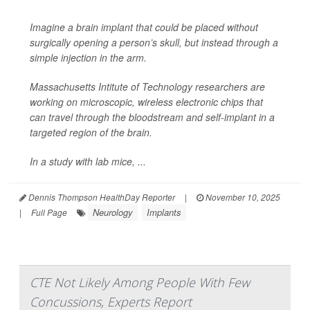
Imagine a brain implant that could be placed without
surgically opening
a person’s skull, but instead through a
simple injection in the arm.
Massachusetts Intitute of Technology researchers are
working on microscopic, wireless electronic chips that
can travel through the bloodstream and self-implant in a
targeted region of the brain.
In a study with lab mice, ...
Dennis Thompson HealthDay Reporter
|
November 10, 2025
Neurology
Implants
|
Full Page
CTE Not Likely Among People With Few
Concussions, Experts Report