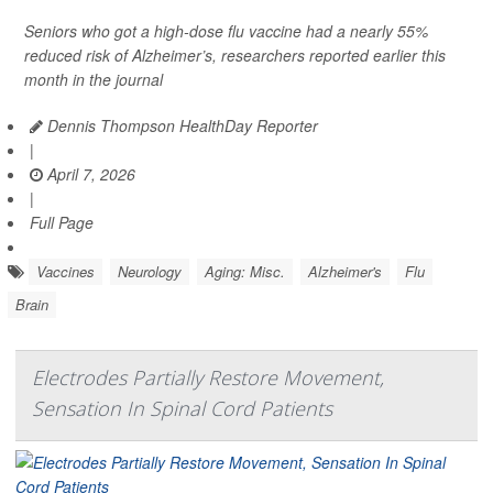
Seniors who got a high-dose flu vaccine had a nearly 55%
reduced risk of Alzheimer’s, researchers reported earlier this
month in the journal
Dennis Thompson HealthDay Reporter
|
April 7, 2026
|
Full Page
Vaccines
Neurology
Aging: Misc.
Alzheimer's
Flu
Brain
Electrodes Partially Restore Movement,
Sensation In Spinal Cord Patients