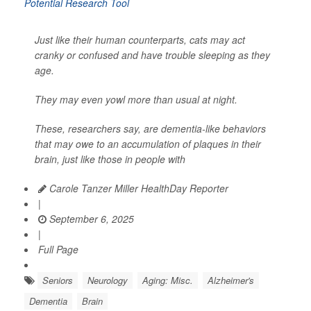
Just like their human counterparts, cats may act
cranky or confused and have trouble sleeping as they
age.
They may even yowl more than usual at night.
These, researchers say, are dementia-like behaviors
that may owe to an accumulation of plaques in their
brain, just like those in people with
Carole Tanzer Miller HealthDay Reporter
|
September 6, 2025
|
Full Page
Seniors
Neurology
Aging: Misc.
Alzheimer's
Dementia
Brain