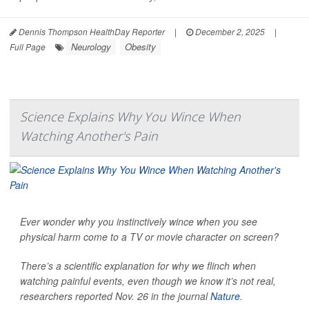
Dennis Thompson HealthDay Reporter
|
December 2, 2025
|
Neurology
Obesity
Full Page
Science Explains Why You Wince When
Watching Another's Pain
Ever wonder why you instinctively wince when you see
physical harm come to a TV or movie character on screen?
There’s a scientific explanation for why we flinch when
watching painful events, even though we know it’s not real,
researchers reported Nov. 26 in the journal
Nature
.