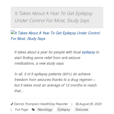
It Takes About A Year To Get Epilepsy
Under Control For Most, Study Says
It takes about a year for people with focal
epilepsy
to
start finding some relief from anti-seizure
medications, a new study says.
In all, 3 of 5 epilepsy patients (60%) do achieve
freedom from seizures thanks to a drug regimen –
but it takes most an average of 12 months to reach
that...
Dennis Thompson HealthDay Reporter
|
August 26, 2025
Neurology
Epilepsy
Seizures
|
Full Page