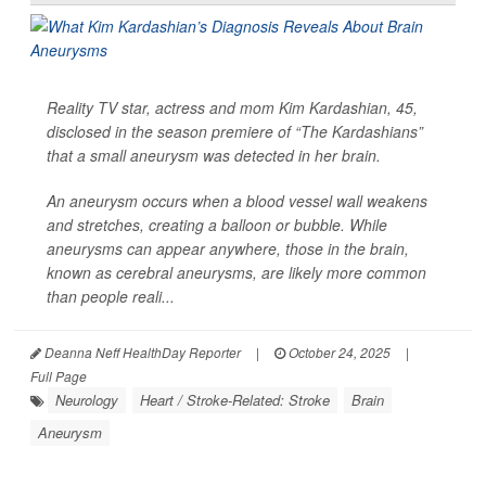
Reality TV star, actress and mom Kim Kardashian, 45,
disclosed in the season premiere of “The Kardashians”
that a small aneurysm was detected in her brain.
An aneurysm occurs when a blood vessel wall weakens
and stretches, creating a balloon or bubble. While
aneurysms can appear anywhere, those in the brain,
known as cerebral aneurysms, are likely more common
than people reali...
Deanna Neff HealthDay Reporter
|
October 24, 2025
|
Full Page
Neurology
Heart / Stroke-Related: Stroke
Brain
Aneurysm