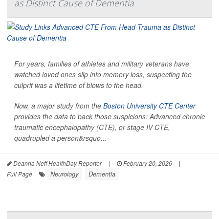
as Distinct Cause of Dementia
For years, families of athletes and military veterans have
watched loved ones slip into memory loss, suspecting the
culprit was a lifetime of blows to the head.
Now, a major study from the
Boston University CTE Center
provides the data to back those suspicions: Advanced chronic
traumatic encephalopathy (CTE), or stage IV CTE,
quadrupled a person&rsquo...
Deanna Neff HealthDay Reporter
|
February 20, 2026
|
Neurology
Dementia
Full Page