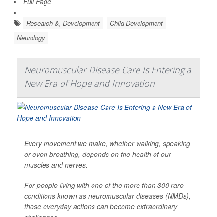
Full Page
Research &, Development
Child Development
Neurology
Neuromuscular Disease Care Is Entering a
New Era of Hope and Innovation
Every movement we make, whether walking, speaking
or even breathing, depends on the health of our
muscles and nerves.
For people living with one of the more than 300 rare
conditions known as neuromuscular diseases (NMDs),
those everyday actions can become extraordinary
challenges.