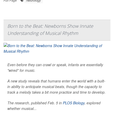
Neurology
Full Page
Born to the Beat: Newborns Show Innate
Understanding of Musical Rhythm
Even before they can crawl or speak, infants are essentially
"wired" for music.
A new study reveals that humans enter the world with a built-
in ability to anticipate musical beats, though the capacity to
track a melody takes a bit more practice and time to develop.
The research, published Feb. 5 in
PLOS Biology
, explored
whether musical...