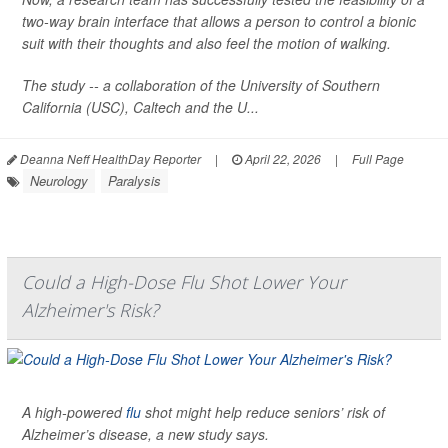
two-way brain interface that allows a person to control a bionic
suit with their thoughts and also feel the motion of walking.
The study -- a collaboration of the University of Southern
California (USC), Caltech and the U...
Deanna Neff HealthDay Reporter
|
April 22, 2026
|
Full Page
Neurology
Paralysis
Could a High-Dose Flu Shot Lower Your
Alzheimer's Risk?
A high-powered
flu
shot might help reduce seniors’ risk of
Alzheimer’s disease, a new study says.