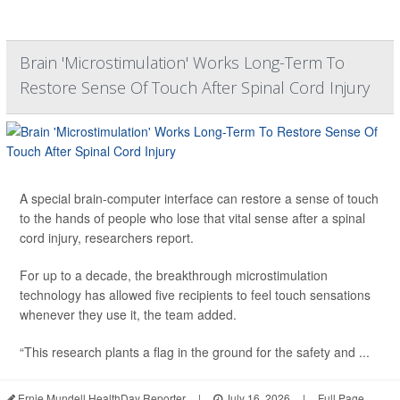
Brain 'Microstimulation' Works Long-Term To
Restore Sense Of Touch After Spinal Cord Injury
A special brain-computer interface can restore a sense of touch
to the hands of people who lose that vital sense after a spinal
cord injury, researchers report.
For up to a decade, the breakthrough microstimulation
technology has allowed five recipients to feel touch sensations
whenever they use it, the team added.
“This research plants a flag in the ground for the safety and ...
Ernie Mundell HealthDay Reporter
|
July 16, 2026
|
Full Page