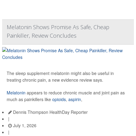
Melatonin Shows Promise As Safe, Cheap
Painkiller, Review Concludes
The sleep supplement melatonin might also be useful in
treating chronic pain, a new evidence review says.
Melatonin
appears to reduce chronic muscle and joint pain as
much as painkillers like
opioids
,
aspirin
,
Dennis Thompson HealthDay Reporter
|
July 1, 2026
|