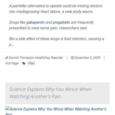
A painkiller alternative to opioids could be tricking doctors
into misdiagnosing heart failure, a new study warns.
Drugs like
gabapentin
and
pregabalin
are frequently
prescribed to treat nerve pain, researchers said.
But a side effect of these drugs is fluid retention, causing a
p...
Dennis Thompson HealthDay Reporter
|
December 3, 2025
|
Pain
Full Page
Science Explains Why You Wince When
Watching Another's Pain