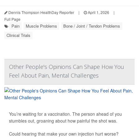
Dennis Thompson HealthDay Reporter
|
April 1, 2026
|
Full Page
Pain
Muscle Problems
Bone / Joint / Tendon Problems
Clinical Trials
Other People's Opinions Can Shape How You
Feel About Pain, Mental Challenges
You’re waiting for a vaccination. The person ahead of you
stumbles out, groaning about how painful the shot was.
Could hearing that make your own injection hurt worse?