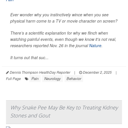
Ever wonder why you instinctively wince when you see
physical harm come to a TV or movie character on screen?
There’s a scientific explanation for why we flinch when
watching painful events, even though we know it’s not real,
researchers reported Nov. 26 in the journal
Nature
.
It turns out that suc...
Dennis Thompson HealthDay Reporter
|
December 2, 2025
|
Pain
Neurology
Behavior
Full Page
Why Snake Pee May Be Key to Treating Kidney
Stones and Gout