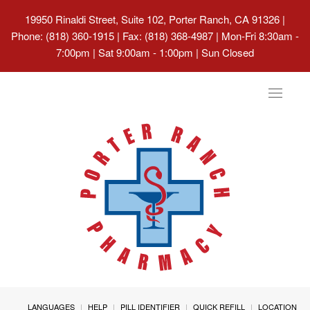
19950 Rinaldi Street, Suite 102, Porter Ranch, CA 91326
|
Phone: (818) 360-1915 | Fax: (818) 368-4987 | Mon-Fri 8:30am -
7:00pm | Sat 9:00am - 1:00pm | Sun Closed
Toggle
navigat
LANGUAGES
HELP
PILL IDENTIFIER
QUICK REFILL
LOCATION