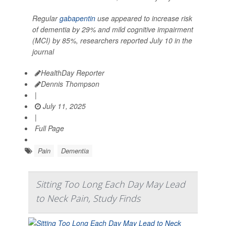
Regular
gabapentin
use appeared to increase risk
of dementia by 29% and mild cognitive impairment
(MCI) by 85%, researchers reported July 10 in the
journal
HealthDay Reporter
Dennis Thompson
|
July 11, 2025
|
Full Page
Pain
Dementia
Sitting Too Long Each Day May Lead
to Neck Pain, Study Finds