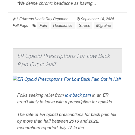
“We define chronic headache as having...
I. Edwards HealthDay Reporter
|
September 14, 2025
|
Pain
Headaches
Stress
Migraine
Full Page
ER Opioid Prescriptions For Low Back
Pain Cut In Half
Folks seeking relief from
low back pain
in an ER
aren’t likely to leave with a prescription for opioids.
The rate of ER opioid prescriptions for back pain fell
by more than half between 2016 and 2022,
researchers reported July 12 in the