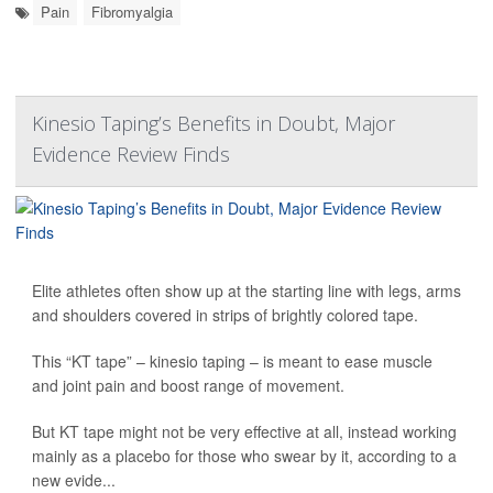
Pain
Fibromyalgia
Kinesio Taping’s Benefits in Doubt, Major
Evidence Review Finds
Elite athletes often show up at the starting line with legs, arms
and shoulders covered in strips of brightly colored tape.
This “KT tape” – kinesio taping – is meant to ease muscle
and joint pain and boost range of movement.
But KT tape might not be very effective at all, instead working
mainly as a placebo for those who swear by it, according to a
new evide...