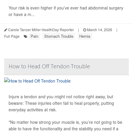
Your risk is even higher if you’ve ever had abdominal surgery
or have a m...
Carole Tanzer Miller HealthDay Reporter
|
March 14, 2026
|
Pain
Stomach Trouble
Hernia
Full Page
How to Head Off Tendon Trouble
Injure a tendon and you might not notice right away, but
beware: These injuries often fail to heal properly, putting
everyday activities at risk.
"No matter how strong your muscle is, you’re not going to be
able to have the functionality and the stability you need if a