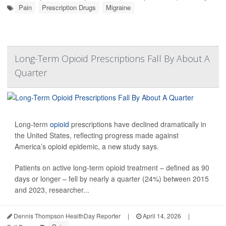
Pain
Prescription Drugs
Migraine
Long-Term Opioid Prescriptions Fall By About A
Quarter
Long-term
opioid
prescriptions have declined dramatically in
the United States, reflecting progress made against
America’s opioid epidemic, a new study says.
Patients on active long-term opioid treatment – defined as 90
days or longer – fell by nearly a quarter (24%) between 2015
and 2023, researcher...
Dennis Thompson HealthDay Reporter
|
April 14, 2026
|