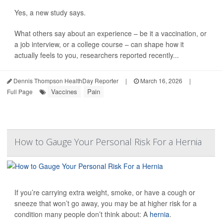
Yes, a new study says.
What others say about an experience – be it a vaccination, or
a job interview, or a college course – can shape how it
actually feels to you, researchers reported recently...
Dennis Thompson HealthDay Reporter
|
March 16, 2026
|
Vaccines
Pain
Full Page
How to Gauge Your Personal Risk For a Hernia
If you’re carrying extra weight, smoke, or have a cough or
sneeze that won’t go away, you may be at higher risk for a
condition many people don’t think about: A
hernia
.