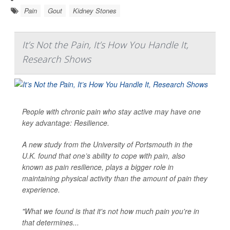
Pain
Gout
Kidney Stones
It’s Not the Pain, It’s How You Handle It,
Research Shows
People with chronic pain who stay active may have one
key advantage: Resilience.
A new study from the University of Portsmouth in the
U.K. found that one’s ability to cope with pain, also
known as pain resilience, plays a bigger role in
maintaining physical activity than the amount of pain they
experience.
"What we found is that it's not how much pain you're in
that determines...