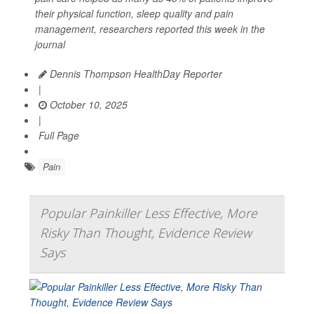
their physical function, sleep quality and pain
management, researchers reported this week in the
journal
Dennis Thompson HealthDay Reporter
|
October 10, 2025
|
Full Page
Pain
Popular Painkiller Less Effective, More
Risky Than Thought, Evidence Review
Says