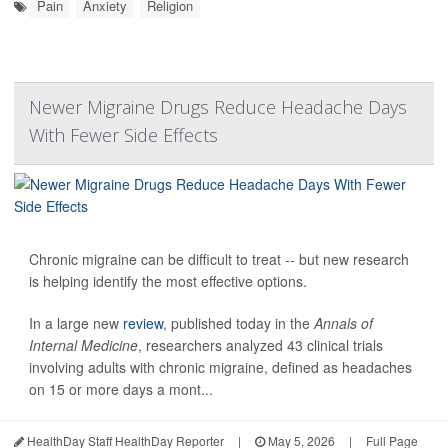
Pain
Anxiety
Religion
Newer Migraine Drugs Reduce Headache Days
With Fewer Side Effects
Chronic migraine can be difficult to treat -- but new research
is helping identify the most effective options.
In a large new
review
, published today in the
Annals of
Internal Medicine
, researchers analyzed 43 clinical trials
involving adults with chronic migraine, defined as headaches
on 15 or more days a mont...
HealthDay Staff HealthDay Reporter
|
May 5, 2026
|
Full Page