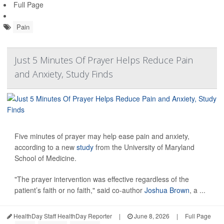
Full Page
Pain
Just 5 Minutes Of Prayer Helps Reduce Pain
and Anxiety, Study Finds
Five minutes of prayer may help ease pain and anxiety,
according to a new
study
from the University of Maryland
School of Medicine.
"The prayer intervention was effective regardless of the
patient’s faith or no faith," said co-author
Joshua Brown
, a ...
HealthDay Staff HealthDay Reporter
|
June 8, 2026
|
Full Page