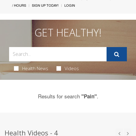
/ HOURS
SIGN UP TODAY!
LOGIN
GET HEALTHY!
Health News
Videos
Results for search
.
"Pain"
Health Videos - 4