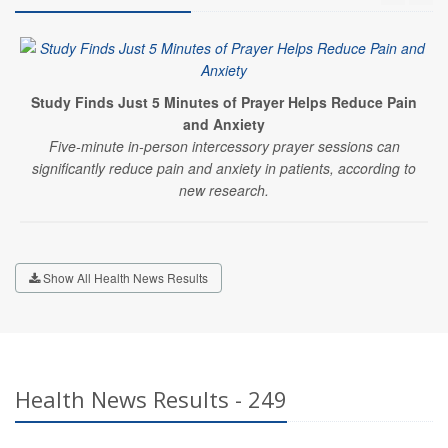
Study Finds Just 5 Minutes of Prayer Helps Reduce Pain
and Anxiety
Five-minute in-person intercessory prayer sessions can
significantly reduce pain and anxiety in patients, according to
new research.
Show All Health News Results
Health News Results - 249