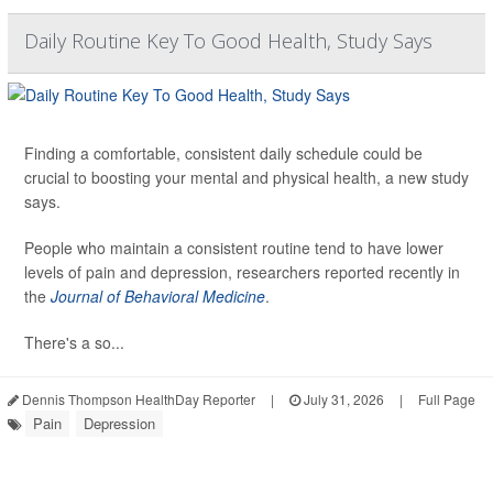
Daily Routine Key To Good Health, Study Says
Finding a comfortable, consistent daily schedule could be
crucial to boosting your mental and physical health, a new study
says.
People who maintain a consistent routine tend to have lower
levels of pain and depression, researchers reported recently in
the
Journal of Behavioral Medicine
.
There's a so...
Dennis Thompson HealthDay Reporter
|
July 31, 2026
|
Full Page
Pain
Depression