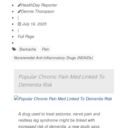
HealthDay Reporter
Dennis Thompson
|
July 16, 2025
|
Full Page
Backache
Pain
Nonsteroidal Anti-Inflammatory Drugs (NSAIDs)
Popular Chronic Pain Med Linked To
Dementia Risk
A drug used to treat seizures, nerve pain and
restless leg syndrome might be linked with
increased risk of dementia, a new study says.