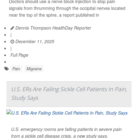
Doctors should use a nerve block injection to stop pain
signals from thrumming through the occipital nerves located
near the top of the spine, a report published in
Dennis Thompson HealthDay Reporter
|
December 11, 2025
|
Full Page
Pain
Migraine
U.S. ERs Are Failing Sickle Cell Patients In Pain,
Study Says
U.S. emergency rooms are failing patients in severe pain
from a sickle cell disease crisis, a new study says.