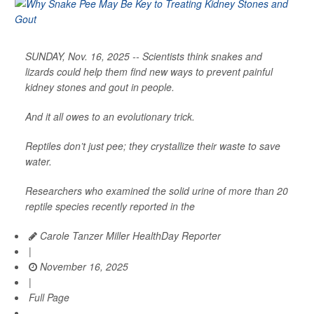
SUNDAY, Nov. 16, 2025 -- Scientists think snakes and
lizards could help them find new ways to prevent painful
kidney stones and gout in people.
And it all owes to an evolutionary trick.
Reptiles don’t just pee; they crystallize their waste to save
water.
Researchers who examined the solid urine of more than 20
reptile species recently reported in the
Carole Tanzer Miller HealthDay Reporter
|
November 16, 2025
|
Full Page