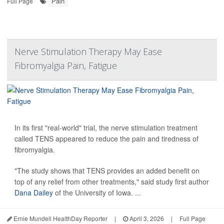
Pain
Full Page
Nerve Stimulation Therapy May Ease
Fibromyalgia Pain, Fatigue
In its first "real-world" trial, the nerve stimulation treatment
called TENS appeared to reduce the pain and tiredness of
fibromyalgia.
"The study shows that TENS provides an added benefit on
top of any relief from other treatments," said study first author
Dana Dailey
of the University of Iowa. ...
Ernie Mundell HealthDay Reporter
|
April 3, 2026
|
Full Page