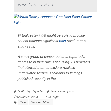
Ease Cancer Pain
Virtual reality (VR) might be able to provide
cancer patients significant
pain
relief, a new
study says.
A small group of cancer patients reported a
decrease in their pain after using VR headsets
that allowed them to explore realistic
underwater scenes, according to findings
published recently in the ...
HealthDay Reporter
Dennis Thompson
|
March 28, 2025
|
Full Page
Pain
Cancer: Misc.