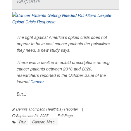
Response
The fight against America’s opioid crisis does not
appear to have cost cancer patients the painkillers
they need, a new study says.
There was a decline in opioid prescriptions among
cancer patients between 2016 and 2020,
researchers reported in the October issue of the
journal
Cancer
.
But...
Dennis Thompson HealthDay Reporter
|
September 24, 2025
|
Full Page
Pain
Cancer: Misc.