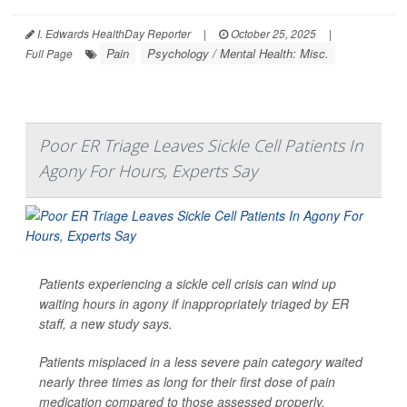
I. Edwards HealthDay Reporter
|
October 25, 2025
|
Pain
Psychology / Mental Health: Misc.
Full Page
Poor ER Triage Leaves Sickle Cell Patients In
Agony For Hours, Experts Say
Patients experiencing a sickle cell crisis can wind up
waiting hours in agony if inappropriately triaged by ER
staff, a new study says.
Patients misplaced in a less severe pain category waited
nearly three times as long for their first dose of pain
medication compared to those assessed properly,