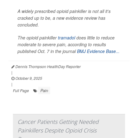
A widely prescribed opioid painkiller is not all it’s
cracked up to be, a new evidence review has
concluded.
The opioid painkiller
tramadol
does little to reduce
moderate to severe pain, according to results
published Oct. 7 in the journal
BMJ Evidence Base...
Dennis Thompson HealthDay Reporter
|
October 9, 2025
|
Pain
Full Page
Cancer Patients Getting Needed
Painkillers Despite Opioid Crisis