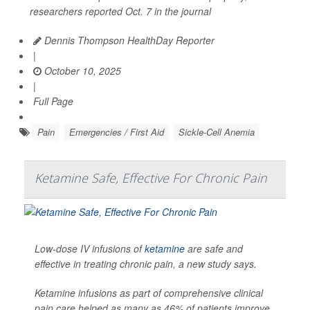
researchers reported Oct. 7 in the journal
Dennis Thompson HealthDay Reporter
|
October 10, 2025
|
Full Page
Pain
Emergencies / First Aid
Sickle-Cell Anemia
Ketamine Safe, Effective For Chronic Pain
Low-dose IV infusions of
ketamine
are safe and
effective in treating chronic pain, a new study says.
Ketamine infusions as part of comprehensive clinical
pain care helped as many as 46% of patients improve