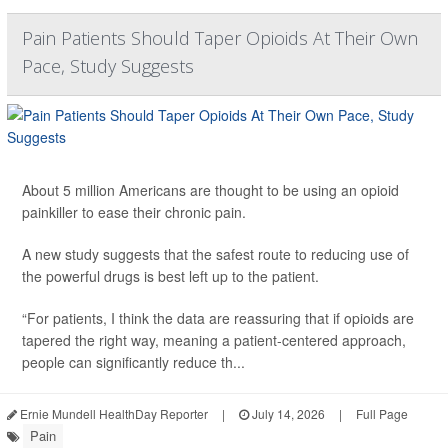
Pain Patients Should Taper Opioids At Their Own
Pace, Study Suggests
About 5 million Americans are thought to be using an opioid
painkiller to ease their chronic pain.
A new study suggests that the safest route to reducing use of
the powerful drugs is best left up to the patient.
“For patients, I think the data are reassuring that if opioids are
tapered the right way, meaning a patient-centered approach,
people can significantly reduce th...
Ernie Mundell HealthDay Reporter
|
July 14, 2026
|
Full Page
Pain