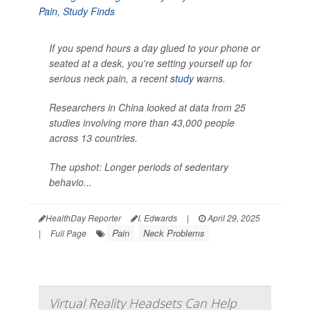
If you spend hours a day glued to your phone or
seated at a desk, you're setting yourself up for
serious neck pain, a recent
study
warns.
Researchers in China looked at data from 25
studies involving more than 43,000 people
across 13 countries.
The upshot: Longer periods of sedentary
behavio...
HealthDay Reporter
I. Edwards
|
April 29, 2025
Pain
Neck Problems
|
Full Page
Virtual Reality Headsets Can Help