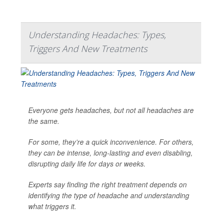
Understanding Headaches: Types,
Triggers And New Treatments
Everyone gets headaches, but not all headaches are
the same.
For some, they’re a quick inconvenience. For others,
they can be intense, long-lasting and even disabling,
disrupting daily life for days or weeks.
Experts say finding the right treatment depends on
identifying the type of headache and understanding
what triggers it.