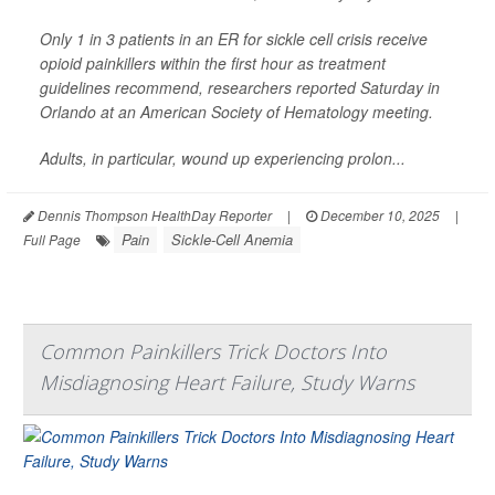
Only 1 in 3 patients in an ER for sickle cell crisis receive
opioid painkillers within the first hour as treatment
guidelines recommend, researchers reported Saturday in
Orlando at an American Society of Hematology meeting.
Adults, in particular, wound up experiencing prolon...
Dennis Thompson HealthDay Reporter
|
December 10, 2025
|
Pain
Sickle-Cell Anemia
Full Page
Common Painkillers Trick Doctors Into
Misdiagnosing Heart Failure, Study Warns