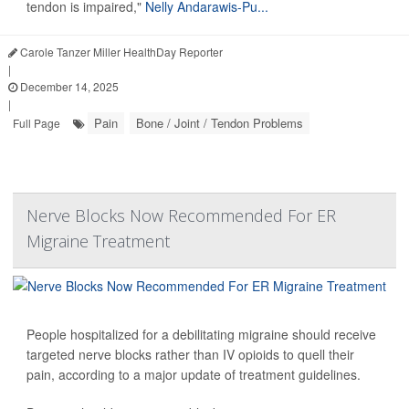
tendon is impaired,"
Nelly Andarawis-Pu...
Carole Tanzer Miller HealthDay Reporter
|
December 14, 2025
|
Pain
Bone / Joint / Tendon Problems
Full Page
Nerve Blocks Now Recommended For ER
Migraine Treatment
People hospitalized for a debilitating migraine should receive
targeted nerve blocks rather than IV opioids to quell their
pain, according to a major update of treatment guidelines.