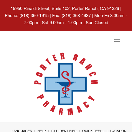
19950 Rinaldi Street, Suite 102, Porter Ranch, CA 91326
|
Phone: (818) 360-1915 | Fax: (818) 368-4987 | Mon-Fri 8:30am -
7:00pm | Sat 9:00am - 1:00pm | Sun Closed
Toggle
navigat
LANGUAGES
HELP
PILL IDENTIFIER
QUICK REFILL
LOCATION