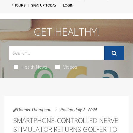
/ HOURS
SIGN UP TODAY!
LOGIN
GET HEALTHY!
Health News
Videos
Dennis Thompson
Posted July 3, 2025
SMARTPHONE-CONTROLLED NERVE
STIMULATOR RETURNS GOLFER TO