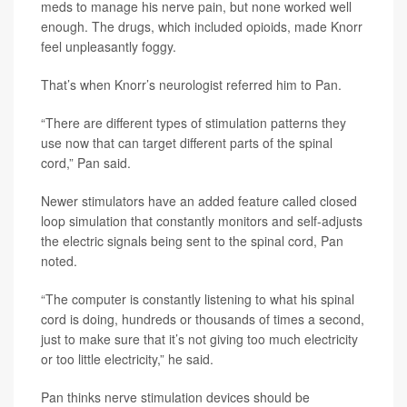
meds to manage his nerve pain, but none worked well
enough. The drugs, which included opioids, made Knorr
feel unpleasantly foggy.
That’s when Knorr’s neurologist referred him to Pan.
“There are different types of stimulation patterns they
use now that can target different parts of the spinal
cord,” Pan said.
Newer stimulators have an added feature called closed
loop simulation that constantly monitors and self-adjusts
the electric signals being sent to the spinal cord, Pan
noted.
“The computer is constantly listening to what his spinal
cord is doing, hundreds or thousands of times a second,
just to make sure that it’s not giving too much electricity
or too little electricity,” he said.
Pan thinks nerve stimulation devices should be