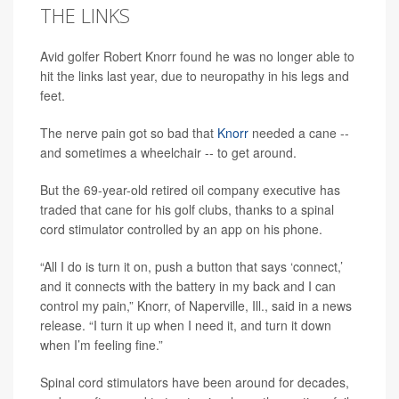
THE LINKS
Avid golfer Robert Knorr found he was no longer able to
hit the links last year, due to neuropathy in his legs and
feet.
The nerve pain got so bad that
Knorr
needed a cane --
and sometimes a wheelchair -- to get around.
But the 69-year-old retired oil company executive has
traded that cane for his golf clubs, thanks to a spinal
cord stimulator controlled by an app on his phone.
“All I do is turn it on, push a button that says ‘connect,’
and it connects with the battery in my back and I can
control my pain,” Knorr, of Naperville, Ill., said in a news
release. “I turn it up when I need it, and turn it down
when I’m feeling fine.”
Spinal cord stimulators have been around for decades,