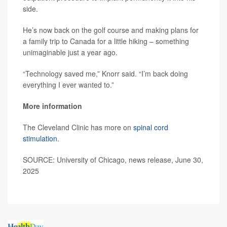
side.
He’s now back on the golf course and making plans for
a family trip to Canada for a little hiking – something
unimaginable just a year ago.
“Technology saved me,” Knorr said. “I’m back doing
everything I ever wanted to.”
More information
The Cleveland Clinic has more on
spinal cord
stimulation
.
SOURCE: University of Chicago, news release, June 30,
2025