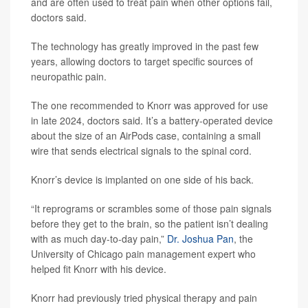
and are often used to treat pain when other options fail,
doctors said.
The technology has greatly improved in the past few
years, allowing doctors to target specific sources of
neuropathic pain.
The one recommended to Knorr was approved for use
in late 2024, doctors said. It’s a battery-operated device
about the size of an AirPods case, containing a small
wire that sends electrical signals to the spinal cord.
Knorr’s device is implanted on one side of his back.
“It reprograms or scrambles some of those pain signals
before they get to the brain, so the patient isn’t dealing
with as much day-to-day pain,”
Dr. Joshua Pan
, the
University of Chicago pain management expert who
helped fit Knorr with his device.
Knorr had previously tried physical therapy and pain