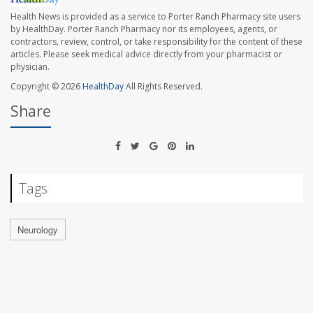
Health News is provided as a service to Porter Ranch Pharmacy site users
by HealthDay. Porter Ranch Pharmacy nor its employees, agents, or
contractors, review, control, or take responsibility for the content of these
articles. Please seek medical advice directly from your pharmacist or
physician.
Copyright © 2026
HealthDay
All Rights Reserved.
Share
Tags
Neurology