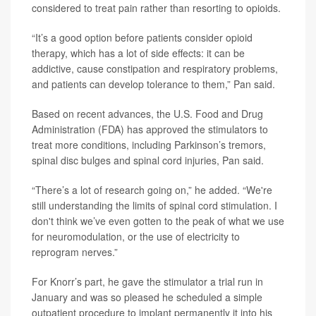
considered to treat pain rather than resorting to opioids.
“It’s a good option before patients consider opioid
therapy, which has a lot of side effects: it can be
addictive, cause constipation and respiratory problems,
and patients can develop tolerance to them,” Pan said.
Based on recent advances, the U.S. Food and Drug
Administration (FDA) has approved the stimulators to
treat more conditions, including Parkinson’s tremors,
spinal disc bulges and spinal cord injuries, Pan said.
“There’s a lot of research going on,” he added. “We're
still understanding the limits of spinal cord stimulation. I
don't think we’ve even gotten to the peak of what we use
for neuromodulation, or the use of electricity to
reprogram nerves.”
For Knorr’s part, he gave the stimulator a trial run in
January and was so pleased he scheduled a simple
outpatient procedure to implant permanently it into his