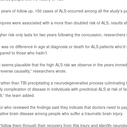
x years of follow up, 150 cases of ALS occurred among all the study’s pa
injures were associated with a more than doubled risk of ALS, results 
her risk only lasts for two years following the concussion, researchers
re was no difference in age at diagnosis or death for ALS patients who’d
pared to those who hadn’t.
 it seems plausible that the high ALS risk we observe in the years immed
reverse causality,” researchers wrote.
 rather than TBI precipitating a neurodegenerative process culminating 
y complication of disease in individuals with preclinical ALS at risk of fa
BI,” the team added.
r who reviewed the findings said they indicate that doctors need to pay
ative brain disease among people who suffer a traumatic brain injury.
follow them through their recovery from this injury and identify neurolo