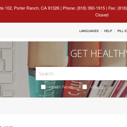
uite 102, Porter Ranch, CA 91326
| Phone: (818) 360-1915 | Fax: (818
Closed
LANGUAGES
HELP
PILL 
GET HEALTH
Health News
Videos