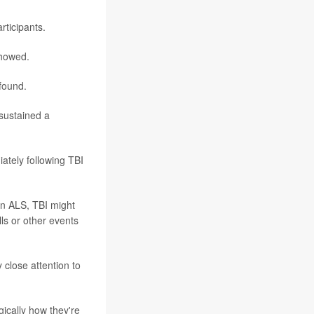
rticipants.
showed.
 found.
 sustained a
iately following TBI
in ALS, TBI might
lls or other events
 close attention to
gically how they're