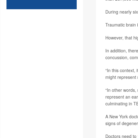
During nearly si
Traumatic brain 
However, that hig
In addition, the
concussion, com
“In this context,
might represent 
“In other words,
represent an earl
culminating in T
A New York docto
signs of degener
Doctors need to “