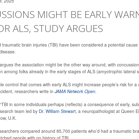
8, 2025
SSIONS MIGHT BE EARLY WAR
OR ALS, STUDY ARGUES
traumatic brain injuries (TBI) have been considered a potential cause
disease.
argues the association might be the other way around, with concussion
n among folks already in the early stages of ALS (amyotrophic lateral s
le control that comes with early ALS might increase people’s risk for a
ccident, researchers write in
JAMA Network Open
.
n “TBI in some individuals perhaps (reflects) a consequence of early, sub
esearch team led by
Dr. William Stewart
, a neuropathologist at Queen El
gow, U.K.
esearchers compared around 85,700 patients who’d had a traumatic brai
ched people with no history of TBI.