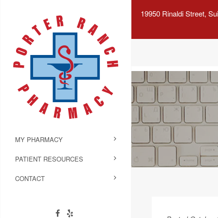
19950 Rinaldi Street, S
MY PHARMACY
PATIENT RESOURCES
CONTACT