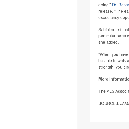
doing,”
Dr. Rosa
release. “The ea
expectancy depen
Sabini noted tha
particular parts 
she added.
“When you have t
be able to walk a
strength, you end
More informati
The ALS Associa
SOURCES:
JAM