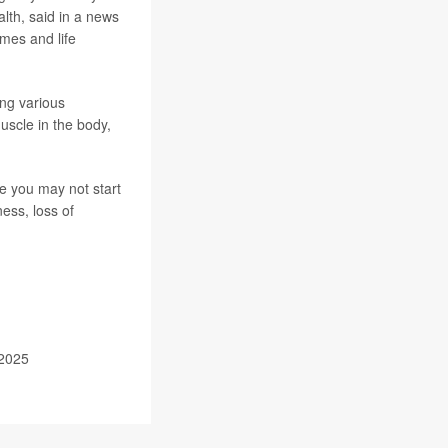
lth, said in a news
mes and life
ing various
muscle in the body,
e you may not start
ness, loss of
 2025