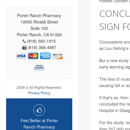
Posted October 
CONCU
Porter Ranch Pharmacy
19950 Rinaldi Street
SIGN F
Suite 102
Porter Ranch, CA 91326
(818) 360-1915
Concussions and 
(818) 368-4987
as Lou Gehrig’s 
But a new study 
early warning sig
The loss of musc
causing fall or a
2026 © All Rights Reserved.
Privacy Policy
If that’s so, the
concluded the r
Hospital in Glas
Feel Better at Porter
For the study, r
Ranch Pharmacy
than 257,000 mat