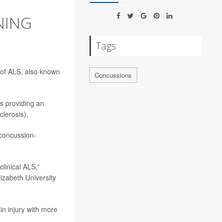
NING
Tags
 of ALS, also known
Concussions
s providing an
clerosis).
 concussion-
clinical ALS,”
izabeth University
n injury with more