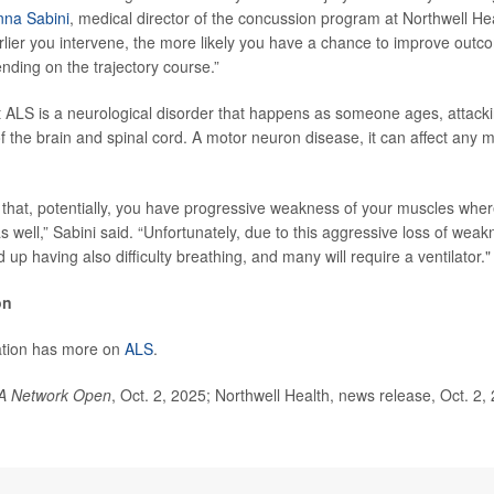
nna Sabini
, medical director of the concussion program at Northwell Hea
rlier you intervene, the more likely you have a chance to improve outco
ding on the trajectory course.”
t ALS is a neurological disorder that happens as someone ages, attack
of the brain and spinal cord. A motor neuron disease, it can affect any 
hat, potentially, you have progressive weakness of your muscles wher
s well,” Sabini said. “Unfortunately, due to this aggressive loss of weak
 up having also difficulty breathing, and many will require a ventilator."
on
tion has more on
ALS
.
A Network Open
, Oct. 2, 2025; Northwell Health, news release, Oct. 2,