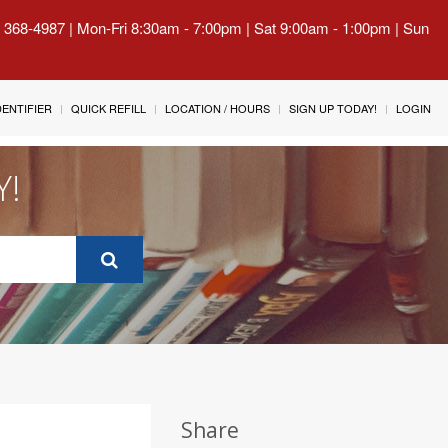
) 368-4987 | Mon-Fri 8:30am - 7:00pm | Sat 9:00am - 1:00pm | Sun
IDENTIFIER
QUICK REFILL
LOCATION / HOURS
SIGN UP TODAY!
LOGIN
Y!
Share