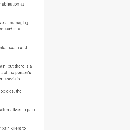
abilitation at
ctive at managing
he said in a
ntal health and
in, but there is a
ms of the person's
on specialist.
 opioids, the
alternatives to pain
ain killers to