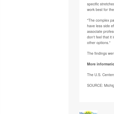
specific stretche
work best for th
"The complex pai
have less side e
associate profess
don't feel that i
other options."
The findings wer
More informati
The U.S. Center
SOURCE: Michiga