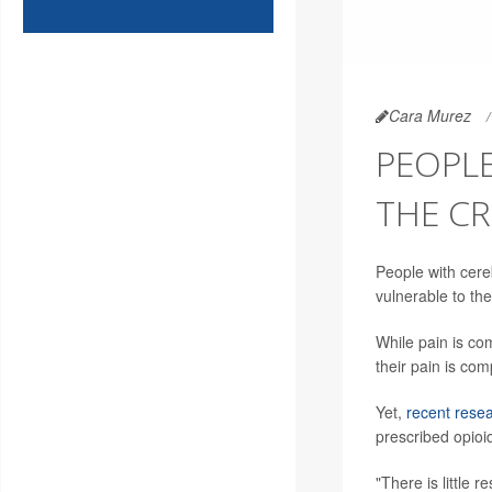
Cara Murez
PEOPLE
THE CR
People with cere
vulnerable to the
While pain is co
their pain is com
Yet,
recent rese
prescribed opioi
"There is little 