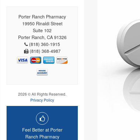
Porter Ranch Pharmacy
19950 Rinaldi Street
Suite 102
Porter Ranch, CA 91326
(818) 360-1915
(818) 368-4987
2026 © All Rights Reserved.
Privacy Policy
Feel Better at Porter
Ranch Pharmacy