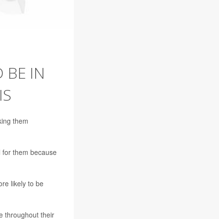
 BE IN
IS
king them
l for them because
re likely to be
e throughout their