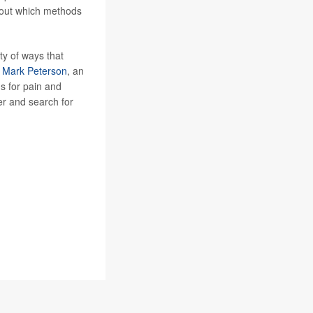
 about which methods
ty of ways that
r
Mark Peterson
, an
ds for pain and
der and search for