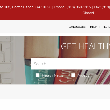
uite 102, Porter Ranch, CA 91326
| Phone: (818) 360-1915 | Fax: (818
Closed
LANGUAGES
HELP
PILL 
GET HEALTH
Health News
Videos