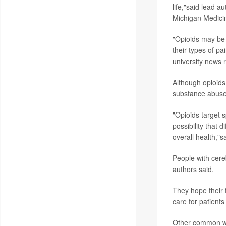
life,"said lead a
Michigan Medicin
"Opioids may be p
their types of pa
university news 
Although opioids
substance abuse 
"Opioids target 
possibility that 
overall health,"s
People with cereb
authors said.
They hope their f
care for patients
Other common way