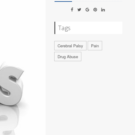
Tags
Cerebral Palsy
Pain
Drug Abuse