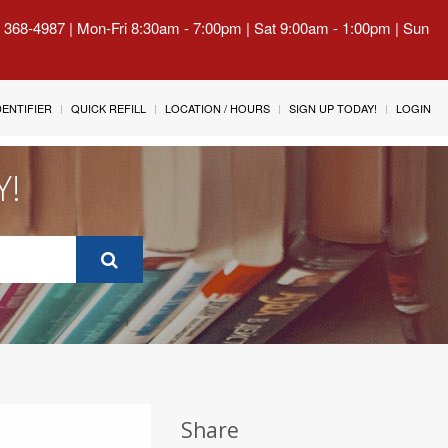
) 368-4987 | Mon-Fri 8:30am - 7:00pm | Sat 9:00am - 1:00pm | Sun
IDENTIFIER
QUICK REFILL
LOCATION / HOURS
SIGN UP TODAY!
LOGIN
Y!
Share