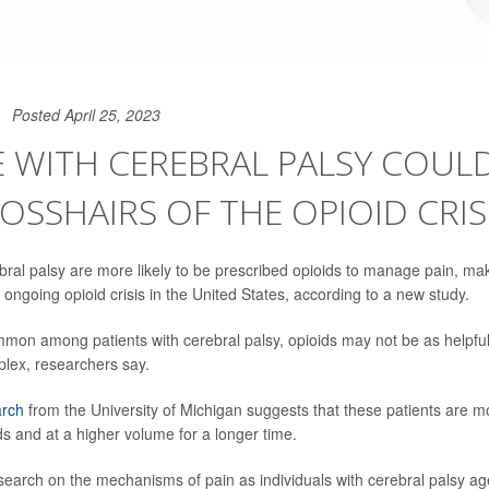
Posted April 25, 2023
 WITH CEREBRAL PALSY COULD
OSSHAIRS OF THE OPIOID CRIS
bral palsy are more likely to be prescribed opioids to manage pain, ma
 ongoing opioid crisis in the United States, according to a new study.
mmon among patients with cerebral palsy, opioids may not be as helpfu
plex, researchers say.
arch
from the University of Michigan suggests that these patients are mo
ds and at a higher volume for a longer time.
research on the mechanisms of pain as individuals with cerebral palsy ag