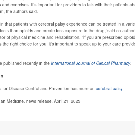
s and exercises. It's important for providers to talk with their patients
em, the authors said.
n that patients with cerebral palsy experience can be treated in a varie
ffects than opioids and create less exposure to the drug,"said co-autho
or of physical medicine and rehabilitation. "If you are prescribed opioi
t is the right choice for you, it's important to speak up to your care provi
e published recently in the
International Journal of Clinical Pharmacy
.
on
s for Disease Control and Prevention has more on
cerebral palsy
.
n Medicine, news release, April 21, 2023