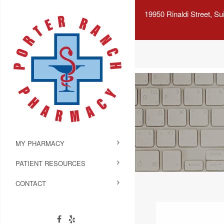
19950 Rinaldi Street, S
MY PHARMACY
PATIENT RESOURCES
CONTACT