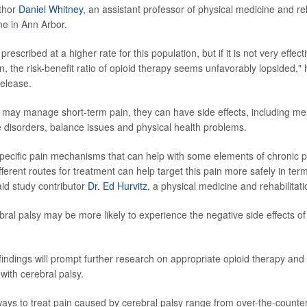
uthor
Daniel Whitney
, an assistant professor of physical medicine and reh
e in Ann Arbor.
rescribed at a higher rate for this population, but if it is not very effe
in, the risk-benefit ratio of opioid therapy seems unfavorably lopsided," 
release.
 may manage short-term pain, they can have side effects, including me
disorders, balance issues and physical health problems.
specific pain mechanisms that can help with some elements of chronic pa
different routes for treatment can help target this pain more safely in ter
aid study contributor
Dr. Ed Hurvitz
, a physical medicine and rehabilitati
ral palsy may be more likely to experience the negative side effects of
indings will prompt further research on appropriate opioid therapy and 
 with cerebral palsy.
s to treat pain caused by cerebral palsy range from over-the-counter p