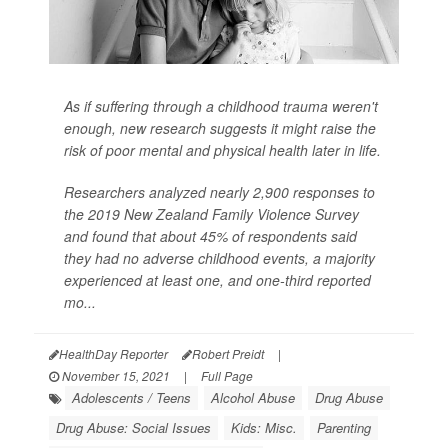
As if suffering through a childhood trauma weren't
enough, new research suggests it might raise the
risk of poor mental and physical health later in life.
Researchers analyzed nearly 2,900 responses to
the 2019 New Zealand Family Violence Survey
and found that about 45% of respondents said
they had no adverse childhood events, a majority
experienced at least one, and one-third reported
mo...
HealthDay Reporter
Robert Preidt
|
November 15, 2021
|
Full Page
Adolescents / Teens
Alcohol Abuse
Drug Abuse
Drug Abuse: Social Issues
Kids: Misc.
Parenting