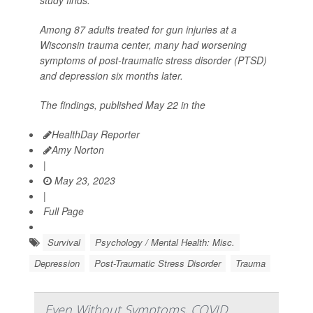
Among 87 adults treated for gun injuries at a
Wisconsin trauma center, many had worsening
symptoms of post-traumatic stress disorder (PTSD)
and depression six months later.
The findings, published May 22 in the
HealthDay Reporter
Amy Norton
|
May 23, 2023
|
Full Page
Survival
Psychology / Mental Health: Misc.
Depression
Post-Traumatic Stress Disorder
Trauma
Even Without Symptoms, COVID