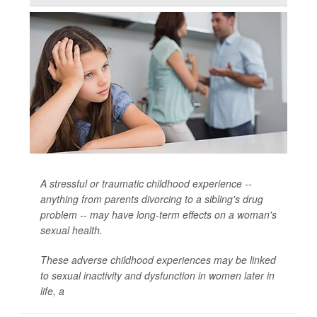
A stressful or traumatic childhood experience --
anything from parents divorcing to a sibling's drug
problem -- may have long-term effects on a woman's
sexual health.
These adverse childhood experiences may be linked
to sexual inactivity and dysfunction in women later in
life, a