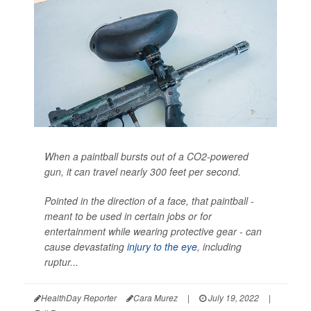
When a paintball bursts out of a CO2-powered
gun, it can travel nearly 300 feet per second.
Pointed in the direction of a face, that paintball -
meant to be used in certain jobs or for
entertainment while wearing protective gear - can
cause devastating
injury to the eye
, including
ruptur...
HealthDay Reporter
Cara Murez
|
July 19, 2022
|