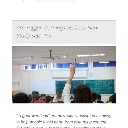
Are Trigger Warnings Useless? New
Study Says Yes
"Trigger warnings" are now widely accepted as away
to help people avoid harm from disturbing content.
Trouble is, they just don't work, according to new