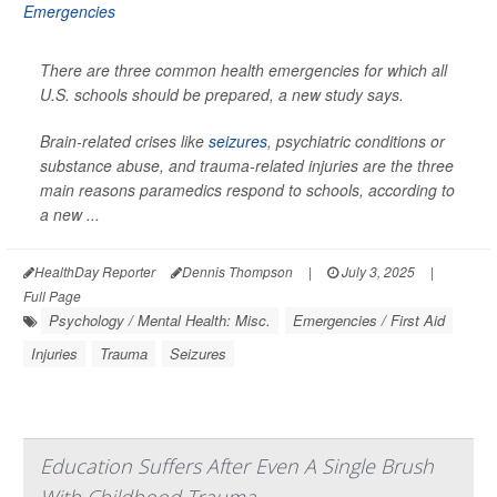
There are three common health emergencies for which all
U.S. schools should be prepared, a new study says.
Brain-related crises like
seizures
, psychiatric conditions or
substance abuse, and trauma-related injuries are the three
main reasons paramedics respond to schools, according to
a new ...
HealthDay Reporter
Dennis Thompson
|
July 3, 2025
|
Full Page
Psychology / Mental Health: Misc.
Emergencies / First Aid
Injuries
Trauma
Seizures
Education Suffers After Even A Single Brush
With Childhood Trauma