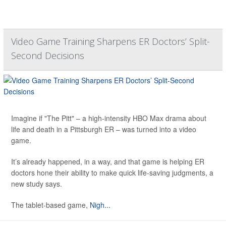
Video Game Training Sharpens ER Doctors’ Split-
Second Decisions
Imagine if "The Pitt" – a high-intensity HBO Max drama about
life and death in a Pittsburgh ER – was turned into a video
game.
It’s already happened, in a way, and that game is helping ER
doctors hone their ability to make quick life-saving judgments, a
new study says.
The tablet-based game,
Nigh...