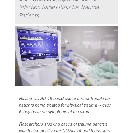
Infection Raises Risks for Trauma
Patients
Having COVID-19 could cause further trouble for
patients being treated for physical trauma -- even
if they have no symptoms of the virus.
Researchers studying cases of trauma patients
who tested positive for COVID-19 and those who