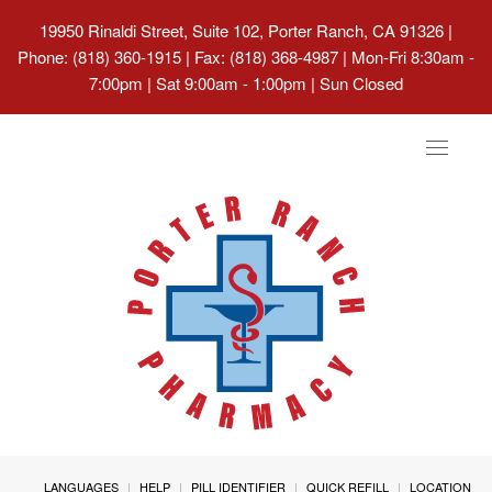
19950 Rinaldi Street, Suite 102, Porter Ranch, CA 91326
|
Phone: (818) 360-1915 | Fax: (818) 368-4987 | Mon-Fri 8:30am -
7:00pm | Sat 9:00am - 1:00pm | Sun Closed
Toggle
navigat
LANGUAGES
HELP
PILL IDENTIFIER
QUICK REFILL
LOCATION