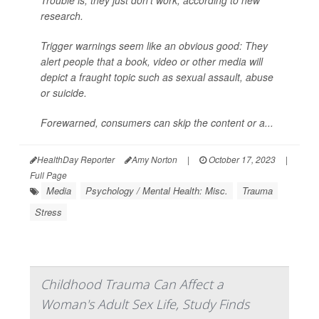
research.
Trigger warnings
seem
like an obvious good: They
alert people that a book, video or other media will
depict a fraught topic such as sexual assault, abuse
or suicide.
Forewarned, consumers can skip the content or a...
HealthDay Reporter
Amy Norton
|
October 17, 2023
|
Full Page
Media
Psychology / Mental Health: Misc.
Trauma
Stress
Childhood Trauma Can Affect a
Woman's Adult Sex Life, Study Finds