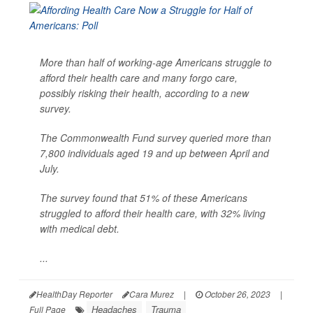
More than half of working-age Americans struggle to
afford their health care and many forgo care,
possibly risking their health, according to a new
survey.
The Commonwealth Fund survey queried more than
7,800 individuals aged 19 and up between April and
July.
The survey found that 51% of these Americans
struggled to afford their health care, with 32% living
with medical debt.
...
HealthDay Reporter
Cara Murez
|
October 26, 2023
|
Headaches
Trauma
Full Page