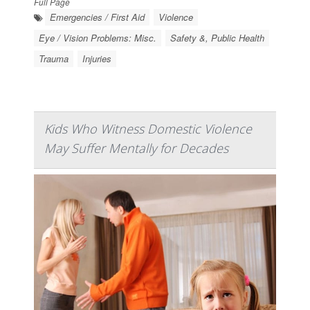
Full Page
Emergencies / First Aid
Violence
Eye / Vision Problems: Misc.
Safety &, Public Health
Trauma
Injuries
Kids Who Witness Domestic Violence
May Suffer Mentally for Decades