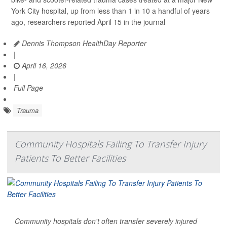
York City hospital, up from less than 1 in 10 a handful of years
ago, researchers reported April 15 in the journal
Dennis Thompson HealthDay Reporter
|
April 16, 2026
|
Full Page
Trauma
Community Hospitals Failing To Transfer Injury
Patients To Better Facilities
Community hospitals don't often transfer severely injured