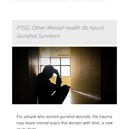
PTSD, Other Mental Health Ills Haunt
Gunshot Survivors
For people who survive gunshot wounds, the trauma
may leave mental scars that worsen with time, a new
study finds.