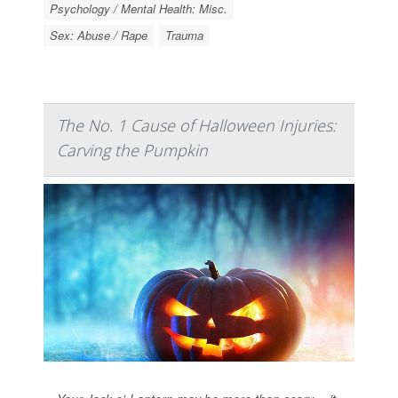
Psychology / Mental Health: Misc.
Sex: Abuse / Rape
Trauma
The No. 1 Cause of Halloween Injuries:
Carving the Pumpkin