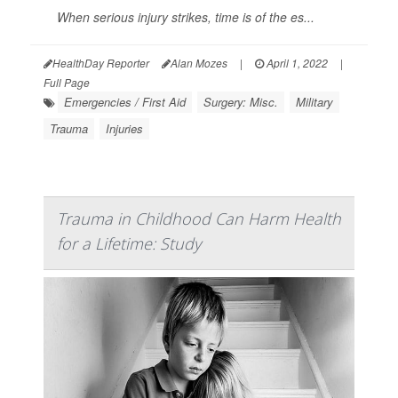
When serious injury strikes, time is of the es...
HealthDay Reporter
Alan Mozes
|
April 1, 2022
|
Full Page
Emergencies / First Aid
Surgery: Misc.
Military
Trauma
Injuries
Trauma in Childhood Can Harm Health
for a Lifetime: Study