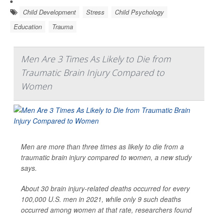
Child Development
Stress
Child Psychology
Education
Trauma
Men Are 3 Times As Likely to Die from
Traumatic Brain Injury Compared to
Women
Men are more than three times as likely to die from a
traumatic brain injury compared to women, a new study
says.
About 30 brain injury-related deaths occurred for every
100,000 U.S. men in 2021, while only 9 such deaths
occurred among women at that rate, researchers found