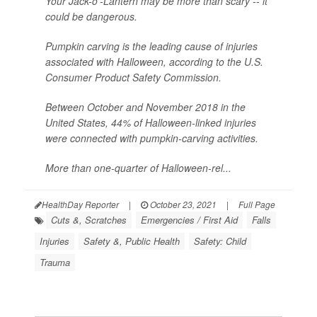
Your Jack-o'-Lantern may be more than scary -- it
could be dangerous.
Pumpkin carving is the leading cause of injuries
associated with Halloween, according to the U.S.
Consumer Product Safety Commission.
Between October and November 2018 in the
United States, 44% of Halloween-linked injuries
were connected with pumpkin-carving activities.
More than one-quarter of Halloween-rel...
HealthDay Reporter
|
October 23, 2021
|
Full Page
Cuts &, Scratches
Emergencies / First Aid
Falls
Injuries
Safety &, Public Health
Safety: Child
Trauma