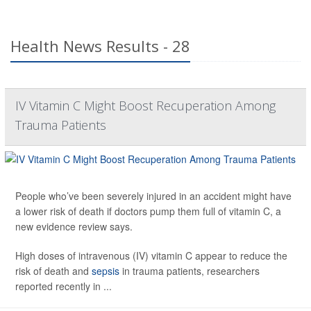
Health News Results - 28
IV Vitamin C Might Boost Recuperation Among
Trauma Patients
People who’ve been severely injured in an accident might have
a lower risk of death if doctors pump them full of vitamin C, a
new evidence review says.
High doses of intravenous (IV) vitamin C appear to reduce the
risk of death and
sepsis
in trauma patients, researchers
reported recently in ...