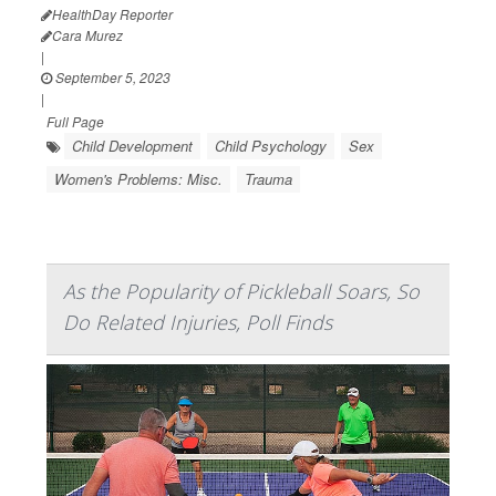
HealthDay Reporter
Cara Murez
|
September 5, 2023
|
Full Page
Child Development
Child Psychology
Sex
Women's Problems: Misc.
Trauma
As the Popularity of Pickleball Soars, So
Do Related Injuries, Poll Finds