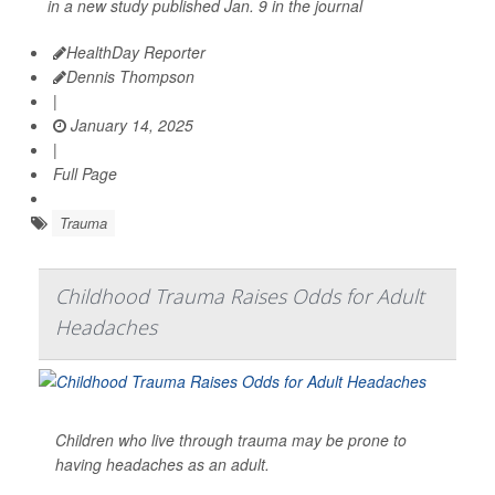
in a new study published Jan. 9 in the journal
HealthDay Reporter
Dennis Thompson
|
January 14, 2025
|
Full Page
Trauma
Childhood Trauma Raises Odds for Adult
Headaches
Children who live through trauma may be prone to
having headaches as an adult.