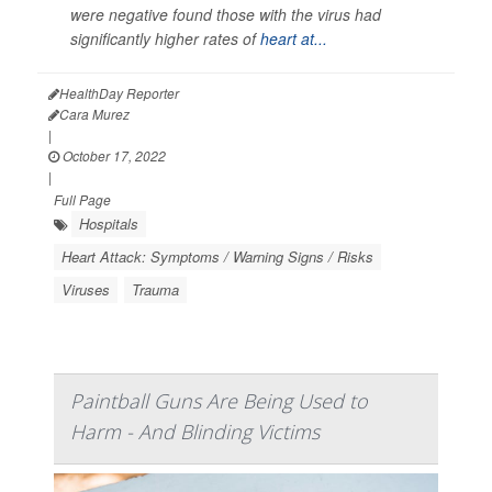
were negative found those with the virus had
significantly higher rates of
heart at...
HealthDay Reporter
Cara Murez
|
October 17, 2022
|
Full Page
Hospitals
Heart Attack: Symptoms / Warning Signs / Risks
Viruses
Trauma
Paintball Guns Are Being Used to
Harm - And Blinding Victims