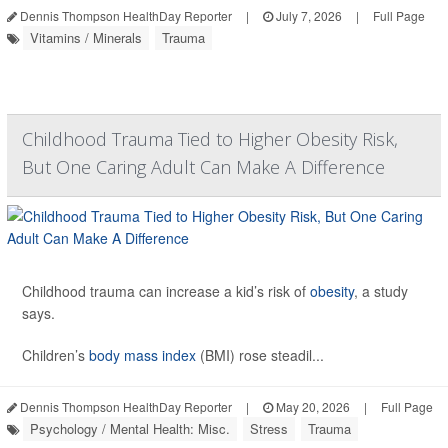
Dennis Thompson HealthDay Reporter
|
July 7, 2026
|
Full Page
Vitamins / Minerals
Trauma
Childhood Trauma Tied to Higher Obesity Risk,
But One Caring Adult Can Make A Difference
Childhood trauma can increase a kid’s risk of
obesity
, a study
says.
Children’s
body mass index
(BMI) rose steadil...
Dennis Thompson HealthDay Reporter
|
May 20, 2026
|
Full Page
Psychology / Mental Health: Misc.
Stress
Trauma