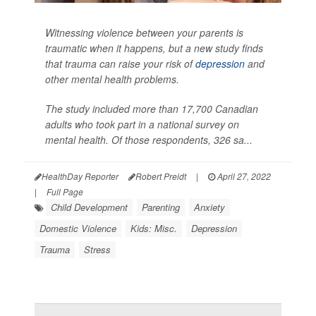
Witnessing violence between your parents is
traumatic when it happens, but a new study finds
that trauma can raise your risk of
depression
and
other mental health problems.
The study included more than 17,700 Canadian
adults who took part in a national survey on
mental health. Of those respondents, 326 sa...
HealthDay Reporter
Robert Preidt
|
April 27, 2022
|
Full Page
Child Development
Parenting
Anxiety
Domestic Violence
Kids: Misc.
Depression
Trauma
Stress