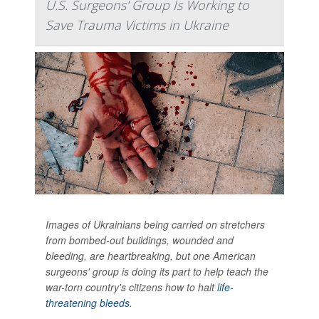
U.S. Surgeons' Group Is Working to
Save Trauma Victims in Ukraine
Images of Ukrainians being carried on stretchers
from bombed-out buildings, wounded and
bleeding, are heartbreaking, but one American
surgeons' group is doing its part to help teach the
war-torn country's citizens how to halt
life-
threatening bleeds
.