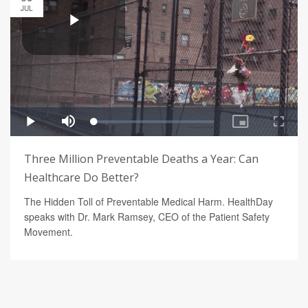
JUL
Three Million Preventable Deaths a Year: Can
Healthcare Do Better?
The Hidden Toll of Preventable Medical Harm. HealthDay
speaks with Dr. Mark Ramsey, CEO of the Patient Safety
Movement.