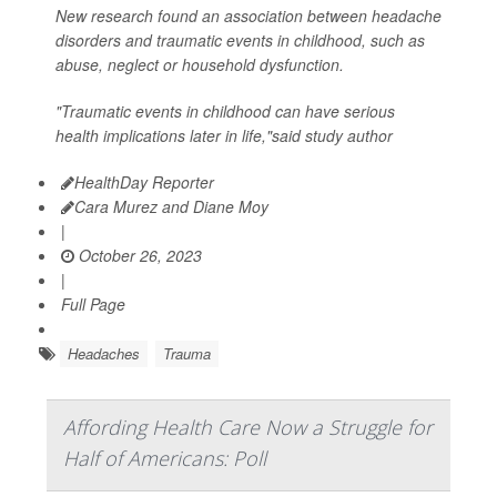
New research found an association between headache
disorders and traumatic events in childhood, such as
abuse, neglect or household dysfunction.
"Traumatic events in childhood can have serious
health implications later in life,"said study author
HealthDay Reporter
Cara Murez and Diane Moy
|
October 26, 2023
|
Full Page
Headaches
Trauma
Affording Health Care Now a Struggle for
Half of Americans: Poll