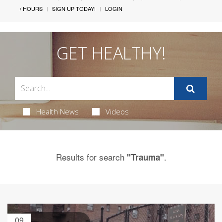
/ HOURS
SIGN UP TODAY!
LOGIN
GET HEALTHY!
Health News
Videos
Results for search
.
"Trauma"
09