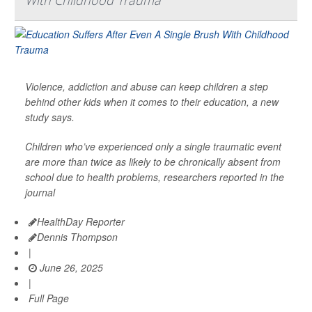
Violence, addiction and abuse can keep children a step
behind other kids when it comes to their education, a new
study says.
Children who’ve experienced only a single traumatic event
are more than twice as likely to be chronically absent from
school due to health problems, researchers reported in the
journal
HealthDay Reporter
Dennis Thompson
|
June 26, 2025
|
Full Page