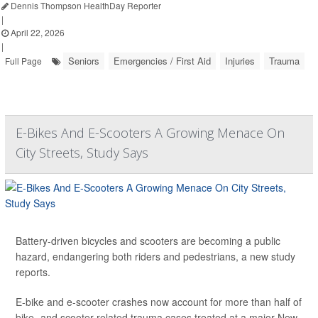
Dennis Thompson HealthDay Reporter
|
April 22, 2026
|
Seniors
Emergencies / First Aid
Injuries
Trauma
Full Page
E-Bikes And E-Scooters A Growing Menace On
City Streets, Study Says
Battery-driven bicycles and scooters are becoming a public
hazard, endangering both riders and pedestrians, a new study
reports.
E-bike and e-scooter crashes now account for more than half of
bike- and scooter-related trauma cases treated at a major New