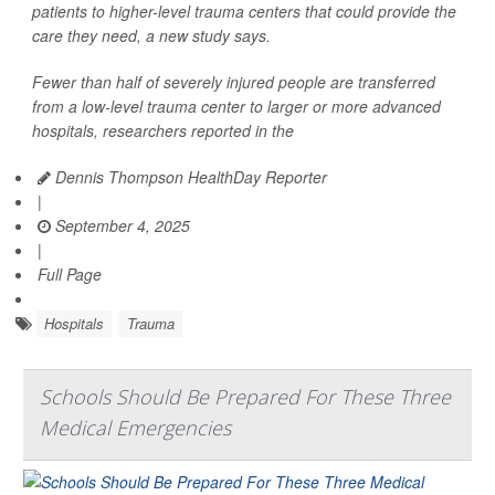
patients to higher-level trauma centers that could provide the
care they need, a new study says.
Fewer than half of severely injured people are transferred
from a low-level trauma center to larger or more advanced
hospitals, researchers reported in the
Dennis Thompson HealthDay Reporter
|
September 4, 2025
|
Full Page
Hospitals
Trauma
Schools Should Be Prepared For These Three
Medical Emergencies