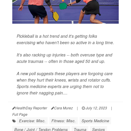
Pickleball is a hot trend and it's getting folks
exercising who haven't been so active in a long time.
It's also racking up injuries -- both overuse type and
acute traumas -- often in those aged 50 and up.
A new poll suggests these players are forgoing care
when they hurt their knees, wrists and rotator cuffs.
Sports medicine experts are urging them not to
ignore their nagging pain....
HealthDay Reporter
Cara Murez
|
July 12, 2023
|
Full Page
Exercise: Misc.
Fitness: Misc.
Sports Medicine
Bone / Joint / Tendon Problems
Trauma
Seniors