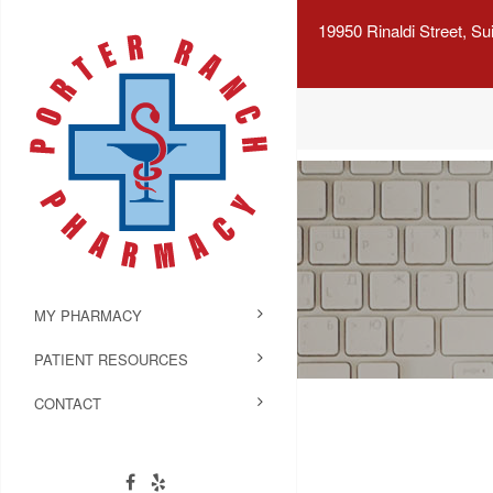
19950 Rinaldi Street, S
MY PHARMACY
PATIENT RESOURCES
CONTACT