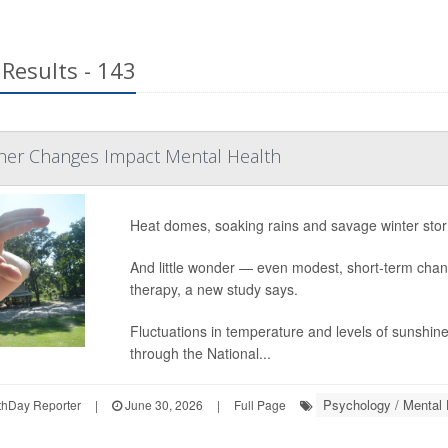
Results - 143
her Changes Impact Mental Health
Heat domes, soaking rains and savage winter stor
And little wonder — even modest, short-term cha
therapy, a new study says.
Fluctuations in temperature and levels of sunshine
through the National...
Psychology / Mental 
hDay Reporter
|
June 30, 2026
|
Full Page