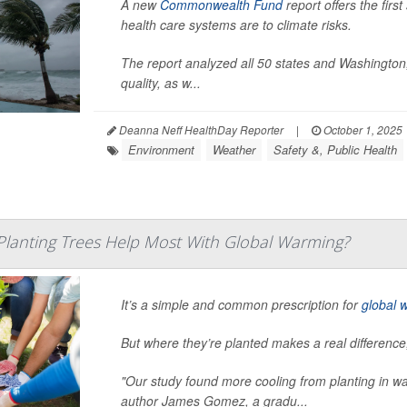
A new
Commonwealth Fund
report offers the firs
health care systems are to climate risks.
The report analyzed all 50 states and Washington, 
quality, as w...
Deanna Neff HealthDay Reporter
|
October 1, 2025
Environment
Weather
Safety &, Public Health
lanting Trees Help Most With Global Warming?
It’s a simple and common prescription for
global 
But where they’re planted makes a real differenc
"Our study found more cooling from planting in wa
author James Gomez, a gradu...