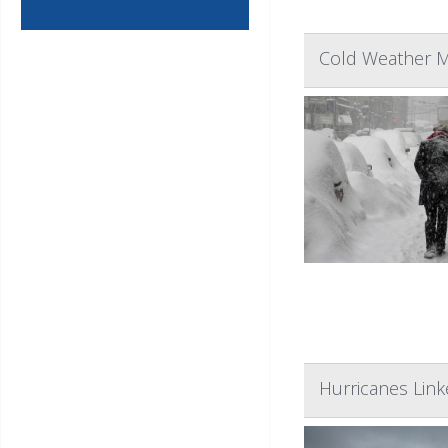
Cold Weather M
Hurricanes Link