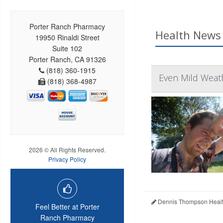
Porter Ranch Pharmacy
Health News 
19950 Rinaldi Street
Suite 102
Porter Ranch, CA 91326
(818) 360-1915
Even Mild Weat
(818) 368-4987
2026 © All Rights Reserved.
Privacy Policy
Dennis Thompson Healt
Feel Better at Porter
Ranch Pharmacy