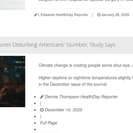
I. Edwards HealthDay Reporter
|
January 28, 2026
ures Disturbing Americans' Slumber, Study Says
Climate change is costing people some shut-eye, a
Higher daytime or nighttime temperatures slightly
in the December issue of the journal
Dennis Thompson HealthDay Reporter
|
December 10, 2025
|
Full Page