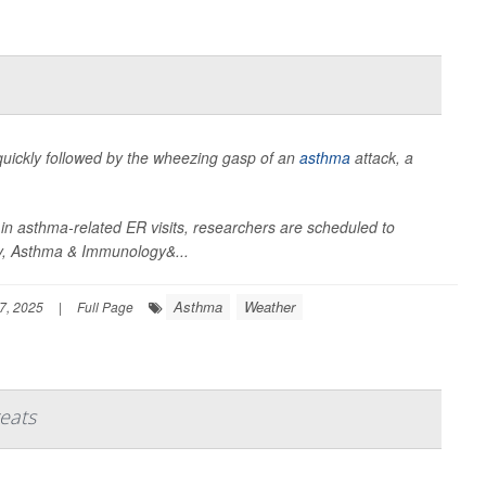
 quickly followed by the wheezing gasp of an
asthma
attack, a
in asthma-related ER visits, researchers are scheduled to
gy, Asthma & Immunology&...
Asthma
Weather
7, 2025
|
Full Page
eats