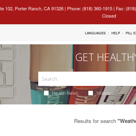
uite 102, Porter Ranch, CA 91326
| Phone: (818) 360-1915 | Fax: (818
Closed
LANGUAGES
HELP
PILL 
GET HEALTH
Health News
Videos
Results for search
"Weath