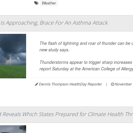
Weather
Is Approaching, Brace For An Asthma Attack
The flash of lightning and roar of thunder can be
new study says.
Thunderstorms appear to trigger sharp increases 
report Saturday at the American College of Aller
Dennis Thompson HealthDay Reporter
|
November 
Reveals Which States Prepared for Climate Health Thr