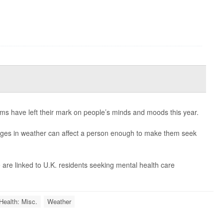
ms have left their mark on people’s minds and moods this year.
nges in weather can affect a person enough to make them seek
 are linked to U.K. residents seeking mental health care
Health: Misc.
Weather