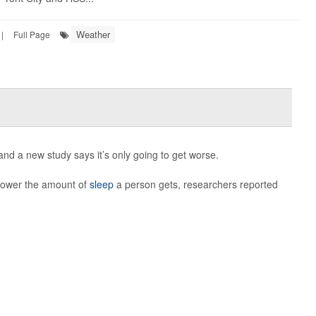
Weather
|
Full Page
nd a new study says it’s only going to get worse.
 lower the amount of
sleep
a person gets, researchers reported