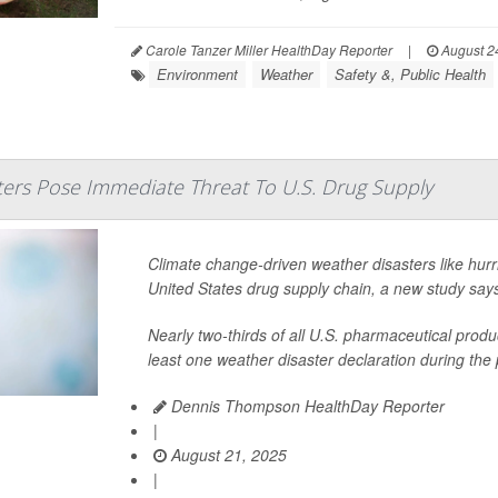
Carole Tanzer Miller HealthDay Reporter
|
August 2
Environment
Weather
Safety &, Public Health
ers Pose Immediate Threat To U.S. Drug Supply
Climate change-driven weather disasters like hurr
United States drug supply chain, a new study say
Nearly two-thirds of all U.S. pharmaceutical produ
least one weather disaster declaration during the 
Dennis Thompson HealthDay Reporter
|
August 21, 2025
|