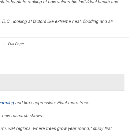
t state-by-state ranking of how vulnerable individual health and
D.C., looking at factors like extreme heat, flooding and air
|
Full Page
warming
and fire suppression: Plant more trees.
e, new research shows.
rm, wet regions, where trees grow year-round," study first