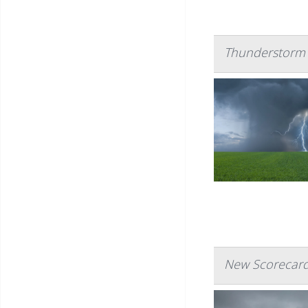
Thunderstorm 
New Scorecard 