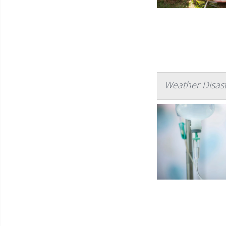
Weather Disast