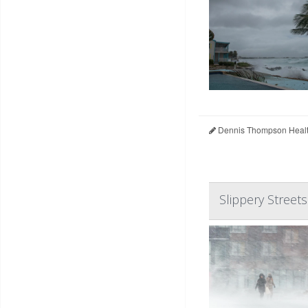
Dennis Thompson Healt
Slippery Streets