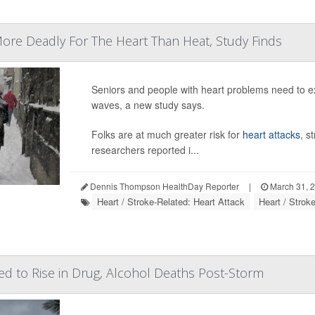
ore Deadly For The Heart Than Heat, Study Finds
Seniors and people with heart problems need to e
waves, a new study says.
Folks are at much greater risk for
heart attacks
, s
researchers reported i...
Dennis Thompson HealthDay Reporter
|
March 31, 
Heart / Stroke-Related: Heart Attack
Heart / Strok
ed to Rise in Drug, Alcohol Deaths Post-Storm