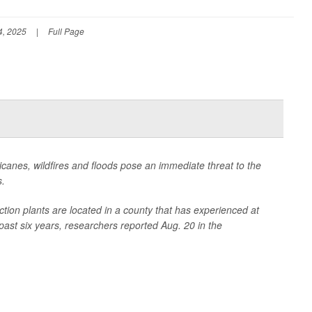
4, 2025
|
Full Page
icanes, wildfires and floods pose an immediate threat to the
s.
ction plants are located in a county that has experienced at
past six years, researchers reported Aug. 20 in the