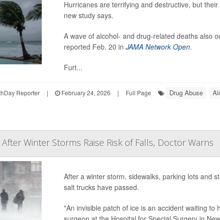
Hurricanes are terrifying and destructive, but the
new study says.
A wave of alcohol- and drug-related deaths also o
reported Feb. 20 in
JAMA Network Open
.
Furt...
Drug Abuse
Al
hDay Reporter
|
February 24, 2026
|
Full Page
 After Winter Storms Raise Risk of Falls, Doctor Warns
After a winter storm, sidewalks, parking lots and s
salt trucks have passed.
"An invisible patch of ice is an accident waiting to
surgeon at the Hospital for Special Surgery in New