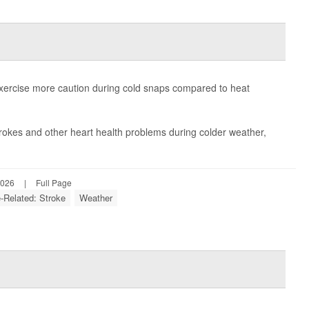
xercise more caution during cold snaps compared to heat
trokes and other heart health problems during colder weather,
2026
|
Full Page
e-Related: Stroke
Weather