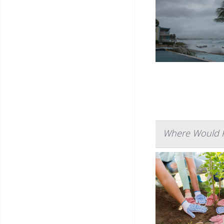
Where Would P