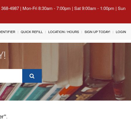
) 368-4987 | Mon-Fri 8:30am - 7:00pm | Sat 9:00am - 1:00pm | Sun
IDENTIFIER
QUICK REFILL
LOCATION / HOURS
SIGN UP TODAY!
LOGIN
Y!
.
er"