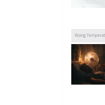
Rising Temperat