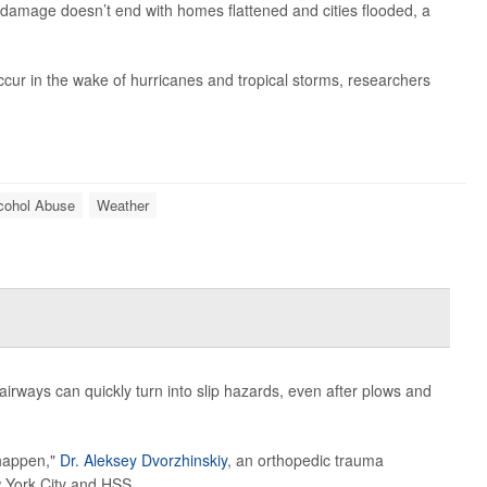
ir damage doesn’t end with homes flattened and cities flooded, a
ccur in the wake of hurricanes and tropical storms, researchers
cohol Abuse
Weather
tairways can quickly turn into slip hazards, even after plows and
 happen,"
Dr. Aleksey Dvorzhinskiy
, an orthopedic trauma
 York City and HSS...