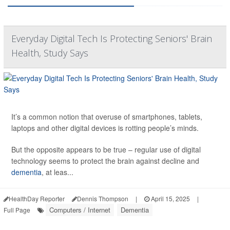
Everyday Digital Tech Is Protecting Seniors' Brain
Health, Study Says
It’s a common notion that overuse of smartphones, tablets,
laptops and other digital devices is rotting people’s minds.
But the opposite appears to be true – regular use of digital
technology seems to protect the brain against decline and
dementia
, at leas...
HealthDay Reporter
Dennis Thompson
|
April 15, 2025
|
Computers / Internet
Dementia
Full Page