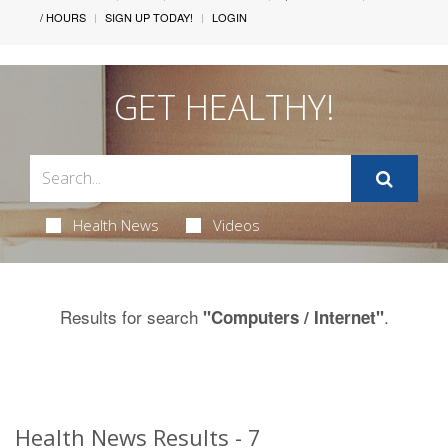
/ HOURS
SIGN UP TODAY!
LOGIN
GET HEALTHY!
Health News
Videos
Results for search
.
"Computers / Internet"
Health News Results - 7