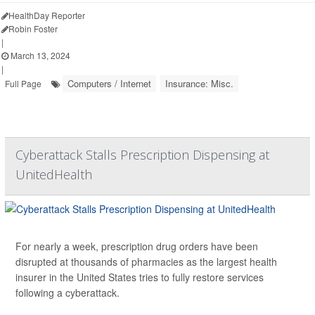
HealthDay Reporter
Robin Foster
|
March 13, 2024
|
Computers / Internet
Insurance: Misc.
Full Page
Cyberattack Stalls Prescription Dispensing at
UnitedHealth
For nearly a week, prescription drug orders have been
disrupted at thousands of pharmacies as the largest health
insurer in the United States tries to fully restore services
following a cyberattack.