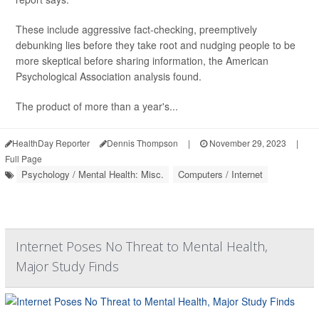
These include aggressive fact-checking, preemptively
debunking lies before they take root and nudging people to be
more skeptical before sharing information, the American
Psychological Association analysis found.
The product of more than a year's...
HealthDay Reporter
Dennis Thompson
|
November 29, 2023
|
Full Page
Psychology / Mental Health: Misc.
Computers / Internet
Internet Poses No Threat to Mental Health,
Major Study Finds