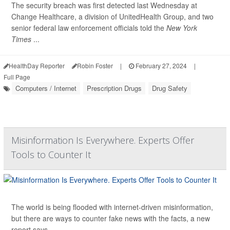
The security breach was first detected last Wednesday at
Change Healthcare, a division of UnitedHealth Group, and two
senior federal law enforcement officials told the
New York
Times
...
HealthDay Reporter
Robin Foster
|
February 27, 2024
|
Full Page
Computers / Internet
Prescription Drugs
Drug Safety
Misinformation Is Everywhere. Experts Offer
Tools to Counter It
The world is being flooded with internet-driven misinformation,
but there are ways to counter fake news with the facts, a new
report says.