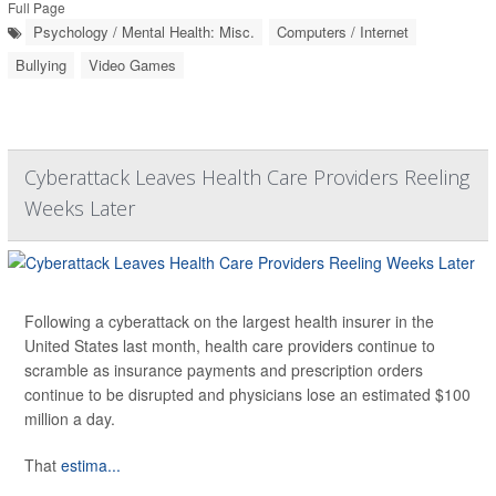
Full Page
Psychology / Mental Health: Misc.
Computers / Internet
Bullying
Video Games
Cyberattack Leaves Health Care Providers Reeling
Weeks Later
Following a cyberattack on the largest health insurer in the
United States last month, health care providers continue to
scramble as insurance payments and prescription orders
continue to be disrupted and physicians lose an estimated $100
million a day.
That
estima...