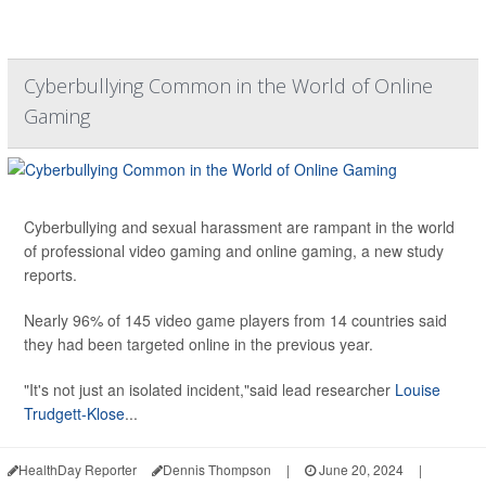
Cyberbullying Common in the World of Online
Gaming
Cyberbullying and sexual harassment are rampant in the world
of professional video gaming and online gaming, a new study
reports.
Nearly 96% of 145 video game players from 14 countries said
they had been targeted online in the previous year.
"It's not just an isolated incident,"said lead researcher
Louise
Trudgett-Klose
...
HealthDay Reporter
Dennis Thompson
|
June 20, 2024
|