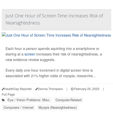
Just One Hour of Screen Time Increases Risk of
Nearsightedness
Each hour a person spends squinting into a smartphone or
staring at a
screen
increases their risk of nearsightedness, a
new evidence review suggests.
Every daily one-hour increment in digital screen time is
associated with 21% higher odds of myopia, researche...
HealthDay Reporter
Dennis Thompson
|
February 25, 2025
|
Full Page
Eye / Vision Problems: Misc.
Computer-Related
Computers / Internet
Myopia (Nearsightedness)