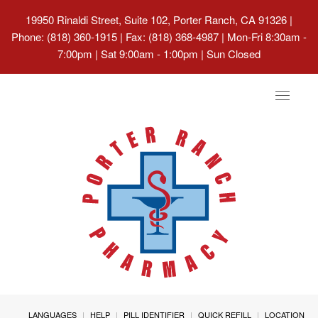
19950 Rinaldi Street, Suite 102, Porter Ranch, CA 91326
|
Phone: (818) 360-1915 | Fax: (818) 368-4987 | Mon-Fri 8:30am -
7:00pm | Sat 9:00am - 1:00pm | Sun Closed
Toggle
navigat
LANGUAGES
HELP
PILL IDENTIFIER
QUICK REFILL
LOCATION