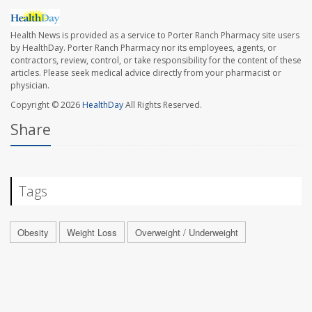
Health News is provided as a service to Porter Ranch Pharmacy site users
by HealthDay. Porter Ranch Pharmacy nor its employees, agents, or
contractors, review, control, or take responsibility for the content of these
articles. Please seek medical advice directly from your pharmacist or
physician.
Copyright © 2026
HealthDay
All Rights Reserved.
Share
Tags
Obesity
Weight Loss
Overweight / Underweight