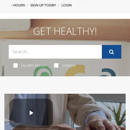
/ HOURS
SIGN UP TODAY!
LOGIN
GET HEALTHY!
Health News
Videos