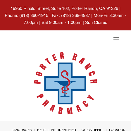
19950 Rinaldi Street, Suite 102, Porter Ranch, CA 91326
|
Phone: (818) 360-1915 | Fax: (818) 368-4987 | Mon-Fri 8:30am -
7:00pm | Sat 9:00am - 1:00pm | Sun Closed
Toggle
navigat
LANGUAGES
HELP
PILL IDENTIFIER
QUICK REFILL
LOCATION