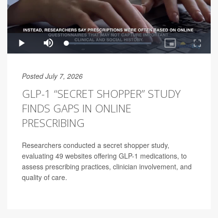
Posted July 7, 2026
GLP-1 “SECRET SHOPPER” STUDY
FINDS GAPS IN ONLINE
PRESCRIBING
Researchers conducted a secret shopper study,
evaluating 49 websites offering GLP-1 medications, to
assess prescribing practices, clinician involvement, and
quality of care.