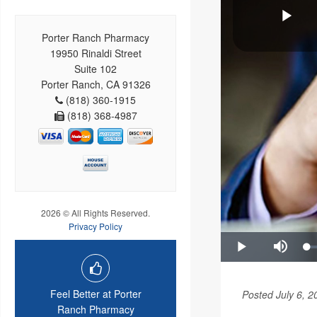
Porter Ranch Pharmacy
19950 Rinaldi Street
Suite 102
Porter Ranch, CA 91326
(818) 360-1915
(818) 368-4987
2026 © All Rights Reserved.
Privacy Policy
Feel Better at Porter
Posted July 6, 2
Ranch Pharmacy