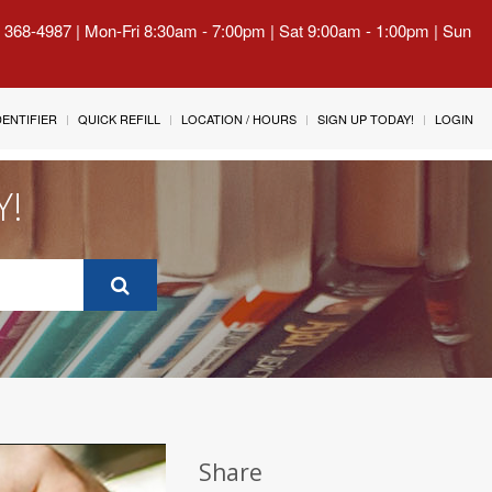
) 368-4987 | Mon-Fri 8:30am - 7:00pm | Sat 9:00am - 1:00pm | Sun
IDENTIFIER
QUICK REFILL
LOCATION / HOURS
SIGN UP TODAY!
LOGIN
Y!
Share