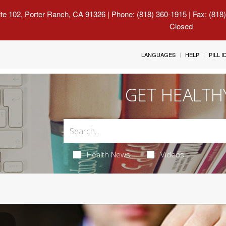
uite 102, Porter Ranch, CA 91326
| Phone: (818) 360-1915 | Fax: (818
Closed
LANGUAGES
HELP
PILL 
GET HEALTH
Health News
Videos