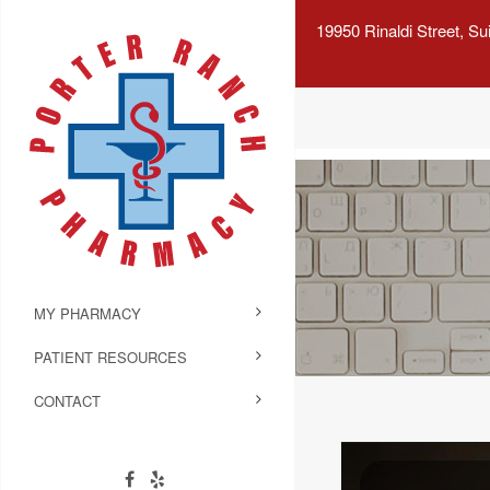
19950 Rinaldi Street, S
MY PHARMACY
PATIENT RESOURCES
CONTACT