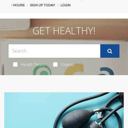
/ HOURS
SIGN UP TODAY!
LOGIN
GET HEALTHY!
Health News
Videos