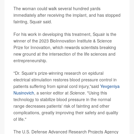
The woman could walk several hundred yards
immediately after receiving the implant, and has stopped
fainting, Squair said.
For his work in developing this treatment, Squair is the
winner of the 2023 BioInnovation Institute & Science
Prize for Innovation, which rewards scientists breaking
new ground at the intersection of the life sciences and
entrepreneurship.
"Dr. Squair's prize-winning research on epidural
electrical stimulation restores blood pressure control in
patients suffering from spinal cord injury,"said
Yevgeniya
Nusinovich
, a senior editor at
Science
. "Using this
technology to stabilize blood pressure in the normal
range decreases patients' risk of fainting and other
complications, greatly improving their safety and quality
of life."
The U.S. Defense Advanced Research Projects Agency