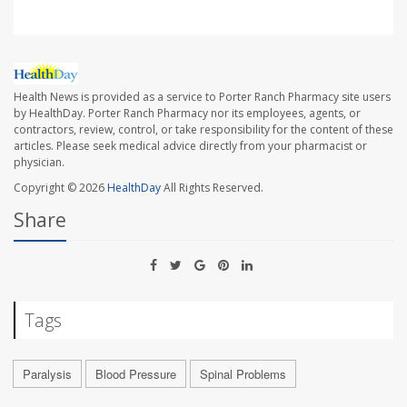
Health News is provided as a service to Porter Ranch Pharmacy site users
by HealthDay. Porter Ranch Pharmacy nor its employees, agents, or
contractors, review, control, or take responsibility for the content of these
articles. Please seek medical advice directly from your pharmacist or
physician.
Copyright © 2026
HealthDay
All Rights Reserved.
Share
Tags
Paralysis
Blood Pressure
Spinal Problems