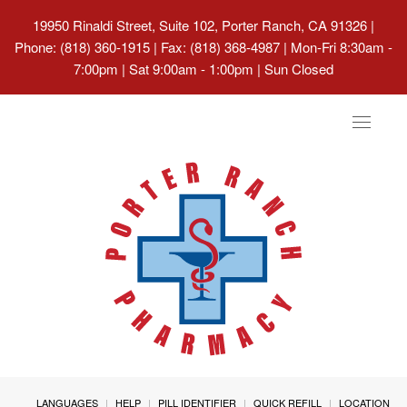
19950 Rinaldi Street, Suite 102, Porter Ranch, CA 91326
|
Phone: (818) 360-1915 | Fax: (818) 368-4987 | Mon-Fri 8:30am -
7:00pm | Sat 9:00am - 1:00pm | Sun Closed
Toggle
navigat
LANGUAGES
HELP
PILL IDENTIFIER
QUICK REFILL
LOCATION