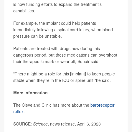
is now funding efforts to expand the treatment's
capabilities.
For example, the implant could help patients
immediately following a spinal cord injury, when blood
pressure can be unstable.
Patients are treated with drugs now during this
dangerous period, but those medications can overshoot
their therapeutic mark or wear off, Squair said.
"There might be a role for this [implant] to keep people
stable when they're in the ICU or spine unit,"he said.
More information
The Cleveland Clinic has more about the
baroreceptor
reflex
.
SOURCE:
Science
, news release, April 6, 2023