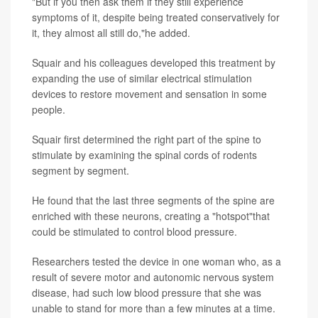
"But if you then ask them if they still experience
symptoms of it, despite being treated conservatively for
it, they almost all still do,"he added.
Squair and his colleagues developed this treatment by
expanding the use of similar electrical stimulation
devices to restore movement and sensation in some
people.
Squair first determined the right part of the spine to
stimulate by examining the spinal cords of rodents
segment by segment.
He found that the last three segments of the spine are
enriched with these neurons, creating a "hotspot"that
could be stimulated to control blood pressure.
Researchers tested the device in one woman who, as a
result of severe motor and autonomic nervous system
disease, had such low blood pressure that she was
unable to stand for more than a few minutes at a time.