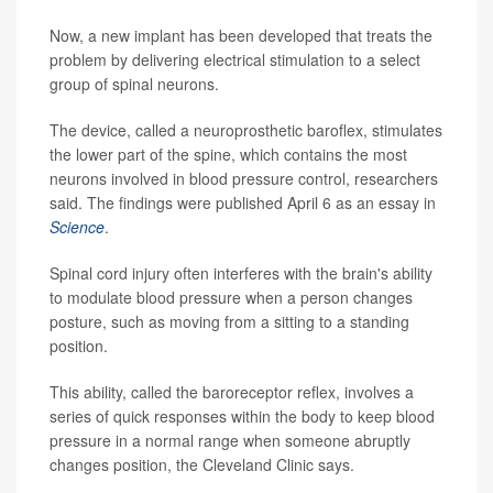
Now, a new implant has been developed that treats the
problem by delivering electrical stimulation to a select
group of spinal neurons.
The device, called a neuroprosthetic baroflex, stimulates
the lower part of the spine, which contains the most
neurons involved in blood pressure control, researchers
said. The findings were published April 6 as an essay in
Science
.
Spinal cord injury often interferes with the brain's ability
to modulate blood pressure when a person changes
posture, such as moving from a sitting to a standing
position.
This ability, called the baroreceptor reflex, involves a
series of quick responses within the body to keep blood
pressure in a normal range when someone abruptly
changes position, the Cleveland Clinic says.