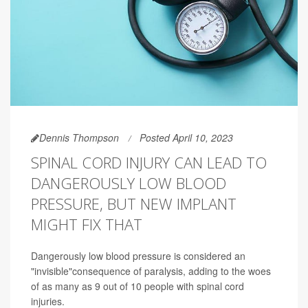
Dennis Thompson
Posted April 10, 2023
SPINAL CORD INJURY CAN LEAD TO
DANGEROUSLY LOW BLOOD
PRESSURE, BUT NEW IMPLANT
MIGHT FIX THAT
Dangerously low blood pressure is considered an
"invisible"consequence of paralysis, adding to the woes
of as many as 9 out of 10 people with spinal cord
injuries.