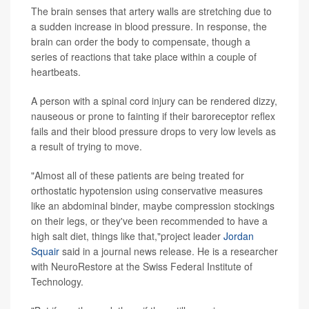
The brain senses that artery walls are stretching due to
a sudden increase in blood pressure. In response, the
brain can order the body to compensate, though a
series of reactions that take place within a couple of
heartbeats.
A person with a spinal cord injury can be rendered dizzy,
nauseous or prone to fainting if their baroreceptor reflex
fails and their blood pressure drops to very low levels as
a result of trying to move.
"Almost all of these patients are being treated for
orthostatic hypotension using conservative measures
like an abdominal binder, maybe compression stockings
on their legs, or they've been recommended to have a
high salt diet, things like that,"project leader
Jordan
Squair
said in a journal news release. He is a researcher
with NeuroRestore at the Swiss Federal Institute of
Technology.