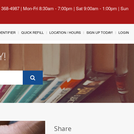
) 368-4987 | Mon-Fri 8:30am - 7:00pm | Sat 9:00am - 1:00pm | Sun
IDENTIFIER
QUICK REFILL
LOCATION / HOURS
SIGN UP TODAY!
LOGIN
Y!
Share