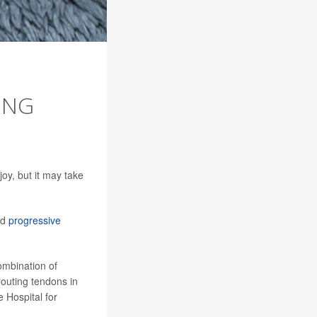
ONG
oy, but it may take
ed
progressive
combination of
routing tendons in
e Hospital for