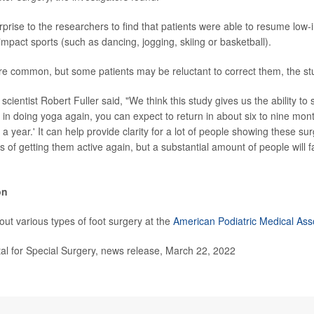
prise to the researchers to find that patients were able to resume low-i
impact sports (such as dancing, jogging, skiing or basketball).
e common, but some patients may be reluctant to correct them, the st
scientist Robert Fuller said, "We think this study gives us the ability to s
d in doing yoga again, you can expect to return in about six to nine mon
t a year.' It can help provide clarity for a lot of people showing these sur
s of getting them active again, but a substantial amount of people will
on
ut various types of foot surgery at the
American Podiatric Medical Ass
l for Special Surgery, news release, March 22, 2022