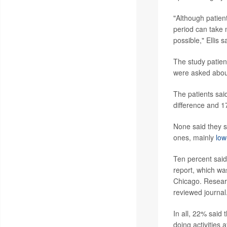
"Although patient
period can take
possible," Ellis 
The study patien
were asked about 
The patients sai
difference and 17
None said they s
ones, mainly
low
Ten percent said 
report, which w
Chicago. Researc
reviewed journal
In all, 22% said
doing activities 