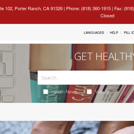
uite 102, Porter Ranch, CA 91326
| Phone: (818) 360-1915 | Fax: (818
Closed
LANGUAGES
HELP
PILL 
GET HEALTH
Health News
Videos