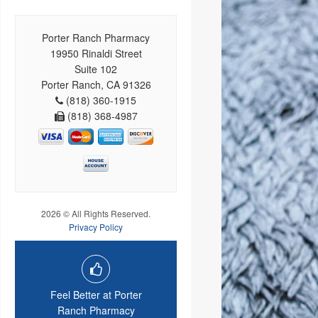
Porter Ranch Pharmacy
19950 Rinaldi Street
Suite 102
Porter Ranch, CA 91326
(818) 360-1915
(818) 368-4987
2026 © All Rights Reserved.
Privacy Policy
Feel Better at Porter
Ranch Pharmacy