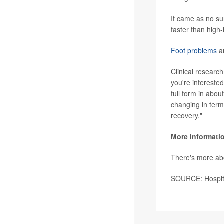
It came as no sur
faster than high-
Foot problems
ar
Clinical research 
you're intereste
full form in abou
changing in term
recovery."
More informati
There's more abo
SOURCE: Hospita