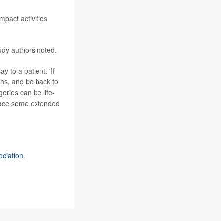
mpact activities
udy authors noted.
ay to a patient, 'If
ths, and be back to
geries can be life-
 face some extended
ociation
.