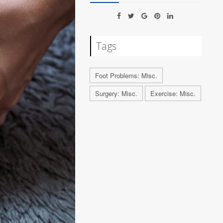
Tags
Foot Problems: Misc.
Surgery: Misc.
Exercise: Misc.