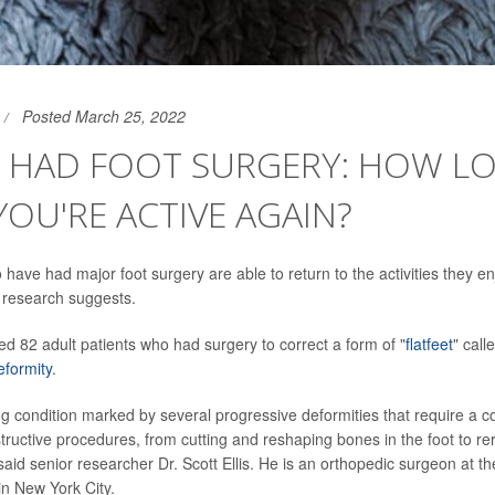
Posted March 25, 2022
E HAD FOOT SURGERY: HOW L
YOU'RE ACTIVE AGAIN?
ave had major foot surgery are able to return to the activities they enj
 research suggests.
ed 82 adult patients who had surgery to correct a form of "
flatfeet
" call
eformity
.
ating condition marked by several progressive deformities that require a 
tructive procedures, from cutting and reshaping bones in the foot to re
 said senior researcher Dr. Scott Ellis. He is an orthopedic surgeon at th
in New York City.