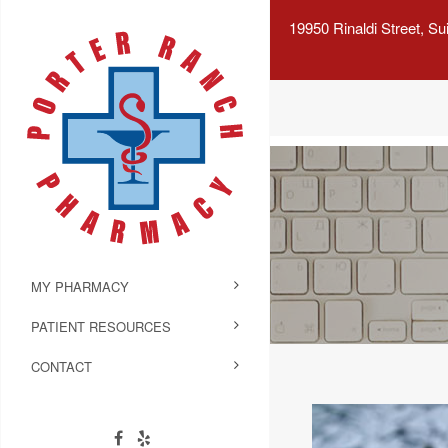
19950 Rinaldi Street, S
MY PHARMACY
PATIENT RESOURCES
CONTACT