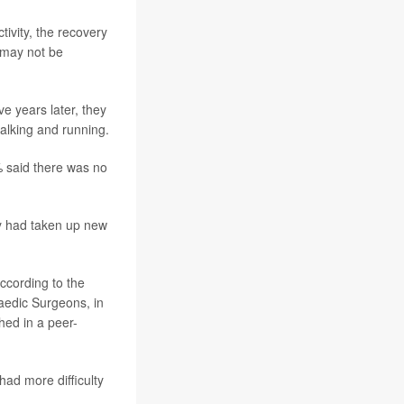
tivity, the recovery
 may not be
 years later, they
walking and running.
% said there was no
ey had taken up new
according to the
aedic Surgeons, in
hed in a peer-
had more difficulty