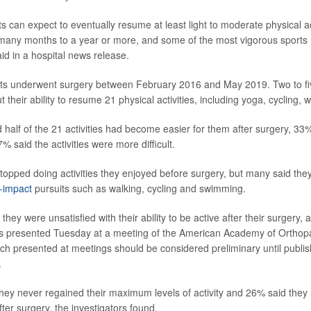
s can expect to eventually resume at least light to moderate physical ac
 many months to a year or more, and some of the most vigorous sports
said in a hospital news release.
ts underwent surgery between February 2016 and May 2019. Two to five
their ability to resume 21 physical activities, including yoga, cycling, 
d half of the 21 activities had become easier for them after surgery, 33
% said the activities were more difficult.
topped doing activities they enjoyed before surgery, but many said th
-impact
pursuits such as walking, cycling and swimming.
they were unsatisfied with their ability to be active after their surgery, 
as presented Tuesday at a meeting of the American Academy of Orthop
h presented at meetings should be considered preliminary until publis
.
 they never regained their maximum levels of activity and 26% said they 
after surgery, the investigators found.