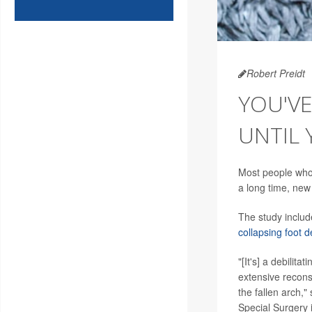
Robert Preidt
YOU'V
UNTIL 
Most people who h
a long time, new
The study includ
collapsing foot d
"[It's] a debilit
extensive recons
the fallen arch,"
Special Surgery 