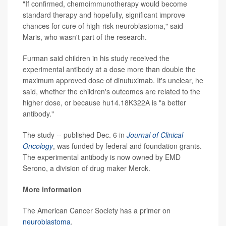
"If confirmed, chemoimmunotherapy would become
standard therapy and hopefully, significant improve
chances for cure of high-risk neuroblastoma," said
Maris, who wasn't part of the research.
Furman said children in his study received the
experimental antibody at a dose more than double the
maximum approved dose of dinutuximab. It's unclear, he
said, whether the children's outcomes are related to the
higher dose, or because hu14.18K322A is "a better
antibody."
The study -- published Dec. 6 in
Journal of Clinical
Oncology
, was funded by federal and foundation grants.
The experimental antibody is now owned by EMD
Serono, a division of drug maker Merck.
More information
The American Cancer Society has a primer on
neuroblastoma
.