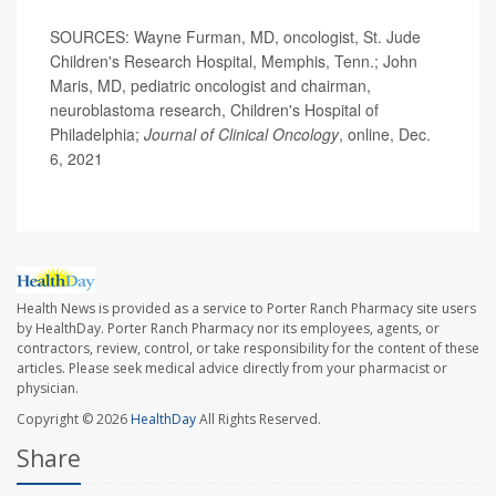
SOURCES: Wayne Furman, MD, oncologist, St. Jude
Children's Research Hospital, Memphis, Tenn.; John
Maris, MD, pediatric oncologist and chairman,
neuroblastoma research, Children's Hospital of
Philadelphia;
Journal of Clinical Oncology
, online, Dec.
6, 2021
Health News is provided as a service to Porter Ranch Pharmacy site users
by HealthDay. Porter Ranch Pharmacy nor its employees, agents, or
contractors, review, control, or take responsibility for the content of these
articles. Please seek medical advice directly from your pharmacist or
physician.
Copyright © 2026
HealthDay
All Rights Reserved.
Share