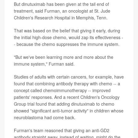
But dinutuximab has been given at the tail end of
treatment, said Furman, an oncologist at St. Jude
Children's Research Hospital in Memphis, Tenn.
That was based on the belief that giving it early, during
the initial high-dose chemo, would zap its effectiveness -
- because the chemo suppresses the immune system.
"But we've been learning more and more about the
immune system," Furman said.
Studies of adults with certain cancers, for example, have
found that combining antibody therapy with chemo -- a
concept called chemoimmunotherapy -- improved
patients' responses. And a recent Children's Oncology
Group trial found that adding dinutuximab to chemo
showed "significant anti-tumor activity" in children whose
neuroblastoma had come back.
Furman's team reasoned that giving an anti-GD2
antibody straight away, instead of waiting, might do the