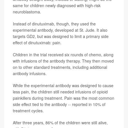
same for children newly diagnosed with high-risk
neuroblastoma.
Instead of dinutuximab, though, they used the
experimental antibody, developed at St. Jude. It also
targets GD2, but was designed to limit a primary side
effect of dinutuximab: pain.
Children in the trial received six rounds of chemo, along
with infusions of the antibody therapy. They then moved
on to other standard treatments, including additional
antibody infusions.
While the experimental antibody was designed to cause
less pain, the children still needed infusions of opioid
painkillers during treatment. Pain was the most common
side effect tied to the antibody -- reported in 10% of
treatment cycles.
After three years, 86% of the children were still alive,