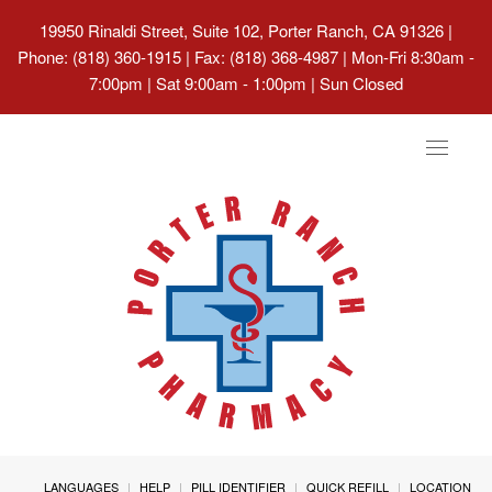
19950 Rinaldi Street, Suite 102, Porter Ranch, CA 91326
|
Phone: (818) 360-1915 | Fax: (818) 368-4987 | Mon-Fri 8:30am -
7:00pm | Sat 9:00am - 1:00pm | Sun Closed
Toggle
navigat
LANGUAGES
HELP
PILL IDENTIFIER
QUICK REFILL
LOCATION