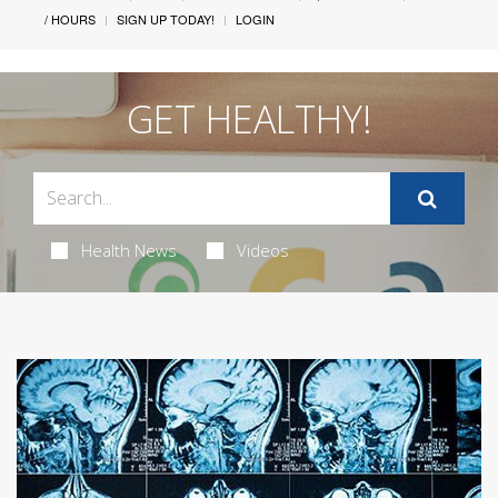
/ HOURS
SIGN UP TODAY!
LOGIN
GET HEALTHY!
Health News
Videos