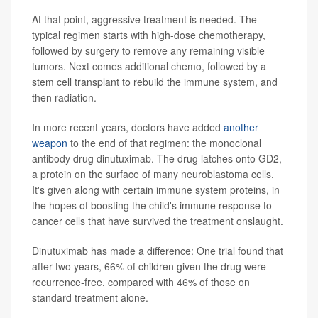
At that point, aggressive treatment is needed. The
typical regimen starts with high-dose chemotherapy,
followed by surgery to remove any remaining visible
tumors. Next comes additional chemo, followed by a
stem cell transplant to rebuild the immune system, and
then radiation.
In more recent years, doctors have added
another
weapon
to the end of that regimen: the monoclonal
antibody drug dinutuximab. The drug latches onto GD2,
a protein on the surface of many neuroblastoma cells.
It's given along with certain immune system proteins, in
the hopes of boosting the child's immune response to
cancer cells that have survived the treatment onslaught.
Dinutuximab has made a difference: One trial found that
after two years, 66% of children given the drug were
recurrence-free, compared with 46% of those on
standard treatment alone.