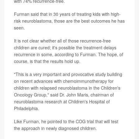
with 74% recurrence-free.
Furman said that in 30 years of treating kids with high-
risk neuroblastoma, those are the best outcomes he has
seen.
It is not clear whether all of those recurrence-free
children are cured; it's possible the treatment delays
recurrence in some, according to Furman. The hope, of
course, is that the results hold up.
"This is a very important and provocative study building
on recent advances with chemoimmunotherapy for
children with relapsed neuroblastoma in the Children's
Oncology Group," said Dr. John Maris, chairman of
neuroblastoma research at Children's Hospital of
Philadelphia.
Like Furman, he pointed to the COG trial that will test
the approach in newly diagnosed children.