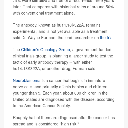
74% were still alive and free of a recurrence three years
later. That compares with historical rates of around 50%
with conventional treatment alone.
The antibody, known as hu14.18K322A, remains
experimental, and is not yet available as a treatment,
said Dr. Wayne Furman, the lead researcher on
the trial
.
The
Children's Oncology Group
, a government-funded
clinical trials group, is planning a larger study to test the
tactic of early antibody therapy -- with either
hu14.18K322A, or another drug, Furman said.
Neuroblastoma
is a cancer that begins in immature
nerve cells, and primarily affects babies and children
younger than 5. Each year, about 800 children in the
United States are diagnosed with the disease, according
to the American Cancer Society.
Roughly half of them are diagnosed after the cancer has
spread and is considered "high risk."