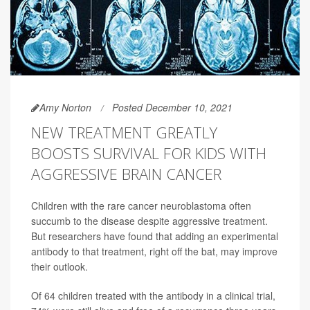
Amy Norton
Posted December 10, 2021
NEW TREATMENT GREATLY
BOOSTS SURVIVAL FOR KIDS WITH
AGGRESSIVE BRAIN CANCER
Children with the rare cancer neuroblastoma often
succumb to the disease despite aggressive treatment.
But researchers have found that adding an experimental
antibody to that treatment, right off the bat, may improve
their outlook.
Of 64 children treated with the antibody in a clinical trial,