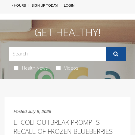
/ HOURS
SIGN UP TODAY!
LOGIN
GET HEALTHY!
Health News
Videos
Posted July 8, 2026
E. COLI OUTBREAK PROMPTS
RECALL OF FROZEN BLUEBERRIES