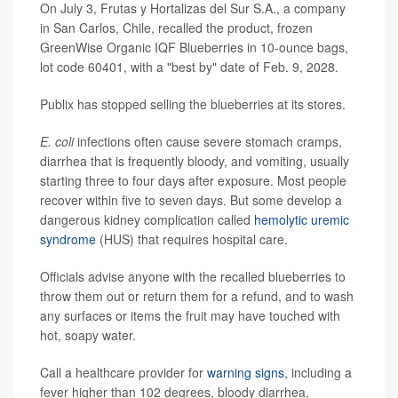
On July 3, Frutas y Hortalizas del Sur S.A., a company
in San Carlos, Chile, recalled the product, frozen
GreenWise Organic IQF Blueberries in 10-ounce bags,
lot code 60401, with a "best by" date of Feb. 9, 2028.
Publix has stopped selling the blueberries at its stores.
E. coli
infections often cause severe stomach cramps,
diarrhea that is frequently bloody, and vomiting, usually
starting three to four days after exposure. Most people
recover within five to seven days. But some develop a
dangerous kidney complication called
hemolytic uremic
syndrome
(HUS) that requires hospital care.
Officials advise anyone with the recalled blueberries to
throw them out or return them for a refund, and to wash
any surfaces or items the fruit may have touched with
hot, soapy water.
Call a healthcare provider for
warning signs
, including a
fever higher than 102 degrees, bloody diarrhea,