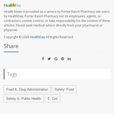
Health News is provided as a service to Porter Ranch Pharmacy site users
by HealthDay. Porter Ranch Pharmacy nor its employees, agents, or
contractors, review, control, or take responsibility for the content of these
articles. Please seek medical advice directly from your pharmacist or
physician.
Copyright © 2026
HealthDay
All Rights Reserved.
Share
Tags
Food &, Drug Administration
Safety: Food
Safety &, Public Health
E. Coli