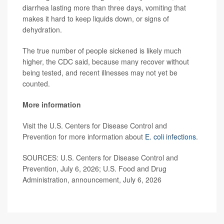
diarrhea lasting more than three days, vomiting that
makes it hard to keep liquids down, or signs of
dehydration.
The true number of people sickened is likely much
higher, the CDC said, because many recover without
being tested, and recent illnesses may not yet be
counted.
More information
Visit the U.S. Centers for Disease Control and
Prevention for more information about
E. coli infections
.
SOURCES: U.S. Centers for Disease Control and
Prevention, July 6, 2026; U.S. Food and Drug
Administration, announcement, July 6, 2026