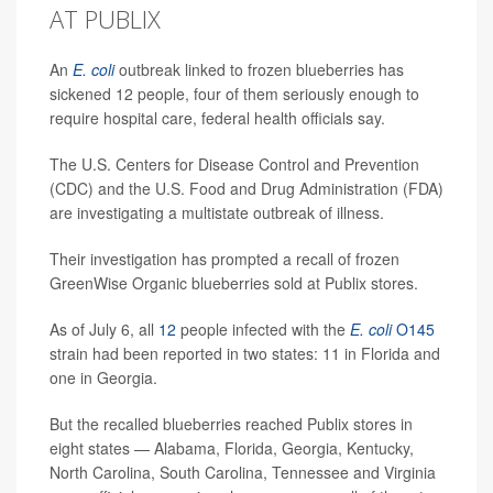
AT PUBLIX
An
E. coli
outbreak linked to frozen blueberries has
sickened 12 people, four of them seriously enough to
require hospital care, federal health officials say.
The U.S. Centers for Disease Control and Prevention
(CDC) and the U.S. Food and Drug Administration (FDA)
are investigating a multistate outbreak of illness.
Their investigation has prompted a recall of frozen
GreenWise Organic blueberries sold at Publix stores.
As of July 6, all
12
people infected with the
E. coli
O145
strain had been reported in two states: 11 in Florida and
one in Georgia.
But the recalled blueberries reached Publix stores in
eight states — Alabama, Florida, Georgia, Kentucky,
North Carolina, South Carolina, Tennessee and Virginia