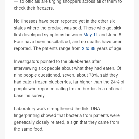
— so officials are urging shoppers across all of them to
check their freezers.
No illnesses have been reported yet in the other six
states where the product was sold. Those who got sick
first developed symptoms between
May 11
and June 5.
Four have been hospitalized, and no deaths have been
reported. The patients range from
2 to 88
years of age.
Investigators pointed to the blueberries after
interviewing sick people about what they had eaten. Of
nine people questioned, seven, about 78%, said they
had eaten frozen blueberries, far higher than the 24% of
people who reported eating frozen berries in a national
baseline survey.
Laboratory work strengthened the link. DNA
fingerprinting showed that bacteria from patients were
genetically closely related, a sign that they came from
the same food.