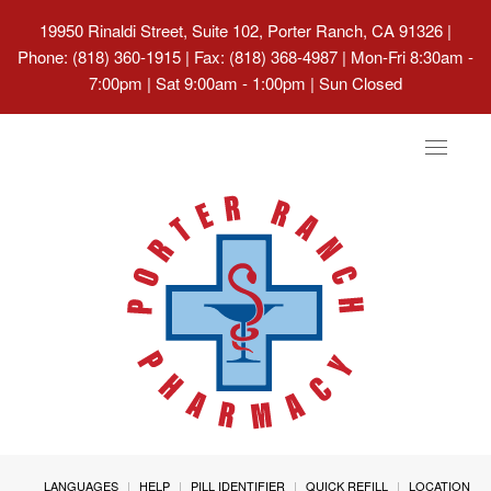
19950 Rinaldi Street, Suite 102, Porter Ranch, CA 91326
|
Phone: (818) 360-1915 | Fax: (818) 368-4987 | Mon-Fri 8:30am -
7:00pm | Sat 9:00am - 1:00pm | Sun Closed
Toggle
navigat
LANGUAGES
HELP
PILL IDENTIFIER
QUICK REFILL
LOCATION