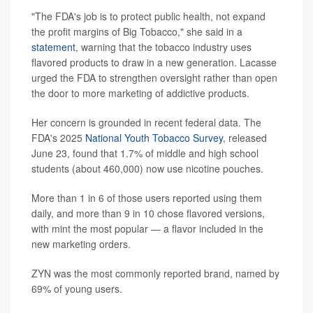
"The FDA's job is to protect public health, not expand
the profit margins of Big Tobacco," she said in a
statement
, warning that the tobacco industry uses
flavored products to draw in a new generation. Lacasse
urged the FDA to strengthen oversight rather than open
the door to more marketing of addictive products.
Her concern is grounded in recent federal data. The
FDA's 2025
National Youth Tobacco Survey
, released
June 23, found that 1.7% of middle and high school
students (about 460,000) now use nicotine pouches.
More than 1 in 6 of those users reported using them
daily, and more than 9 in 10 chose flavored versions,
with mint the most popular — a flavor included in the
new marketing orders.
ZYN was the most commonly reported brand, named by
69% of young users.