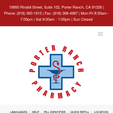
19950 Rinaldi Street, Suite 102, Porter Ranch, CA 91326
|
Phone: (818) 360-1915 | Fax: (818) 368-4987 | Mon-Fri 8:30am -
7:00pm | Sat 9:00am - 1:00pm | Sun Closed
Toggle
navigat
LANGUAGES
HELP
PILL IDENTIFIER
QUICK REFILL
LOCATION