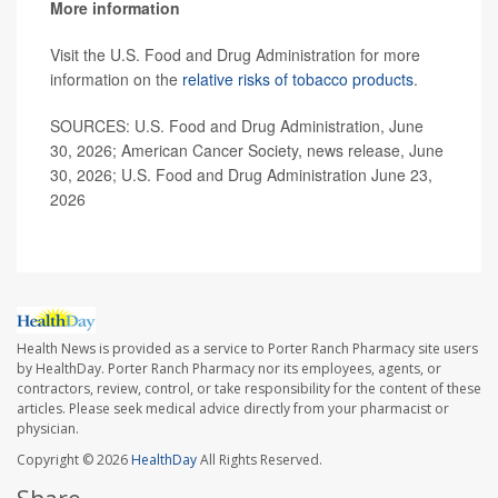
More information
Visit the U.S. Food and Drug Administration for more
information on the
relative risks of tobacco products
.
SOURCES: U.S. Food and Drug Administration, June
30, 2026; American Cancer Society, news release, June
30, 2026; U.S. Food and Drug Administration June 23,
2026
Health News is provided as a service to Porter Ranch Pharmacy site users
by HealthDay. Porter Ranch Pharmacy nor its employees, agents, or
contractors, review, control, or take responsibility for the content of these
articles. Please seek medical advice directly from your pharmacist or
physician.
Copyright © 2026
HealthDay
All Rights Reserved.