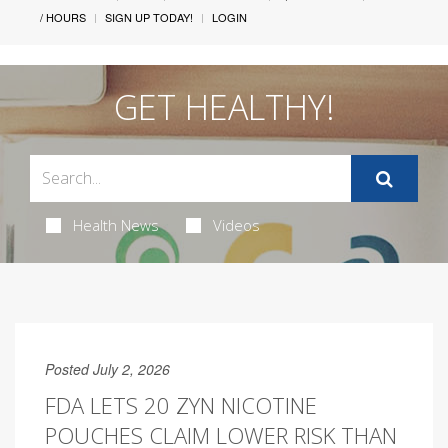
/ HOURS
SIGN UP TODAY!
LOGIN
GET HEALTHY!
Health News
Videos
Posted July 2, 2026
FDA LETS 20 ZYN NICOTINE
POUCHES CLAIM LOWER RISK THAN