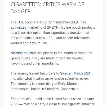
CIGARETTES; CRITICS WARN OF
DANGER
The U.S. Food and Drug Administration (FDA) has
authorized
marketing of 20 ZYN nicotine pouch products
as a lower-risk option than cigarettes, a decision that
drew immediate criticism from anti-cancer advocates
worried about youth use.
Nicotine pouches
are placed in the mouth between the
lip and gums. They are made of nicotine powder,
flavorings and other ingredients.
The agency issued the orders to
Swedish Match USA,
Inc.
after what it called an extensive scientific review.
The company is a subsidiary of Philip Morris
International, based in Stamford, Connecticut.
The products — sold in the United States since January
2025 — may now carry a claim telling cigarette smokers