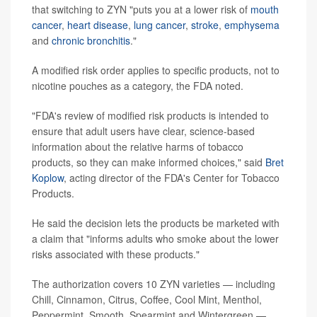
that switching to ZYN "puts you at a lower risk of
mouth
cancer
,
heart disease
,
lung cancer
,
stroke
,
emphysema
and
chronic bronchitis
."
A modified risk order applies to specific products, not to
nicotine pouches as a category, the FDA noted.
"FDA's review of modified risk products is intended to
ensure that adult users have clear, science-based
information about the relative harms of tobacco
products, so they can make informed choices," said
Bret
Koplow
, acting director of the FDA's Center for Tobacco
Products.
He said the decision lets the products be marketed with
a claim that "informs adults who smoke about the lower
risks associated with these products."
The authorization covers 10 ZYN varieties — including
Chill, Cinnamon, Citrus, Coffee, Cool Mint, Menthol,
Peppermint, Smooth, Spearmint and Wintergreen —