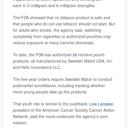
each in 3-milligram and 6-milligram strengths.
The FDA stressed that no tobacco product is safe and
that people who do not use tobacco should not start. But
for adults who smoke, the agency said, switching
completely from cigarettes to authorized pouches may
reduce exposure to many harmful chemicals.
To date, the FDA has authorized
26
nicotine pouch
products, all manufactured by Swedish Match USA, Inc.
and Helix Innovations LLC.
The five-year orders require Swedish Match to conduct
postmarket surveillance, including tracking whether
more young people take up the products.
That youth risk is central to the pushback.
Lisa Lacasse
,
president of the American Cancer Society Cancer Action
Network, said the move undercuts the agency's core
mission.