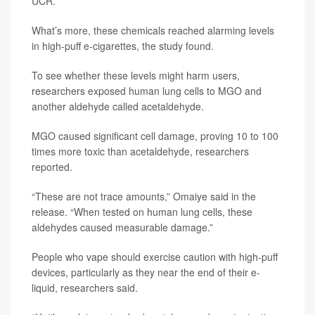
UCR.
What’s more, these chemicals reached alarming levels
in high-puff e-cigarettes, the study found.
To see whether these levels might harm users,
researchers exposed human lung cells to MGO and
another aldehyde called acetaldehyde.
MGO caused significant cell damage, proving 10 to 100
times more toxic than acetaldehyde, researchers
reported.
“These are not trace amounts,” Omaiye said in the
release. “When tested on human lung cells, these
aldehydes caused measurable damage.”
People who vape should exercise caution with high-puff
devices, particularly as they near the end of their e-
liquid, researchers said.