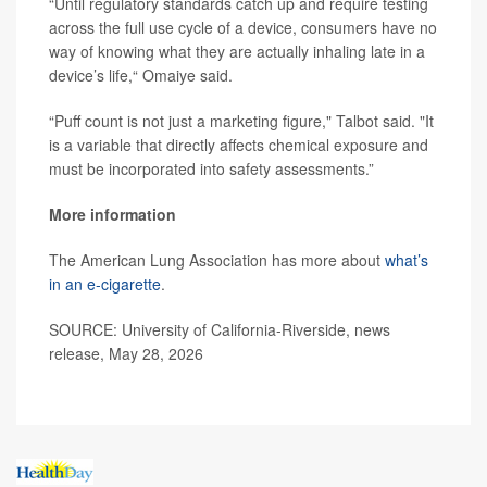
“Until regulatory standards catch up and require testing
across the full use cycle of a device, consumers have no
way of knowing what they are actually inhaling late in a
device’s life,“ Omaiye said.
“Puff count is not just a marketing figure," Talbot said. "It
is a variable that directly affects chemical exposure and
must be incorporated into safety assessments.”
More information
The American Lung Association has more about
what’s
in an e-cigarette
.
SOURCE: University of California-Riverside, news
release, May 28, 2026