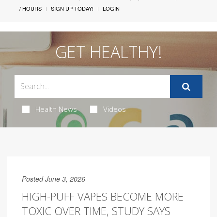
/ HOURS
SIGN UP TODAY!
LOGIN
GET HEALTHY!
Health News
Videos
Posted June 3, 2026
HIGH-PUFF VAPES BECOME MORE
TOXIC OVER TIME, STUDY SAYS