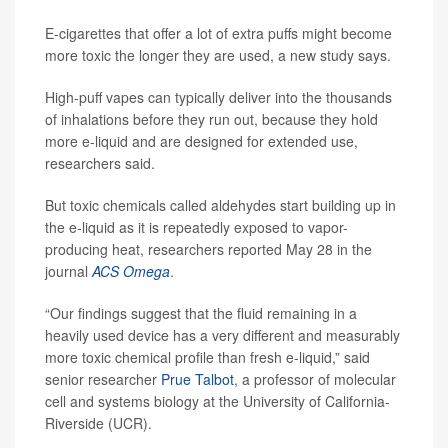
E-cigarettes that offer a lot of extra puffs might become
more toxic the longer they are used, a new study says.
High-puff vapes can typically deliver into the thousands
of inhalations before they run out, because they hold
more e-liquid and are designed for extended use,
researchers said.
But toxic chemicals called aldehydes start building up in
the e-liquid as it is repeatedly exposed to vapor-
producing heat, researchers reported May 28 in the
journal
ACS Omega
.
“Our findings suggest that the fluid remaining in a
heavily used device has a very different and measurably
more toxic chemical profile than fresh e-liquid,” said
senior researcher
Prue Talbot
, a professor of molecular
cell and systems biology at the University of California-
Riverside (UCR).