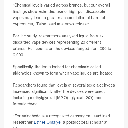
“Chemical levels varied across brands, but our overall
findings show extended use of high-puff disposable
vapes may lead to greater accumulation of harmful
byproducts,” Talbot said in a news release.
For the study, researchers analyzed liquid from 77
discarded vape devices representing 20 different
brands. Puff counts on the devices ranged from 300 to
6,000.
Specifically, the team looked for chemicals called
aldehydes known to form when vape liquids are heated.
Researchers found that levels of several toxic aldehydes
increased significantly after the devices were used,
including methylglyoxal (MGO), glyoxal (GO), and
formaldehyde.
“Formaldehyde is a recognized carcinogen,” said lead
researcher
Esther Omaiye
, a postdoctoral scholar at