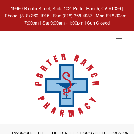
19950 Rinaldi Street, Suite 102, Porter Ranch, CA 91326
|
Phone: (818) 360-1915 | Fax: (818) 368-4987 | Mon-Fri 8:30am -
7:00pm | Sat 9:00am - 1:00pm | Sun Closed
Toggle
navigat
LANGUAGES
HELP
PILL IDENTIFIER
QUICK REFILL
LOCATION