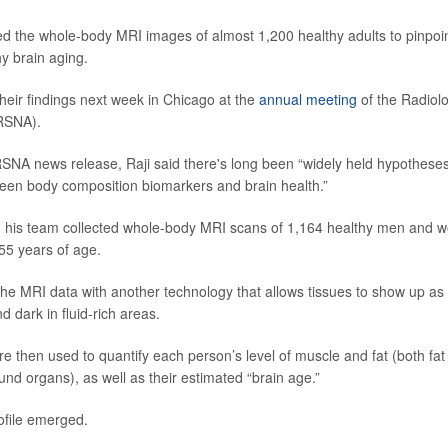
d the whole-body MRI images of almost 1,200 healthy adults to pinpoin
hy brain aging.
their findings next week in Chicago at the
annual meeting
of the Radiolo
RSNA).
SNA news release, Raji said there's long been “widely held hypothese
een body composition biomarkers and brain health.”
y, his team collected whole-body MRI scans of 1,164 healthy men and
55 years of age.
e MRI data with another technology that allows tissues to show up as b
nd dark in fluid-rich areas.
re then used to quantify each person’s level of muscle and fat (both fat
ound organs), as well as their estimated “brain age.”
ofile emerged.