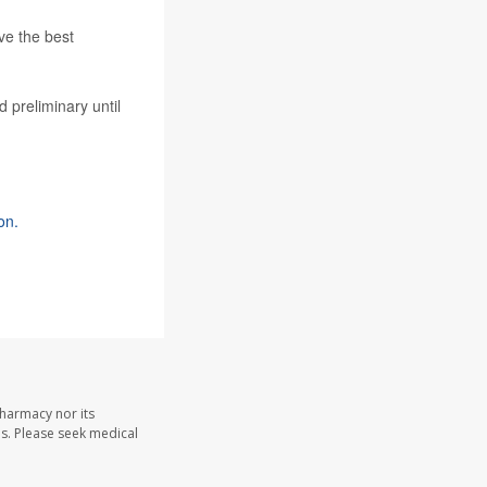
ve the best
 preliminary until
on.
Pharmacy nor its
les. Please seek medical