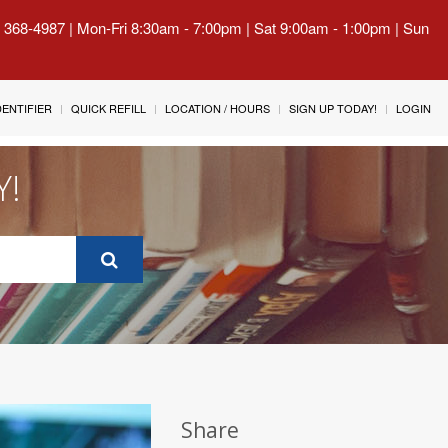
) 368-4987 | Mon-Fri 8:30am - 7:00pm | Sat 9:00am - 1:00pm | Sun
IDENTIFIER
QUICK REFILL
LOCATION / HOURS
SIGN UP TODAY!
LOGIN
Y!
Share