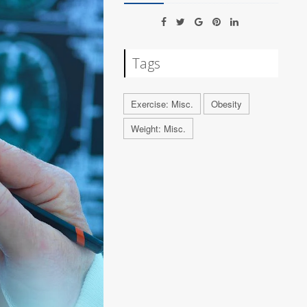
Tags
Exercise: Misc.
Obesity
Weight: Misc.