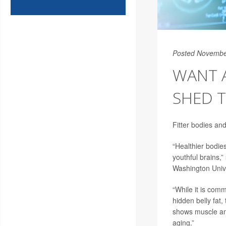
Posted Novembe
WANT A
SHED T
Fitter bodies an
“Healthier bodie
youthful brains,”
Washington Unive
“While it is com
hidden belly fat,
shows muscle and
aging.”