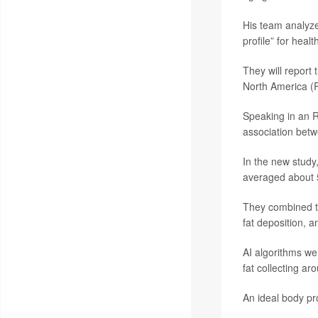
His team analyze
profile” for healt
They will report 
North America (
Speaking in an R
association betw
In the new stud
averaged about 
They combined th
fat deposition, a
AI algorithms we
fat collecting ar
An ideal body pr