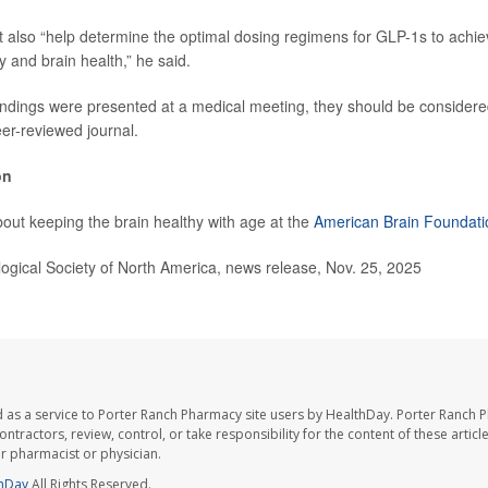
 also “help determine the optimal dosing regimens for GLP-1s to achie
 and brain health,” he said.
ndings were presented at a medical meeting, they should be considered
eer-reviewed journal.
on
out keeping the brain healthy with age at the
American Brain Foundati
gical Society of North America, news release, Nov. 25, 2025
 as a service to Porter Ranch Pharmacy site users by HealthDay. Porter Ranch 
ntractors, review, control, or take responsibility for the content of these artic
ur pharmacist or physician.
hDay
All Rights Reserved.