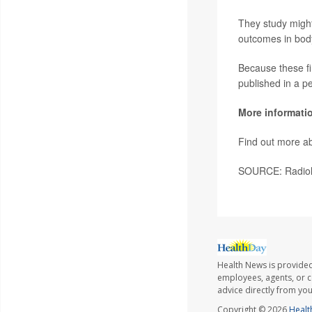
They study might
outcomes in body
Because these fi
published in a p
More informati
Find out more ab
SOURCE: Radiolo
Health News is provided
employees, agents, or co
advice directly from yo
Copyright © 2026
Healt