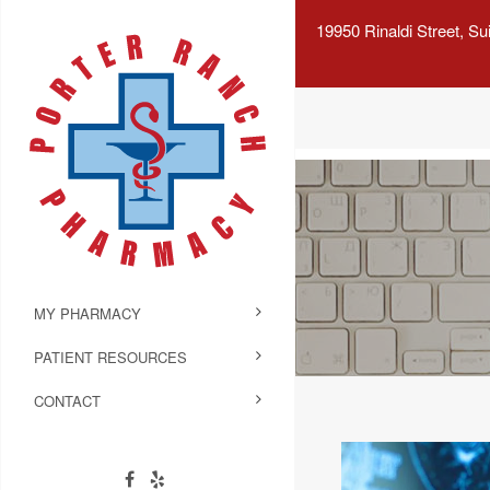
19950 Rinaldi Street, S
MY PHARMACY
PATIENT RESOURCES
CONTACT