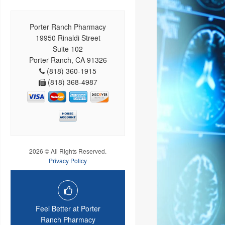
Porter Ranch Pharmacy
19950 Rinaldi Street
Suite 102
Porter Ranch, CA 91326
(818) 360-1915
(818) 368-4987
2026 © All Rights Reserved.
Privacy Policy
Feel Better at Porter
Ranch Pharmacy