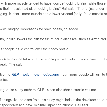
s with more muscle tended to have younger-looking brains, while those
e to their muscle had older-looking brains,” Raji said. “The fat just under 
aging. In short, more muscle and a lower visceral [belly] fat to muscle ra
wide ranging implications for brain health, he added.
lth, in turn, lowers the risk for future brain diseases, such as Alzheimer’s
at people have control over their body profile.
pecially visceral fat -- while preserving muscle volume would have the b
ealth,” he said.
dvent of
GLP-1 weight-loss medications
mean many people will turn to 
 fat.
ng to the study authors, GLP-1s can also shrink muscle volume.
t findings like the ones from this study might help in the development o
at specifically and have minimal impact on muscle, Raji said.