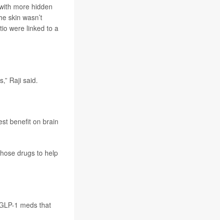
 with more hidden
the skin wasn’t
tio were linked to a
,” Raji said.
est benefit on brain
those drugs to help
f GLP-1 meds that