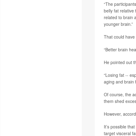
“The participant
belly fat relativ
related to brain 
younger brain.”
That could have 
“Better brain hea
He pointed out th
“Losing fat -- es
aging and brain h
Of course, the a
them shed excess
However, accordi
It’s possible tha
target visceral f