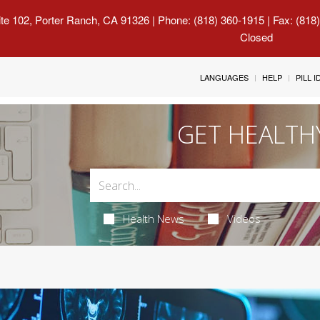
uite 102, Porter Ranch, CA 91326
| Phone: (818) 360-1915 | Fax: (818
Closed
LANGUAGES
HELP
PILL 
GET HEALTH
Health News
Videos