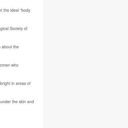
t the ideal “body
gical Society of
s about the
 women who
right in areas of
 under the skin and