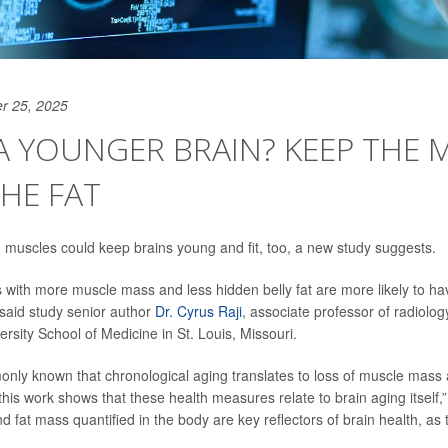
r 25, 2025
 YOUNGER BRAIN? KEEP THE 
HE FAT
d muscles could keep brains young and fit, too, a new study suggests.
s with more muscle mass and less hidden belly fat are more likely to hav
 said study senior author
Dr. Cyrus Raji
, associate professor of radiolo
rsity School of Medicine in St. Louis, Missouri.
monly known that chronological aging translates to loss of muscle mass
 this work shows that these health measures relate to brain aging itself,” 
 fat mass quantified in the body are key reflectors of brain health, as 