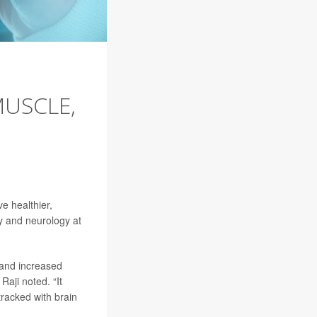
MUSCLE,
e healthier,
gy and neurology at
 and increased
Raji noted. “It
tracked with brain