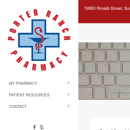
19950 Rinaldi Street, S
MY PHARMACY
PATIENT RESOURCES
CONTACT