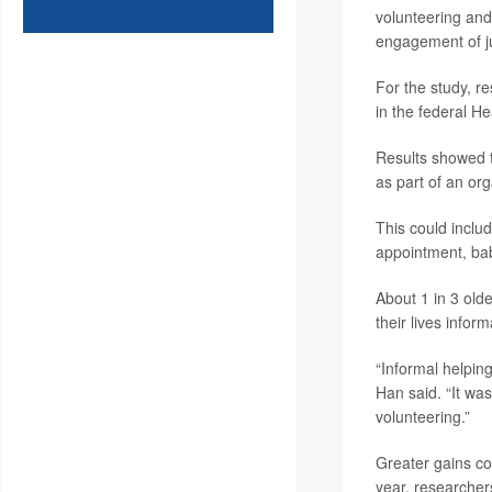
volunteering and
engagement of jus
For the study, r
in the federal 
Results showed t
as part of an or
This could includ
appointment, bab
About 1 in 3 old
their lives infor
“Informal helping
Han said. “It was
volunteering.”
Greater gains co
year, researcher