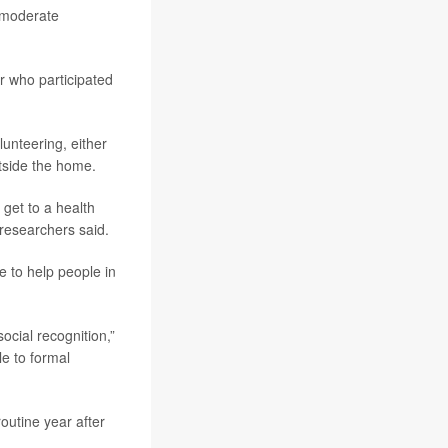
, moderate
r who participated
unteering, either
utside the home.
 get to a health
researchers said.
 to help people in
ocial recognition,”
le to formal
outine year after