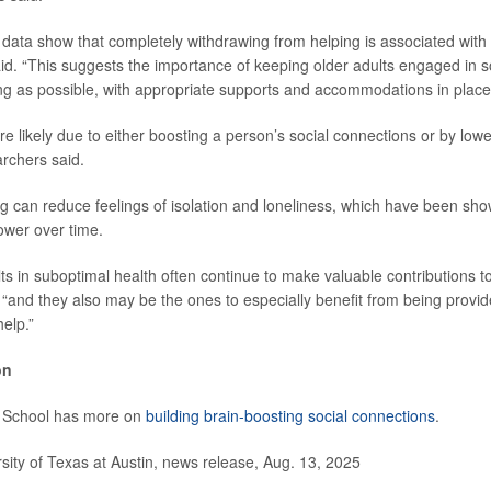
 data show that completely withdrawing from helping is associated with
aid. “This suggests the importance of keeping older adults engaged in 
ong as possible, with appropriate supports and accommodations in place
e likely due to either boosting a person’s social connections or by lowe
archers said.
g can reduce feelings of isolation and loneliness, which have been sho
ower over time.
ts in suboptimal health often continue to make valuable contributions 
 “and they also may be the ones to especially benefit from being provid
help.”
on
 School has more on
building brain-boosting social connections
.
ty of Texas at Austin, news release, Aug. 13, 2025