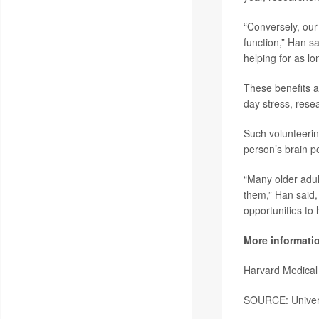
“Conversely, our
function,” Han s
helping for as l
These benefits ar
day stress, rese
Such volunteerin
person’s brain p
“Many older adul
them,” Han said,
opportunities to 
More informati
Harvard Medical
SOURCE: Universi