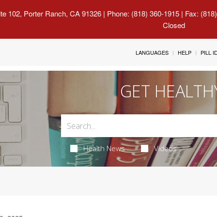
uite 102, Porter Ranch, CA 91326
| Phone: (818) 360-1915 | Fax: (818
Closed
LANGUAGES
HELP
PILL 
GET HEALTH
Health News
Videos