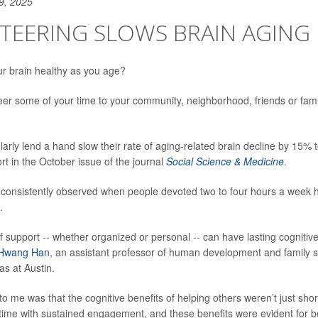
9, 2025
TEERING SLOWS BRAIN AGING
r brain healthy as you age?
eer some of your time to your community, neighborhood, friends or fami
arly lend a hand slow their rate of aging-related brain decline by 15% 
rt in the October issue of the journal
Social Science & Medicine
.
 consistently observed when people devoted two to four hours a week h
.
f support -- whether organized or personal -- can have lasting cognitive
Hwang Han
, an assistant professor of human development and family s
as at Austin.
to me was that the cognitive benefits of helping others weren’t just sho
time with sustained engagement, and these benefits were evident for b