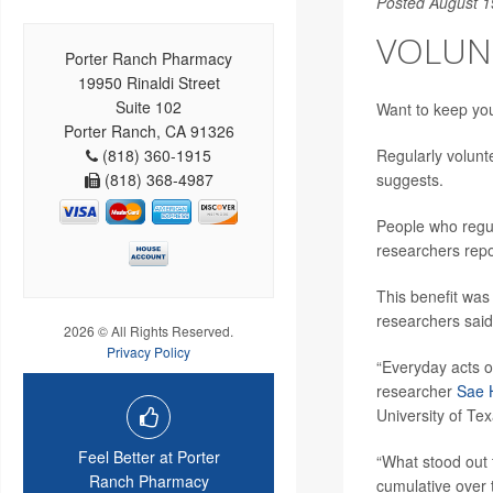
Posted August 1
VOLUN
Porter Ranch Pharmacy
19950 Rinaldi Street
Suite 102
Want to keep you
Porter Ranch, CA 91326
(818) 360-1915
Regularly volunt
(818) 368-4987
suggests.
People who regul
researchers repo
This benefit was
researchers said
2026 © All Rights Reserved.
Privacy Policy
“Everyday acts o
researcher
Sae 
University of Tex
Feel Better at Porter
“What stood out 
Ranch Pharmacy
cumulative over 