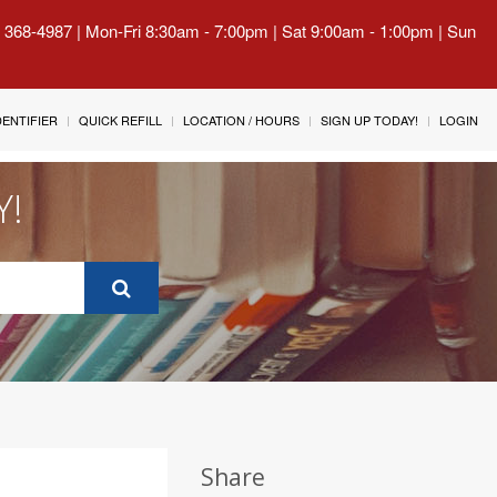
) 368-4987 | Mon-Fri 8:30am - 7:00pm | Sat 9:00am - 1:00pm | Sun
IDENTIFIER
QUICK REFILL
LOCATION / HOURS
SIGN UP TODAY!
LOGIN
Y!
Share