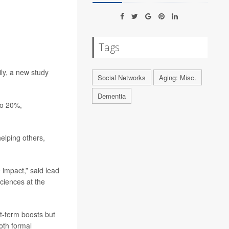
Tags
ly, a new study
Social Networks
Aging: Misc.
Dementia
to 20%,
elping others,
 impact,” said lead
ciences at the
rt-term boosts but
oth formal