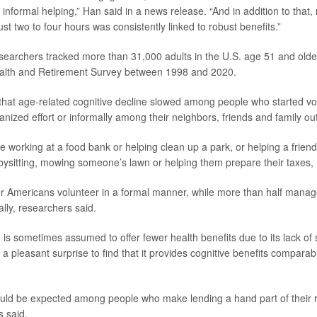
 informal helping,” Han said in a news release. “And in addition to that
t two to four hours was consistently linked to robust benefits.”
esearchers tracked more than 31,000 adults in the U.S. age 51 and olde
Health and Retirement Survey between 1998 and 2020.
hat age-related cognitive decline slowed among people who started vol
ganized effort or informally among their neighbors, friends and family o
e working at a food bank or helping clean up a park, or helping a friend
ysitting, mowing someone’s lawn or helping them prepare their taxes, 
er Americans volunteer in a formal manner, while more than half manage
mally, researchers said.
 is sometimes assumed to offer fewer health benefits due to its lack of s
 a pleasant surprise to find that it provides cognitive benefits comparab
uld be expected among people who make lending a hand part of their r
s said.