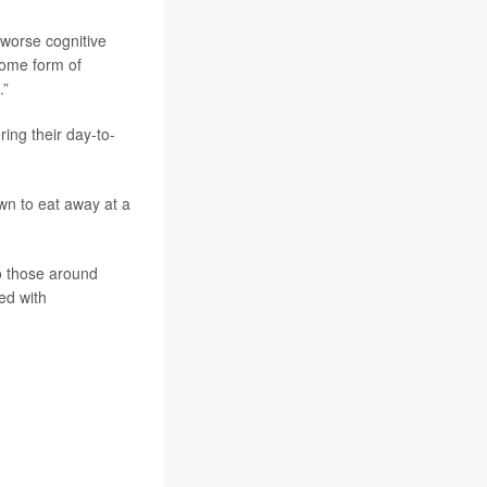
 worse cognitive
some form of
.”
ring their day-to-
wn to eat away at a
to those around
ed with