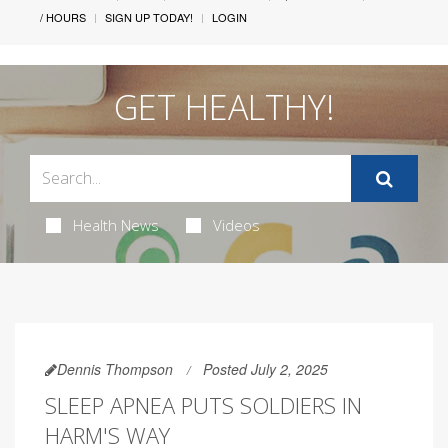
/ HOURS
SIGN UP TODAY!
LOGIN
GET HEALTHY!
Health News
Videos
Dennis Thompson
Posted July 2, 2025
SLEEP APNEA PUTS SOLDIERS IN
HARM'S WAY