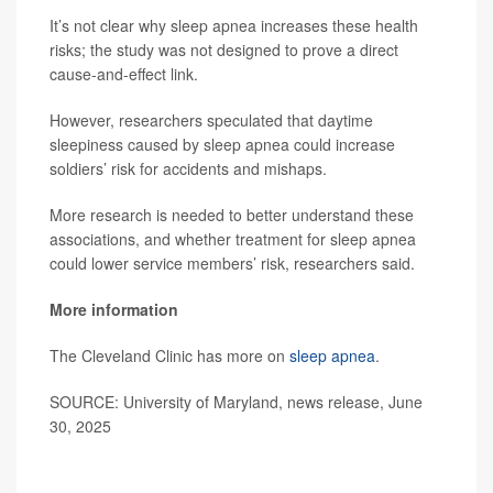
It’s not clear why sleep apnea increases these health
risks; the study was not designed to prove a direct
cause-and-effect link.
However, researchers speculated that daytime
sleepiness caused by sleep apnea could increase
soldiers’ risk for accidents and mishaps.
More research is needed to better understand these
associations, and whether treatment for sleep apnea
could lower service members’ risk, researchers said.
More information
The Cleveland Clinic has more on
sleep apnea
.
SOURCE: University of Maryland, news release, June
30, 2025