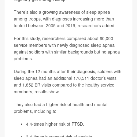
There’s also a growing awareness of sleep apnea
among troops, with diagnoses increasing more than
tenfold between 2005 and 2019, researchers added.
For this study, researchers compared about 60,000
service members with newly diagnosed sleep apnea
against soldiers with similar backgrounds but no apnea
problems.
During the 12 months after their diagnosis, soldiers with
sleep apnea had an additional 170,511 doctor’s visits
and 1,852 ER visits compared to the healthy service
members, results show.
They also had a higher risk of health and mental
problems, including a:
4.4-times higher risk of PTSD.
3.4-times increased risk of anxiety.