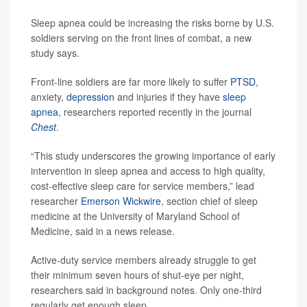
Sleep apnea could be increasing the risks borne by U.S.
soldiers serving on the front lines of combat, a new
study says.
Front-line soldiers are far more likely to suffer
PTSD
,
anxiety,
depression
and injuries if they have
sleep
apnea
, researchers reported recently in the journal
Chest
.
“This study underscores the growing importance of early
intervention in sleep apnea and access to high quality,
cost-effective sleep care for service members,” lead
researcher
Emerson Wickwire
, section chief of sleep
medicine at the University of Maryland School of
Medicine, said in a news release.
Active-duty service members already struggle to get
their minimum seven hours of shut-eye per night,
researchers said in background notes. Only one-third
regularly get enough sleep.