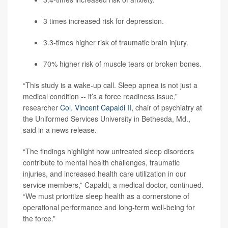
3 times increased risk for depression.
3.3-times higher risk of traumatic brain injury.
70% higher risk of muscle tears or broken bones.
“This study is a wake-up call. Sleep apnea is not just a
medical condition -- it’s a force readiness issue,”
researcher
Col. Vincent Capaldi II
, chair of psychiatry at
the Uniformed Services University in Bethesda, Md.,
said in a news release.
“The findings highlight how untreated sleep disorders
contribute to mental health challenges, traumatic
injuries, and increased health care utilization in our
service members,” Capaldi, a medical doctor, continued.
“We must prioritize sleep health as a cornerstone of
operational performance and long-term well-being for
the force.”