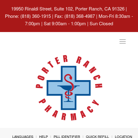
19950 Rinaldi Street, Suite 102, Porter Ranch, CA 91326
|
Phone: (818) 360-1915 | Fax: (818) 368-4987 | Mon-Fri 8:30am -
7:00pm | Sat 9:00am - 1:00pm | Sun Closed
Toggle
navigat
LANGUAGES
HELP
PILL IDENTIFIER
QUICK REFILL
LOCATION