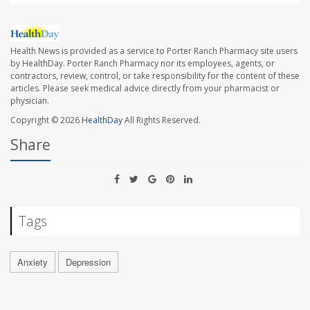
Health News is provided as a service to Porter Ranch Pharmacy site users
by HealthDay. Porter Ranch Pharmacy nor its employees, agents, or
contractors, review, control, or take responsibility for the content of these
articles. Please seek medical advice directly from your pharmacist or
physician.
Copyright © 2026
HealthDay
All Rights Reserved.
Share
Tags
Anxiety
Depression