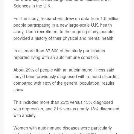
Sciences in the U.K.
For the study, researchers drew on data from 1.5 million
people participating in a new large-scale U.K. health
study. Upon recruitment to the ongoing study, people
provided a history of their physical and mental health.
In all, more than 37,800 of the study participants
reported living with an autoimmune condition.
About 29% of people with an autoimmune illness said
they’d been previously diagnosed with a mood disorder,
compared with 18% of the general population, results
show.
This included more than 25% versus 15% diagnosed
with depression, and 21% versus nearly 13% diagnosed
with anxiety.
Women with autoimmune diseases were particularly