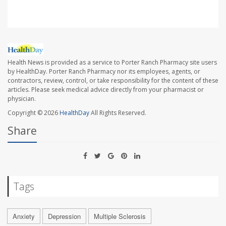
Health News is provided as a service to Porter Ranch Pharmacy site users
by HealthDay. Porter Ranch Pharmacy nor its employees, agents, or
contractors, review, control, or take responsibility for the content of these
articles. Please seek medical advice directly from your pharmacist or
physician.
Copyright © 2026
HealthDay
All Rights Reserved.
Share
Tags
Anxiety
Depression
Multiple Sclerosis