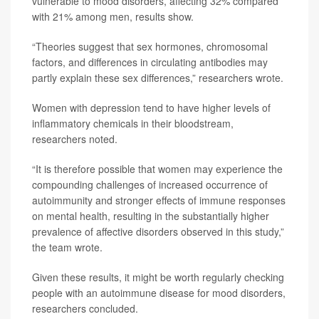
vulnerable to mood disorders, affecting 32% compared
with 21% among men, results show.
“Theories suggest that sex hormones, chromosomal
factors, and differences in circulating antibodies may
partly explain these sex differences,” researchers wrote.
Women with depression tend to have higher levels of
inflammatory chemicals in their bloodstream,
researchers noted.
“It is therefore possible that women may experience the
compounding challenges of increased occurrence of
autoimmunity and stronger effects of immune responses
on mental health, resulting in the substantially higher
prevalence of affective disorders observed in this study,”
the team wrote.
Given these results, it might be worth regularly checking
people with an autoimmune disease for mood disorders,
researchers concluded.