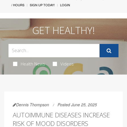
/ HOURS
SIGN UP TODAY!
LOGIN
GET HEALTHY!
Health News
Videos
Dennis Thompson
Posted June 25, 2025
AUTOIMMUNE DISEASES INCREASE
RISK OF MOOD DISORDERS