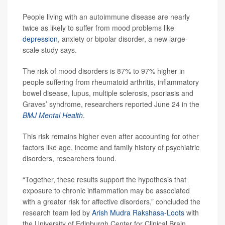
People living with an autoimmune disease are nearly
twice as likely to suffer from mood problems like
depression
, anxiety or bipolar disorder, a new large-
scale study says.
The risk of mood disorders is 87% to 97% higher in
people suffering from rheumatoid arthritis, inflammatory
bowel disease, lupus, multiple sclerosis, psoriasis and
Graves’ syndrome, researchers reported June 24 in the
BMJ Mental Health
.
This risk remains higher even after accounting for other
factors like age, income and family history of psychiatric
disorders, researchers found.
“Together, these results support the hypothesis that
exposure to chronic inflammation may be associated
with a greater risk for affective disorders,” concluded the
research team led by
Arish Mudra Rakshasa-Loots
with
the University of Edinburgh Center for Clinical Brain