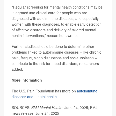
“Regular screening for mental health conditions may be
integrated into clinical care for people who are
diagnosed with autoimmune diseases, and especially
women with these diagnoses, to enable early detection
of affective disorders and delivery of tailored mental
health interventions,” researchers wrote.
Further studies should be done to determine other
problems linked to autoimmune diseases – like chronic
pain, fatigue, sleep disruptions and social isolation –
contribute to the risk for mood disorders, researchers
added.
More information
The U.S. Pain Foundation has more on
autoimmune
diseases and mental health
.
SOURCES:
BMJ Mental Health
, June 24, 2025; BMJ,
news release, June 24, 2025