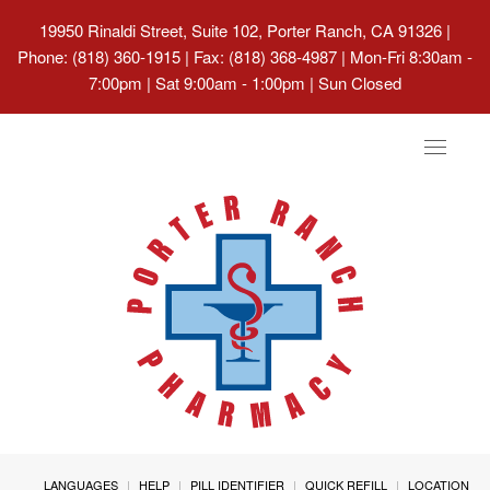
19950 Rinaldi Street, Suite 102, Porter Ranch, CA 91326
|
Phone: (818) 360-1915 | Fax: (818) 368-4987 | Mon-Fri 8:30am -
7:00pm | Sat 9:00am - 1:00pm | Sun Closed
Toggle
navigat
LANGUAGES
HELP
PILL IDENTIFIER
QUICK REFILL
LOCATION