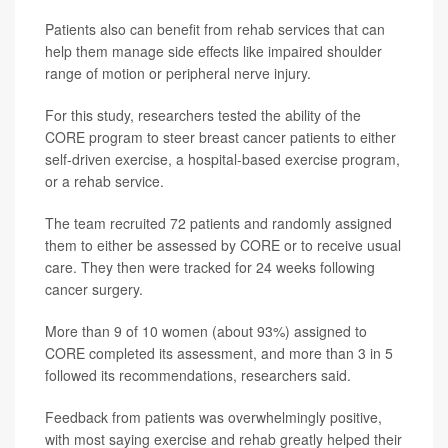
Patients also can benefit from rehab services that can
help them manage side effects like impaired shoulder
range of motion or peripheral nerve injury.
For this study, researchers tested the ability of the
CORE program to steer breast cancer patients to either
self-driven exercise, a hospital-based exercise program,
or a rehab service.
The team recruited 72 patients and randomly assigned
them to either be assessed by CORE or to receive usual
care. They then were tracked for 24 weeks following
cancer surgery.
More than 9 of 10 women (about 93%) assigned to
CORE completed its assessment, and more than 3 in 5
followed its recommendations, researchers said.
Feedback from patients was overwhelmingly positive,
with most saying exercise and rehab greatly helped their