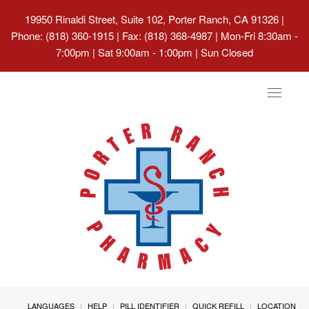
19950 Rinaldi Street, Suite 102, Porter Ranch, CA 91326
|
Phone: (818) 360-1915 | Fax: (818) 368-4987 | Mon-Fri 8:30am -
7:00pm | Sat 9:00am - 1:00pm | Sun Closed
Toggle
navigat
LANGUAGES
HELP
PILL IDENTIFIER
QUICK REFILL
LOCATION