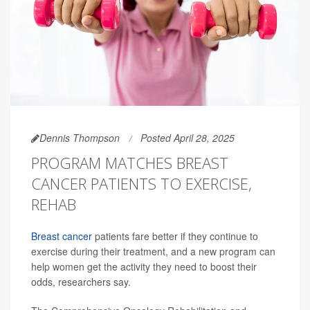
Dennis Thompson
Posted April 28, 2025
PROGRAM MATCHES BREAST
CANCER PATIENTS TO EXERCISE,
REHAB
Breast cancer
patients fare better if they continue to
exercise during their treatment, and a new program can
help women get the activity they need to boost their
odds, researchers say.