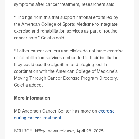
symptoms after cancer treatment, researchers said.
“Findings from this trial support national efforts led by
the American College of Sports Medicine to integrate
exercise and rehabilitation services as part of routine
cancer care,” Coletta said.
“If other cancer centers and clinics do not have exercise
or rehabilitation services embedded in their institution,
they could use the algorithm and triaging tool in
coordination with the American College of Medicine’s
Moving Through Cancer Exercise Program Directory,”
Coletta added.
More information
MD Anderson Cancer Center has more on
exercise
during cancer treatment
.
SOURCE:
Wiley
, news release, April 28, 2025