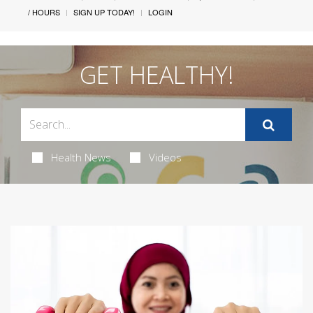
/ HOURS
SIGN UP TODAY!
LOGIN
GET HEALTHY!
Health News
Videos