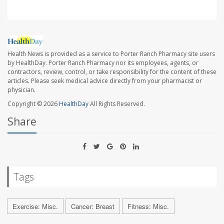
Health News is provided as a service to Porter Ranch Pharmacy site users
by HealthDay. Porter Ranch Pharmacy nor its employees, agents, or
contractors, review, control, or take responsibility for the content of these
articles. Please seek medical advice directly from your pharmacist or
physician.
Copyright © 2026
HealthDay
All Rights Reserved.
Share
Tags
Exercise: Misc.
Cancer: Breast
Fitness: Misc.