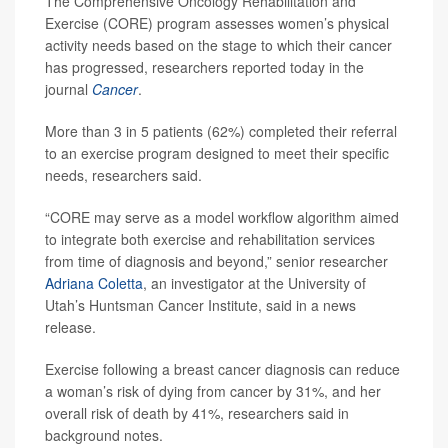
The Comprehensive Oncology Rehabilitation and
Exercise (CORE) program assesses women’s physical
activity needs based on the stage to which their cancer
has progressed, researchers reported today in the
journal
Cancer
.
More than 3 in 5 patients (62%) completed their referral
to an exercise program designed to meet their specific
needs, researchers said.
“CORE may serve as a model workflow algorithm aimed
to integrate both exercise and rehabilitation services
from time of diagnosis and beyond,” senior researcher
Adriana Coletta
, an investigator at the University of
Utah’s Huntsman Cancer Institute, said in a news
release.
Exercise following a breast cancer diagnosis can reduce
a woman’s risk of dying from cancer by 31%, and her
overall risk of death by 41%, researchers said in
background notes.