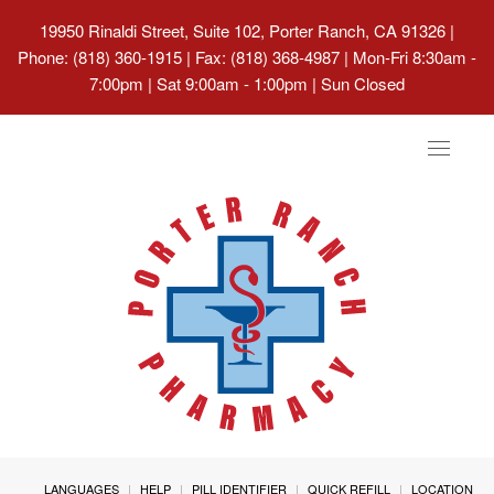
19950 Rinaldi Street, Suite 102, Porter Ranch, CA 91326
|
Phone: (818) 360-1915 | Fax: (818) 368-4987 | Mon-Fri 8:30am -
7:00pm | Sat 9:00am - 1:00pm | Sun Closed
Toggle
navigat
LANGUAGES
HELP
PILL IDENTIFIER
QUICK REFILL
LOCATION