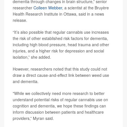
dementia through changes in brain structure,” senior
researcher
Colleen Webber
, a scientist at the Bruyère
Health Research Institute in Ottawa, said in a news
release.
“It’s also possible that regular cannabis use increases
the risk of other established risk factors for dementia,
including high blood pressure, head trauma and other
injuries, and a higher risk for depression and social
isolation,” she added.
However, researchers noted that this study could not
draw a direct cause-and-effect link between weed use
and dementia.
"While we collectively need more research to better
understand potential risks of regular cannabis use on
cognition and dementia, we hope these findings can
inform discussion between patients and healthcare
providers,” Myran said.