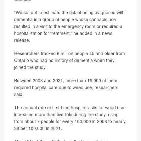
“We set out to estimate the risk of being diagnosed with
dementia in a group of people whose cannabis use
resulted in a visit to the emergency room or required a
hospitalization for treatment,” he added in a news
release.
Researchers tracked 6 million people 45 and older from
Ontario who had no history of dementia when they
joined the study.
Between 2008 and 2021, more than 16,000 of them
required hospital care due to weed use, researchers
said.
The annual rate of first-time hospital visits for weed use
increased more than five-fold during the study, rising
from about 7 people for every 100,000 in 2008 to nearly
38 per 100,000 in 2021.