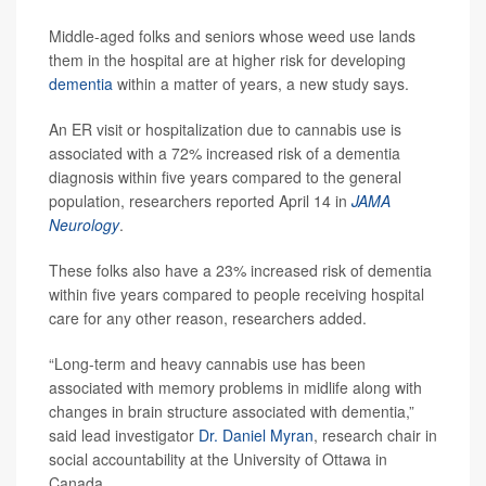
Middle-aged folks and seniors whose weed use lands
them in the hospital are at higher risk for developing
dementia
within a matter of years, a new study says.
An ER visit or hospitalization due to cannabis use is
associated with a 72% increased risk of a dementia
diagnosis within five years compared to the general
population, researchers reported April 14 in
JAMA
Neurology
.
These folks also have a 23% increased risk of dementia
within five years compared to people receiving hospital
care for any other reason, researchers added.
“Long-term and heavy cannabis use has been
associated with memory problems in midlife along with
changes in brain structure associated with dementia,”
said lead investigator
Dr. Daniel Myran
, research chair in
social accountability at the University of Ottawa in
Canada.