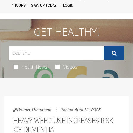
/ HOURS
SIGN UP TODAY!
LOGIN
GET HEALTHY!
Health News
Videos
Dennis Thompson
Posted April 16, 2025
HEAVY WEED USE INCREASES RISK
OF DEMENTIA