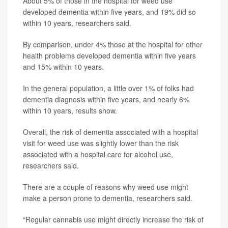
About 5% of those in the hospital for weed use
developed dementia within five years, and 19% did so
within 10 years, researchers said.
By comparison, under 4% those at the hospital for other
health problems developed dementia within five years
and 15% within 10 years.
In the general population, a little over 1% of folks had
dementia diagnosis within five years, and nearly 6%
within 10 years, results show.
Overall, the risk of dementia associated with a hospital
visit for weed use was slightly lower than the risk
associated with a hospital care for alcohol use,
researchers said.
There are a couple of reasons why weed use might
make a person prone to dementia, researchers said.
“Regular cannabis use might directly increase the risk of