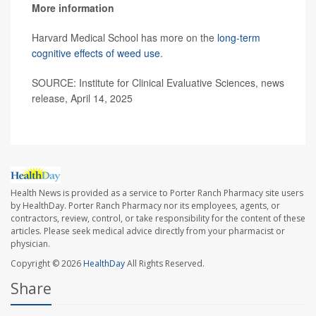
More information
Harvard Medical School has more on the
long-term
cognitive effects of weed use
.
SOURCE: Institute for Clinical Evaluative Sciences, news
release, April 14, 2025
Health News is provided as a service to Porter Ranch Pharmacy site users
by HealthDay. Porter Ranch Pharmacy nor its employees, agents, or
contractors, review, control, or take responsibility for the content of these
articles. Please seek medical advice directly from your pharmacist or
physician.
Copyright © 2026
HealthDay
All Rights Reserved.
Share