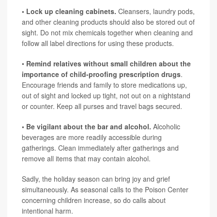
• Lock up cleaning cabinets.
Cleansers, laundry pods,
and other cleaning products should also be stored out of
sight. Do not mix chemicals together when cleaning and
follow all label directions for using these products.
•
Remind relatives without small children about the
importance of child-proofing prescription drugs
.
Encourage friends and family to store medications up,
out of sight and locked up tight, not out on a nightstand
or counter. Keep all purses and travel bags secured.
• Be vigilant about the bar and alcohol.
Alcoholic
beverages are more readily accessible during
gatherings. Clean immediately after gatherings and
remove all items that may contain alcohol.
Sadly, the holiday season can bring joy and grief
simultaneously. As seasonal calls to the Poison Center
concerning children increase, so do calls about
intentional harm.