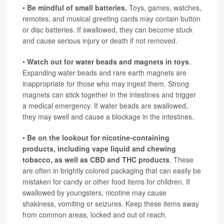
•
Be mindful of small batteries.
Toys, games, watches,
remotes, and musical greeting cards may contain button
or disc batteries. If swallowed, they can become stuck
and cause serious injury or death if not removed.
•
Watch out for water beads and magnets in toys
.
Expanding water beads and rare earth magnets are
inappropriate for those who may ingest them. Strong
magnets can stick together in the intestines and trigger
a medical emergency. If water beads are swallowed,
they may swell and cause a blockage in the intestines.
•
Be on the lookout for nicotine-containing
products, including vape liquid and chewing
tobacco, as well as CBD and THC products
. These
are often in brightly colored packaging that can easily be
mistaken for candy or other food items for children. If
swallowed by youngsters, nicotine may cause
shakiness, vomiting or seizures. Keep these items away
from common areas, locked and out of reach.