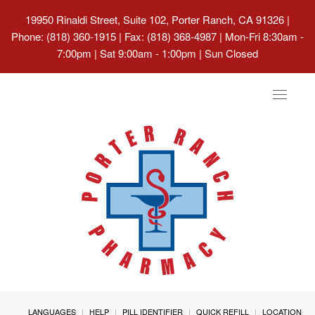
19950 Rinaldi Street, Suite 102, Porter Ranch, CA 91326
|
Phone: (818) 360-1915 | Fax: (818) 368-4987 | Mon-Fri 8:30am -
7:00pm | Sat 9:00am - 1:00pm | Sun Closed
Toggle
navigat
LANGUAGES
HELP
PILL IDENTIFIER
QUICK REFILL
LOCATION