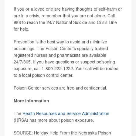
If you or a loved one are having thoughts of self-harm or
are in a crisis, remember that you are not alone. Call
988 to reach the 24/7 National Suicide and Crisis Line
for help.
Prevention is the best way to avoid and minimize
poisonings. The Poison Center’s specially trained
registered nurses and pharmacists are available
24/7/365. If you have questions or suspect poisoning
exposure, call 1-800-222-1222. Your call will be routed
to a local poison control center.
Poison Center services are free and confidential.
More information
The
Health Resources and Service Administration
(HRSA) has more about poison exposure.
SOURCE: Holiday Help From the Nebraska Poison