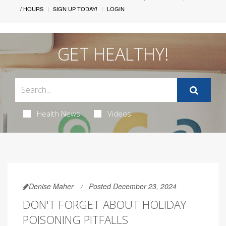
/ HOURS
SIGN UP TODAY!
LOGIN
GET HEALTHY!
Health News
Videos
Denise Maher
Posted December 23, 2024
DON'T FORGET ABOUT HOLIDAY
POISONING PITFALLS