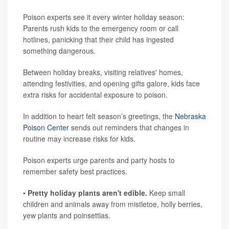
Poison experts see it every winter holiday season:
Parents rush kids to the emergency room or call
hotlines, panicking that their child has ingested
something dangerous.
Between holiday breaks, visiting relatives' homes,
attending festivities, and opening gifts galore, kids face
extra risks for accidental exposure to poison.
In addition to heart felt season’s greetings, the
Nebraska
Poison Center
sends out reminders that changes in
routine may increase risks for kids.
Poison experts urge parents and party hosts to
remember safety best practices.
•
Pretty holiday plants aren't edible.
Keep small
children and animals away from mistletoe, holly berries,
yew plants and poinsettias.