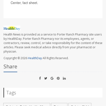
Center, fact sheet.
Health News is provided as a service to Porter Ranch Pharmacy site users
by HealthDay. Porter Ranch Pharmacy nor its employees, agents, or
contractors, review, control, or take responsibility for the content of these
articles. Please seek medical advice directly from your pharmacist or
physician.
Copyright © 2026
HealthDay
All Rights Reserved.
Share
Tags