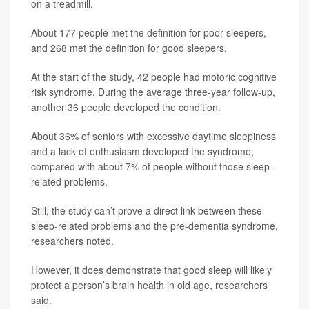
on a treadmill.
About 177 people met the definition for poor sleepers,
and 268 met the definition for good sleepers.
At the start of the study, 42 people had motoric cognitive
risk syndrome. During the average three-year follow-up,
another 36 people developed the condition.
About 36% of seniors with excessive daytime sleepiness
and a lack of enthusiasm developed the syndrome,
compared with about 7% of people without those sleep-
related problems.
Still, the study can’t prove a direct link between these
sleep-related problems and the pre-dementia syndrome,
researchers noted.
However, it does demonstrate that good sleep will likely
protect a person’s brain health in old age, researchers
said.