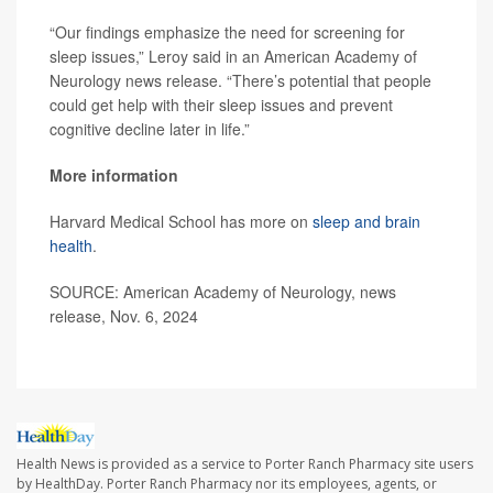
“Our findings emphasize the need for screening for
sleep issues,” Leroy said in an American Academy of
Neurology news release. “There’s potential that people
could get help with their sleep issues and prevent
cognitive decline later in life.”
More information
Harvard Medical School has more on
sleep and brain
health
.
SOURCE: American Academy of Neurology, news
release, Nov. 6, 2024
Health News is provided as a service to Porter Ranch Pharmacy site users
by HealthDay. Porter Ranch Pharmacy nor its employees, agents, or