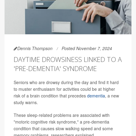
Dennis Thompson
Posted November 7, 2024
DAYTIME DROWSINESS LINKED TO A
'PRE-DEMENTIA' SYNDROME
Seniors who are drowsy during the day and find it hard
to muster enthusiasm for activities could be at higher
risk of a brain condition that precedes
dementia
, a new
study warns.
These sleep-related problems are associated with
"motoric cognitive risk syndrome," a pre-dementia
condition that causes slow walking speed and some
memory problems, researchers explained.