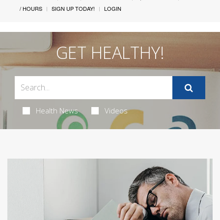
/ HOURS
SIGN UP TODAY!
LOGIN
GET HEALTHY!
Health News
Videos