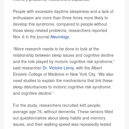
People with excessive daytime sleepiness and a lack of
enthusiasm are more than three times more likely to
develop this syndrome, compared to people without
those sleep-related problems, researchers reported
Nov. 6 in the journal
Neurology
.
“More research needs to be done to look at the
relationship between sleep issues and cognitive decline
and the role played by motoric cognitive risk syndrome,”
said researcher
Dr. Victoire Leroy
, with the Albert
Einstein College of Medicine in New York City. “We also
need studies to explain the mechanisms that link these
sleep disturbances to motoric cognitive risk syndrome
and cognitive decline.”
For the study, researchers recruited 445 people,
average age 76, without dementia. These seniors filled
out questionnaires about sleep habits and memory
issues, and their walking speed was repeatedly tested