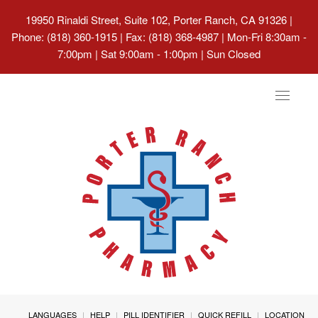
19950 Rinaldi Street, Suite 102, Porter Ranch, CA 91326
|
Phone: (818) 360-1915 | Fax: (818) 368-4987 | Mon-Fri 8:30am -
7:00pm | Sat 9:00am - 1:00pm | Sun Closed
Toggle
navigat
LANGUAGES
HELP
PILL IDENTIFIER
QUICK REFILL
LOCATION