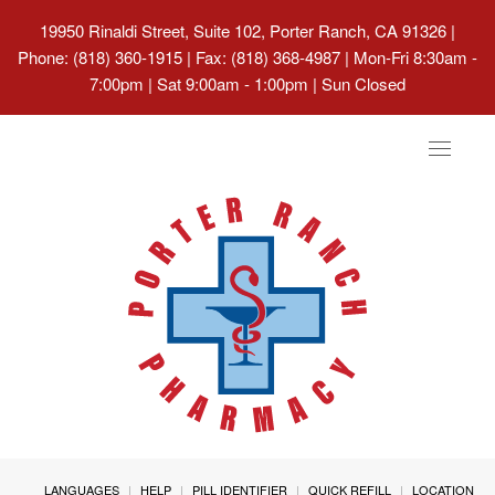
19950 Rinaldi Street, Suite 102, Porter Ranch, CA 91326
|
Phone: (818) 360-1915 | Fax: (818) 368-4987 | Mon-Fri 8:30am -
7:00pm | Sat 9:00am - 1:00pm | Sun Closed
Toggle
navigat
LANGUAGES
HELP
PILL IDENTIFIER
QUICK REFILL
LOCATION