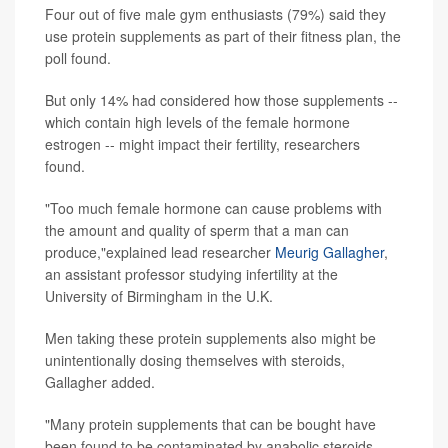
Four out of five male gym enthusiasts (79%) said they
use protein supplements as part of their fitness plan, the
poll found.
But only 14% had considered how those supplements --
which contain high levels of the female hormone
estrogen -- might impact their fertility, researchers
found.
"Too much female hormone can cause problems with
the amount and quality of sperm that a man can
produce,"explained lead researcher
Meurig Gallagher
,
an assistant professor studying infertility at the
University of Birmingham in the U.K.
Men taking these protein supplements also might be
unintentionally dosing themselves with steroids,
Gallagher added.
"Many protein supplements that can be bought have
been found to be contaminated by anabolic steroids,