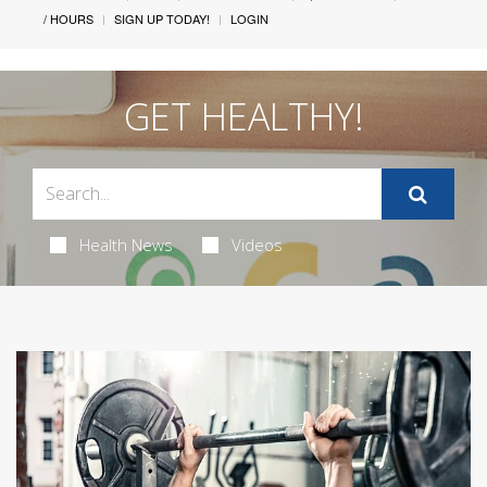
/ HOURS
SIGN UP TODAY!
LOGIN
GET HEALTHY!
Health News
Videos