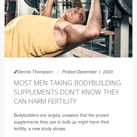
Dennis Thompson
Posted December 1, 2023
MOST MEN TAKING BODYBUILDING
SUPPLEMENTS DON'T KNOW THEY
CAN HARM FERTILITY
Bodybuilders are largely unaware that the protein
supplements they use to bulk up might harm their
fertility, a new study shows.