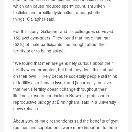
which can cause reduced sperm count, shrunken
testicles and erectile dysfunction, amongst other
things,"Gallagher said.
For this study, Gallagher and his colleagues surveyed
152 avid gym-goers. They found that more than half
(52%) of male participants had thought about their
fertility prior to being asked.
"We found that men are genuinely curious about their
fertility when prompted, but that they don't think about it
on their own -- likely because societally people still think
of fertility as a 'female issue' and [incorrectly] believe
that men's fertility doesn't change throughout their
lifetimes,"researcher
Jackson Brown
, a professor in
reproductive biology at Birmingham, said in a university
news release.
About 28% of male respondents said the benefits of gym
routines and supplements were more important to them