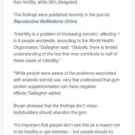
than fertility, while 38% disagreed.
The findings were published recently in the journal
Reproductive BioMedicine Online
.
"Infertility is a problem of increasing concern, affecting 1
in 6 people worldwide, according to the World Health
Organization,"Gallagher said. "Globally, there is limited
understanding of the fact that men contribute to half of
these cases of infertility."
"While people were aware of the problems associated
with anabolic steroid use, very few understood that gym
protein supplementation can have negative
effects,"Gallagher added.
Brown stressed that the findings don't mean
bodybuilders should abandon the gym.
"It's important that people don't see this as a reason not
to be healthy or get exercise -- but people should try