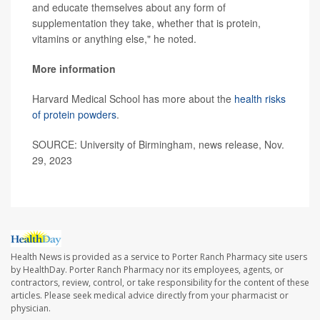
and educate themselves about any form of
supplementation they take, whether that is protein,
vitamins or anything else," he noted.
More information
Harvard Medical School has more about the
health risks
of protein powders
.
SOURCE: University of Birmingham, news release, Nov.
29, 2023
Health News is provided as a service to Porter Ranch Pharmacy site users
by HealthDay. Porter Ranch Pharmacy nor its employees, agents, or
contractors, review, control, or take responsibility for the content of these
articles. Please seek medical advice directly from your pharmacist or
physician.