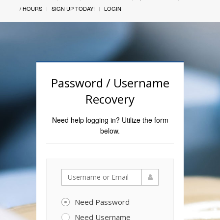
/ HOURS
SIGN UP TODAY!
LOGIN
Password / Username
Recovery
Need help logging in? Utilize the form
below.
Need Password
Need Username