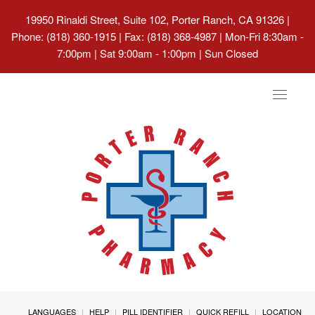
19950 Rinaldi Street, Suite 102, Porter Ranch, CA 91326
|
Phone: (818) 360-1915 | Fax: (818) 368-4987 | Mon-Fri 8:30am -
7:00pm | Sat 9:00am - 1:00pm | Sun Closed
Toggle
navigat
LANGUAGES
HELP
PILL IDENTIFIER
QUICK REFILL
LOCATION