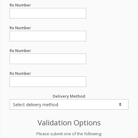
Rx Number
Rx Number
Rx Number
Rx Number
Delivery Method
Validation Options
Please submit one of the following: