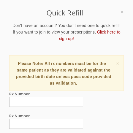
×
Quick Refill
Don't have an account? You don't need one to quick refill!
If you want to join to view your prescriptions,
Click here to
sign up!
×
Please Note: All rx numbers must be for the
same patient as they are validated against the
provided birth date unless pass code provided
as validation.
Rx Number
Rx Number