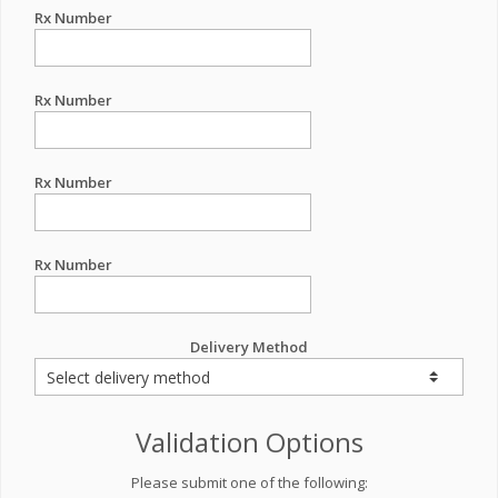
Rx Number
Rx Number
Rx Number
Rx Number
Delivery Method
Validation Options
Please submit one of the following: