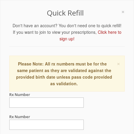
×
Quick Refill
Don't have an account? You don't need one to quick refill!
If you want to join to view your prescriptions,
Click here to
sign up!
×
Please Note: All rx numbers must be for the
same patient as they are validated against the
provided birth date unless pass code provided
as validation.
Rx Number
Rx Number