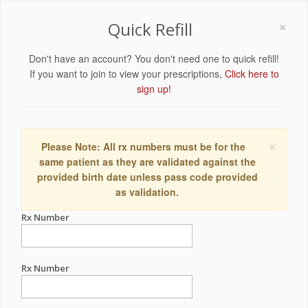
×
Quick Refill
Don't have an account? You don't need one to quick refill!
If you want to join to view your prescriptions,
Click here to
sign up!
×
Please Note: All rx numbers must be for the
same patient as they are validated against the
provided birth date unless pass code provided
as validation.
Rx Number
Rx Number