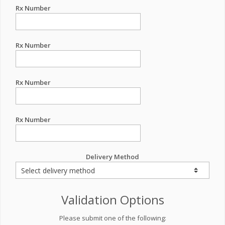
Rx Number
Rx Number
Rx Number
Rx Number
Delivery Method
Validation Options
Please submit one of the following: