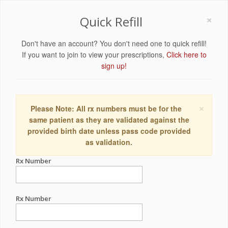
×
Quick Refill
Don't have an account? You don't need one to quick refill!
If you want to join to view your prescriptions,
Click here to
sign up!
×
Please Note: All rx numbers must be for the
same patient as they are validated against the
provided birth date unless pass code provided
as validation.
Rx Number
Rx Number