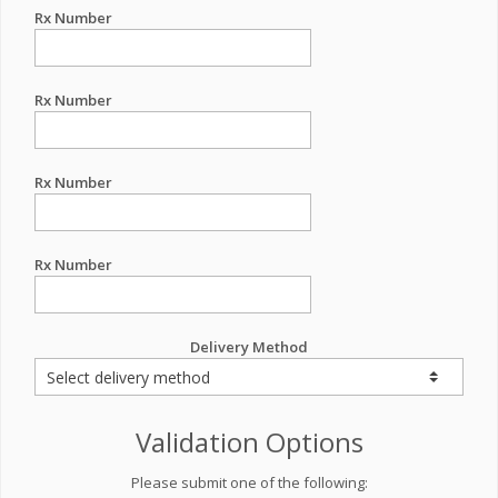
Rx Number
Rx Number
Rx Number
Rx Number
Delivery Method
Validation Options
Please submit one of the following: