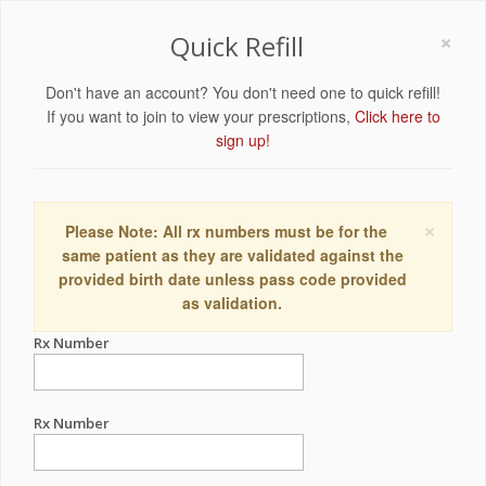
×
Quick Refill
Don't have an account? You don't need one to quick refill!
If you want to join to view your prescriptions,
Click here to
sign up!
×
Please Note: All rx numbers must be for the
same patient as they are validated against the
provided birth date unless pass code provided
as validation.
Rx Number
Rx Number