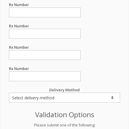
Rx Number
Rx Number
Rx Number
Rx Number
Delivery Method
Validation Options
Please submit one of the following: