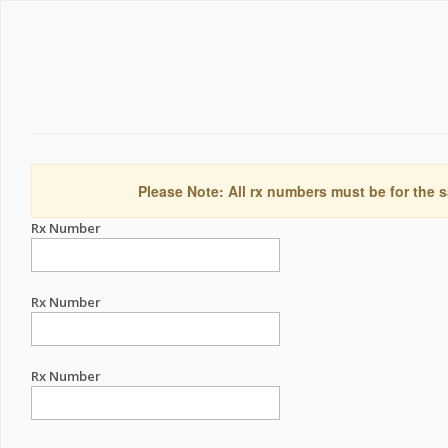
Please Note: All rx numbers must be for the s
Rx Number
Rx Number
Rx Number