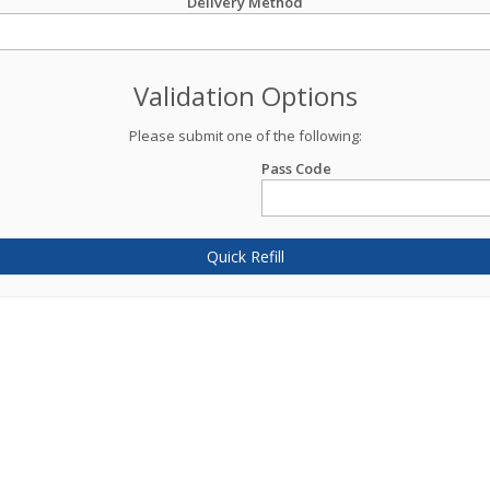
Delivery Method
Validation Options
Please submit one of the following:
Pass Code
Quick Refill