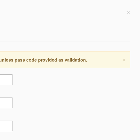
×
×
 unless pass code provided as validation.