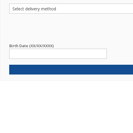
Birth Date (XX/XX/XXXX)