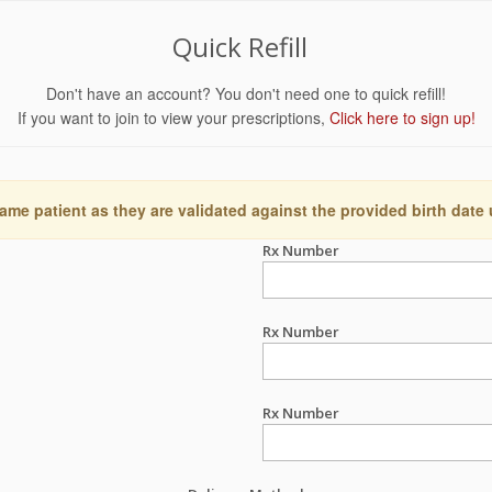
Quick Refill
Don't have an account? You don't need one to quick refill!
If you want to join to view your prescriptions,
Click here to sign up!
ame patient as they are validated against the provided birth date
Rx Number
Rx Number
Rx Number